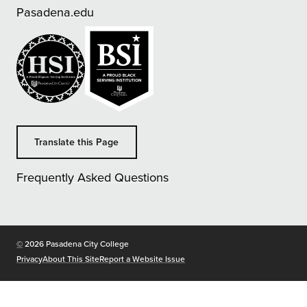
Pasadena.edu
Translate this Page
Frequently Asked Questions
Copyright
©
2026 Pasadena City College
Privacy
About This Site
Report a Website Issue