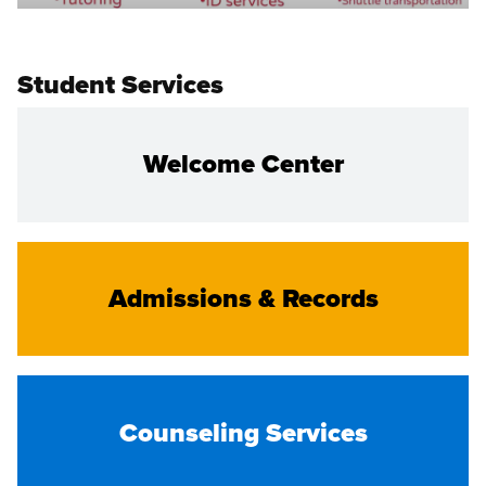
Student Services
Welcome Center
Admissions & Records
Counseling Services