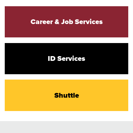
Career & Job Services
ID Services
Shuttle