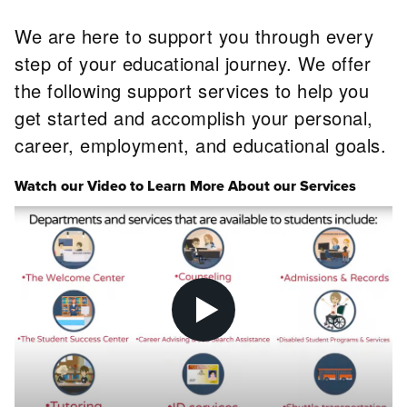
We are here to support you through every
step of your educational journey. We offer
the following support services to help you
get started and accomplish your personal,
career, employment, and educational goals.
Watch our Video to Learn More About our Services