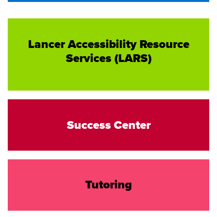
Lancer Accessibility Resource
Services (LARS)
Success Center
Tutoring