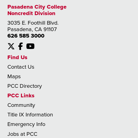
Pasadena City College
Noncredit Division
3035 E. Foothill Blvd.
Pasadena, CA 91107
626 585 3000
X
Facebook
YouTube
Find Us
Contact Us
Maps
PCC Directory
PCC Links
Community
Title IX Information
Emergency Info
Jobs at PCC