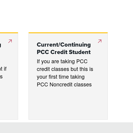
g
Current/Continuing
PCC Credit Student
If you are taking PCC
 if
credit classes but this is
es
your first time taking
PCC Noncredit classes