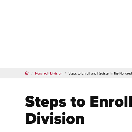
Pasadena City College
PCC Noncredit Home
(current)
About Us
Our Programs & Courses
Noncredit Division
Steps to Enroll and Register in the Noncredi
Home
Steps to Enrol
Division