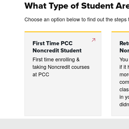
What Type of Student Ar
Choose an option below to find out the steps 
First Time PCC
Ret
Noncredit Student
Non
First time enrolling &
You 
taking Noncredit courses
if i
at PCC
mor
com
clas
in y
didn