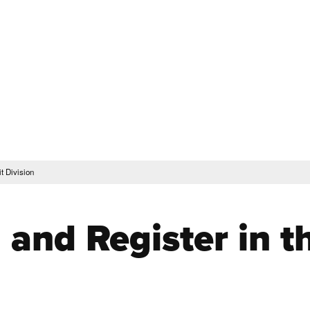
Translate this Page
Faculty & Staff
Schedu
Steps to Enroll & Register
Student Services
t Division
l and Register in 