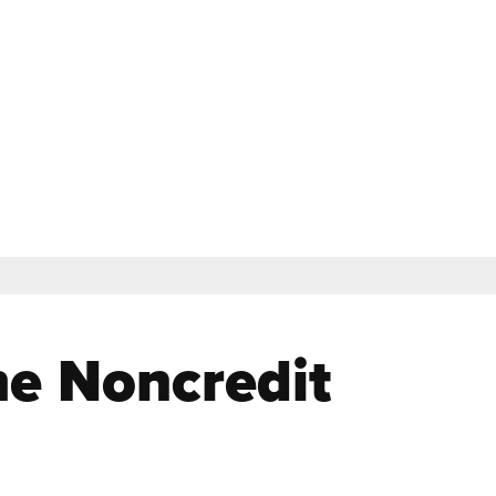
le of Classes
Contact
Login
Apply
Search Noncredit
Location & Parking
Help & Resources
the Noncredit