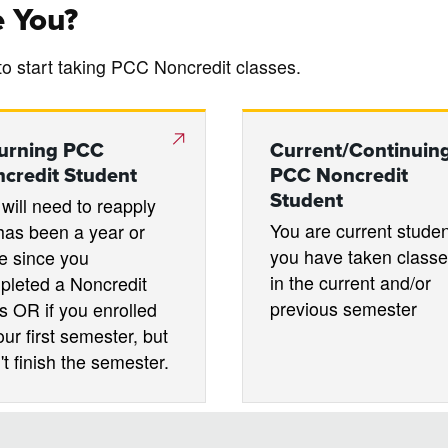
e You?
to start taking PCC Noncredit classes.
urning PCC
Current/Continuin
credit Student
PCC Noncredit
Student
will need to reapply
You are current student
t has been a year or
you have taken class
e since you
in the current and/or
pleted a Noncredit
previous semester
s OR if you enrolled
our first semester, but
't finish the semester.