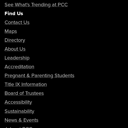
See What's Trending at PCC
Find Us
Contact Us
Maps
Directory
About Us
Leadership
Accreditation
Pregnant & Parenting Students
Title IX Information
Board of Trustees
Accessibility
Sustainability
News & Events