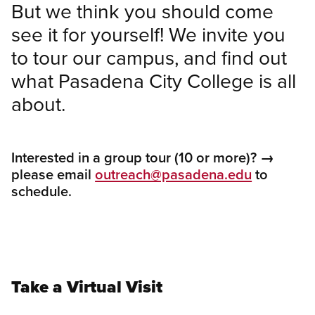
But we think you should come
see it for yourself! We invite you
to tour our campus, and find out
what Pasadena City College is all
about.
Interested in a group tour (10 or more)? →
please e
mail
outreach@pasadena.edu
to
schedule.
Take a Virtual Visit