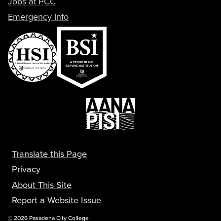
Jobs at PCC
Emergency Info
Translate this Page
Privacy
About This Site
Report a Website Issue
Copyright
©
2026 Pasadena City College