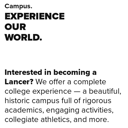
Campus.
EXPERIENCE
OUR
WORLD.
Interested in becoming a
Lancer?
We offer a complete
college experience — a beautiful,
historic campus full of rigorous
academics, engaging activities,
collegiate athletics, and more.