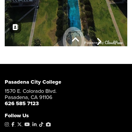
Pasadena City College
1570 E. Colorado Blvd.
Pasadena, CA 91106
626 585 7123
Follow Us
Instagram
Facebook
X
YouTube
LinkedIn
Tiktok
PhotoShelter