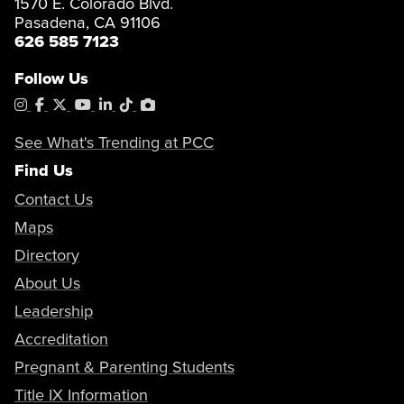
1570 E. Colorado Blvd.
Pasadena, CA 91106
626 585 7123
Follow Us
Instagram
Facebook
X
YouTube
LinkedIn
Tiktok
PhotoShelter
See What's Trending at PCC
Find Us
Contact Us
Maps
Directory
About Us
Leadership
Accreditation
Pregnant & Parenting Students
Title IX Information