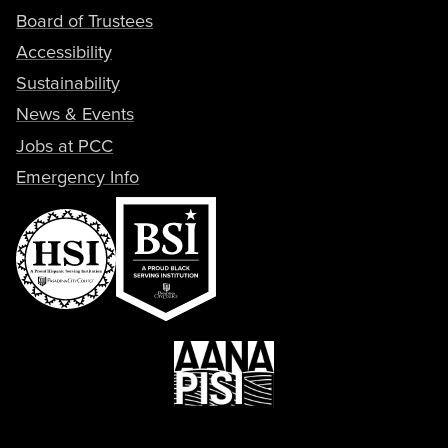
Board of Trustees
Accessibility
Sustainability
News & Events
Jobs at PCC
Emergency Info