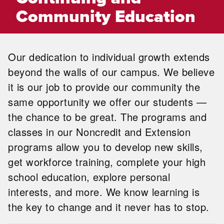
Community Education
Our dedication to individual growth extends
beyond the walls of our campus. We believe
it is our job to provide our community the
same opportunity we offer our students —
the chance to be great. The programs and
classes in our Noncredit and Extension
programs allow you to develop new skills,
get workforce training, complete your high
school education, explore personal
interests, and more. We know learning is
the key to change and it never has to stop.