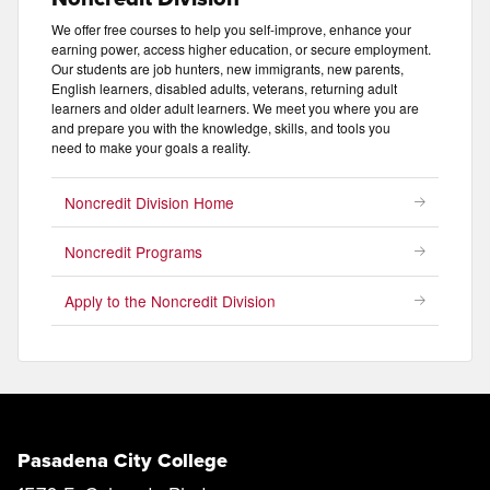
We offer free courses to help you self-improve, enhance your
earning power, access higher education, or secure employment.
Our students are job hunters, new immigrants, new parents,
English learners, disabled adults, veterans, returning adult
learners and older adult learners. We meet you where you are
and prepare you with the knowledge, skills, and tools you
need to make your goals a reality.
Noncredit Division Home
Noncredit Programs
Apply to the Noncredit Division
Pasadena City College