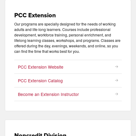
PCC Extension
Our programs are specially designed for the needs of working
adults and life-long learners. Courses include professional
development, workforce training, personal enrichment, and
lifelong learning classes, workshops, and programs. Classes are
offered during the day, evenings, weekends, and online, so you
can find the time that works best for you.
PCC Extension Website
PCC Extension Catalog
Become an Extension Instructor
Noncredit Division