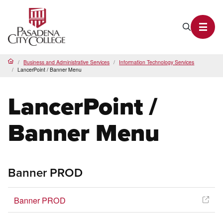
PCC Home
Search P
Toggl
Business and Administrative Services
Information Technology Services
Home
LancerPoint / Banner Menu
LancerPoint /
Banner Menu
Banner PROD
Banner PROD