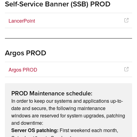
Self-Service Banner (SSB) PROD
LancerPoint
Argos PROD
Argos PROD
PROD Maintenance schedule:
In order to keep our systems and applications up-to-
date and secure, the following maintenance
windows are reserved for system upgrades, patching
and downtime:
First weekend each month,
Server OS patching: