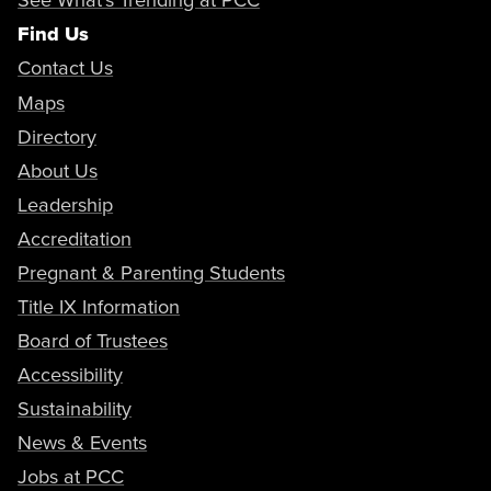
Find Us
Contact Us
Maps
Directory
About Us
Leadership
Accreditation
Pregnant & Parenting Students
Title IX Information
Board of Trustees
Accessibility
Sustainability
News & Events
Jobs at PCC