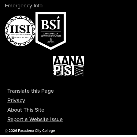
Emergency Info
Translate this Page
Privacy
About This Site
Report a Website Issue
Copyright
©
2026 Pasadena City College