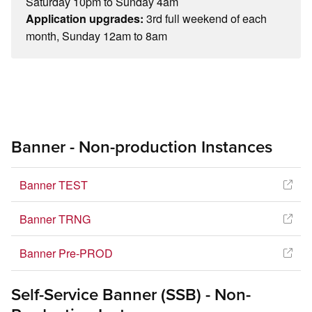
Saturday 10pm to Sunday 4am
3rd full weekend of each
Application upgrades:
month, Sunday 12am to 8am
Banner - Non-production Instances
Banner TEST
Banner TRNG
Banner Pre-PROD
Self-Service Banner (SSB) - Non-