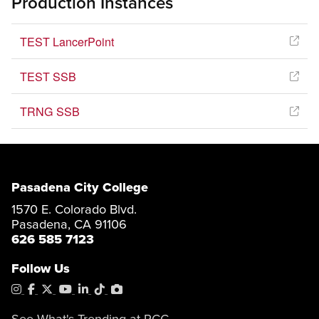
Production Instances
TEST LancerPoint
TEST SSB
TRNG SSB
Pasadena City College
1570 E. Colorado Blvd.
Pasadena, CA 91106
626 585 7123
Follow Us
Instagram
Facebook
X
YouTube
LinkedIn
Tiktok
PhotoShelter
See What's Trending at PCC