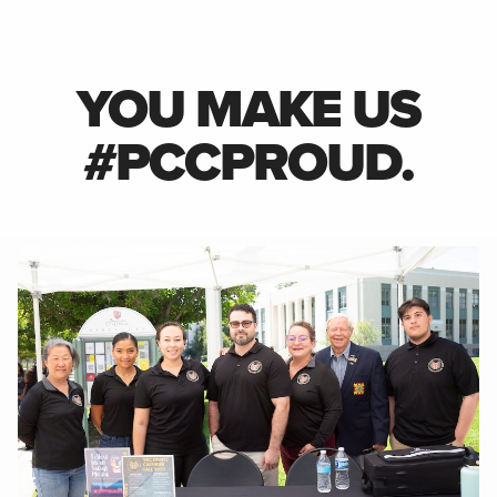
YOU MAKE US
#PCCPROUD.