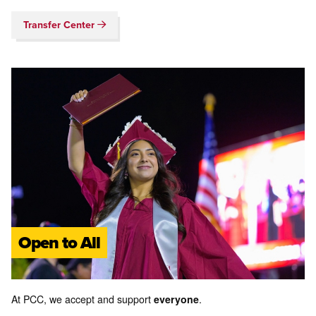
Transfer Center
Open to All
At PCC, we accept and support
everyone
.