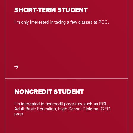
SHORT-TERM STUDENT
I’m only interested in taking a few classes at PCC.
NONCREDIT STUDENT
I’m interested in noncredit programs such as ESL,
Adult Basic Education, High School Diploma, GED
prep