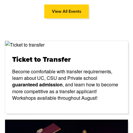
View All Events
Ticket to Transfer
Become comfortable with transfer requirements,
learn about UC, CSU and Private school
, and learn how to become
guaranteed admission
more competitive as a transfer applicant!
Workshops available throughout August!