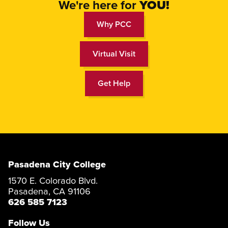
We're here for
YOU
!
Why PCC
Virtual Visit
Get Help
Pasadena City College
1570 E. Colorado Blvd.
Pasadena, CA 91106
626 585 7123
Follow Us