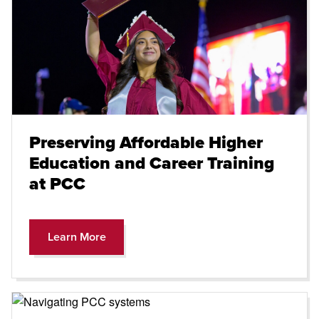
Preserving Affordable Higher
Education and Career Training
at PCC
Learn More