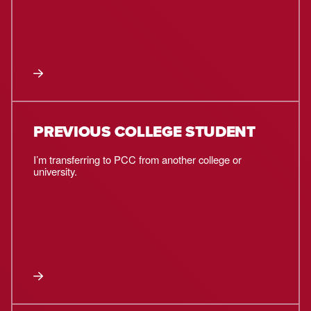
PREVIOUS COLLEGE STUDENT
I’m transferring to PCC from another college or
university.