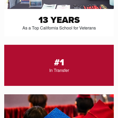
13 YEARS
As a Top California School for Veterans
#1
In Transfer