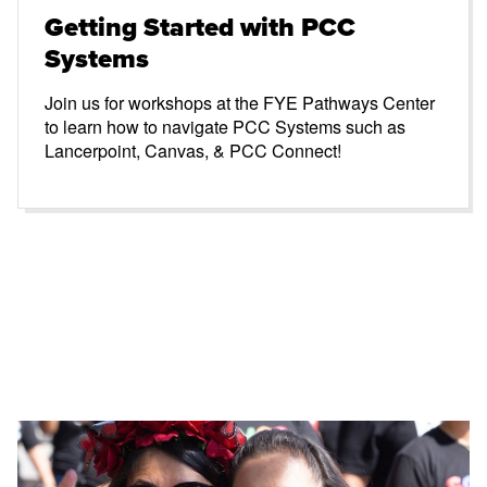
Getting Started with PCC
Systems
Join us for workshops at the FYE Pathways Center
to learn how to navigate PCC Systems such as
Lancerpoint, Canvas, & PCC Connect!