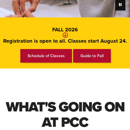
Pause
FALL 2026
Registration is open to all. Classes start August 24.
Schedule of Classes
Guide to Fall
WHAT'S GOING ON
AT PCC