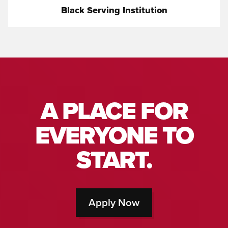
Black Serving Institution
A PLACE FOR
EVERYONE TO
START.
Apply Now