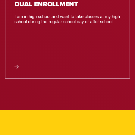
DUAL ENROLLMENT
I am in high school and want to take classes at my high
school during the regular school day or after school.