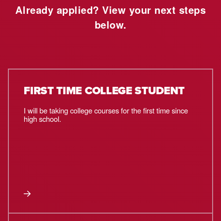
Already applied? View your next steps
below.
FIRST TIME COLLEGE STUDENT
I will be taking college courses for the first time since
high school.