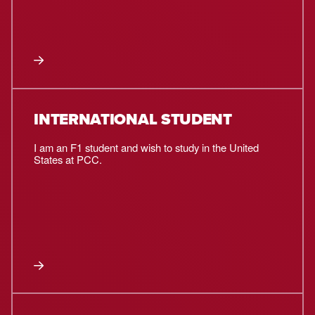
INTERNATIONAL STUDENT
I am an F1 student and wish to study in the United
States at PCC.