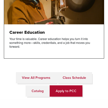
Career Education
Your time is valuable. Career education helps you turn it into
something more—skills, credentials, and a job that moves you
forward.
View All Programs
Class Schedule
Catalog
Apply to PCC