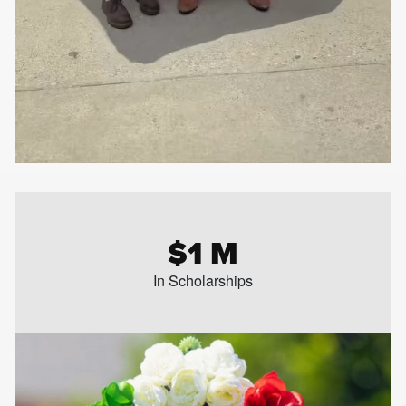
$1 M
In Scholarships