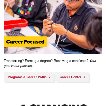
Career Focused
Transferring? Earning a degree? Receiving a certificate?
Your
goal is our passion.
Programs & Career Paths
Career Center