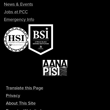
News & Events
Jobs at PCC
Emergency Info
Translate this Page
Privacy
About This Site