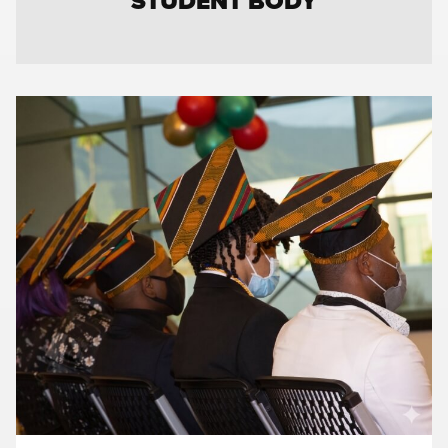
STUDENT BODY