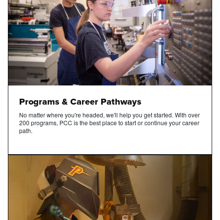
Programs & Career Pathways
No matter where you're headed, we'll help you get started. With over
200 programs, PCC is the best place to start or continue your career
path.