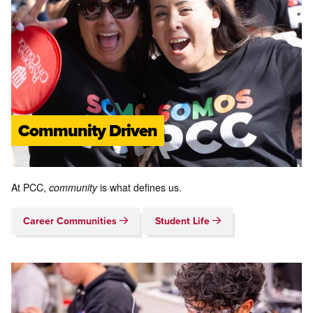
Community Driven
At PCC,
community
is what defines us.
Career Communities
Student Life