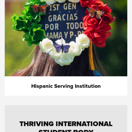
Hispanic Serving Institution
THRIVING INTERNATIONAL