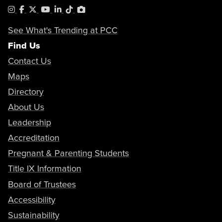
Instagram
Facebook
X
YouTube
LinkedIn
Tiktok
PhotoShelter
See What's Trending at PCC
Find Us
Contact Us
Maps
Directory
About Us
Leadership
Accreditation
Pregnant & Parenting Students
Title IX Information
Board of Trustees
Accessibility
Sustainability