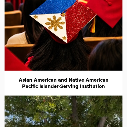
Asian American and Native American
Pacific Islander-Serving Institution