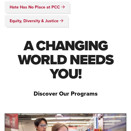
Hate Has No Place at PCC
Equity, Diversity & Justice
A CHANGING
WORLD NEEDS
YOU!
Discover Our Programs