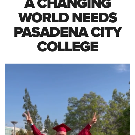
A CHANGING
WORLD NEEDS
PASADENA CITY
COLLEGE