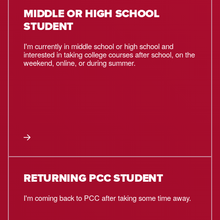
MIDDLE OR HIGH SCHOOL
STUDENT
I'm currently in middle school or high school and
interested in taking college courses after school, on the
weekend, online, or during summer.
RETURNING PCC STUDENT
I'm coming back to PCC after taking some time away.