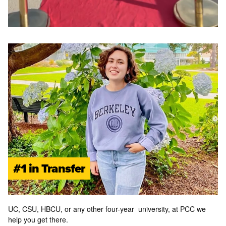
#1 in Transfer
UC, CSU, HBCU,
or
any other four-year university, at PCC we
help you get there.