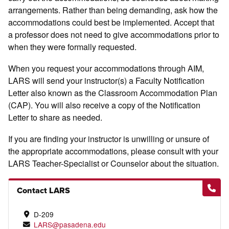
arrangements. Rather than being demanding, ask how the
accommodations could best be implemented. Accept that
a professor does not need to give accommodations prior to
when they were formally requested.
When you request your accommodations through AIM,
LARS will send your instructor(s) a Faculty Notification
Letter also known as the Classroom Accommodation Plan
(CAP). You will also receive a copy of the Notification
Letter to share as needed.
If you are finding your instructor is unwilling or unsure of
the appropriate accommodations, please consult with your
LARS Teacher-Specialist or Counselor about the situation.
Contact LARS
D-209
LARS@pasadena.edu