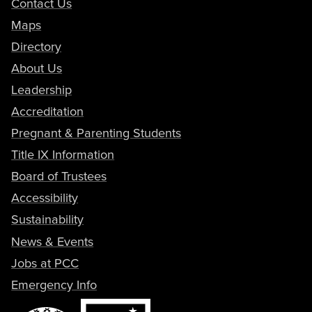
Contact Us
Maps
Directory
About Us
Leadership
Accreditation
Pregnant & Parenting Students
Title IX Information
Board of Trustees
Accessibility
Sustainability
News & Events
Jobs at PCC
Emergency Info