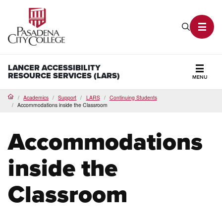
PCC Home
Search P
Toggl
LANCER ACCESSIBILITY
RESOURCE SERVICES (LARS)
MENU
Secti
Academics
Support
LARS
Continuing Students
Home
Accommodations inside the Classroom
Accommodations
inside the
Classroom