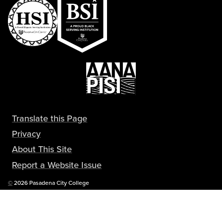
Translate this Page
Privacy
About This Site
Report a Website Issue
Copyright
©
2026 Pasadena City College