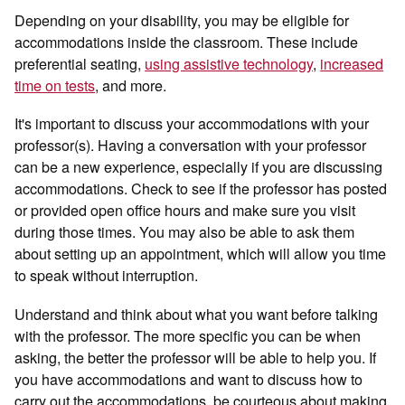
Depending on your disability, you may be eligible for
accommodations inside the classroom. These include
preferential seating,
using assistive technology
,
increased
time on tests
, and more.
It's important to discuss your accommodations with your
professor(s). Having a conversation with your professor
can be a new experience, especially if you are discussing
accommodations. Check to see if the professor has posted
or provided open office hours and make sure you visit
during those times. You may also be able to ask them
about setting up an appointment, which will allow you time
to speak without interruption.
Understand and think about what you want before talking
with the professor. The more specific you can be when
asking, the better the professor will be able to help you. If
you have accommodations and want to discuss how to
carry out the accommodations, be courteous about making