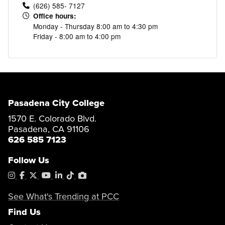
(626) 585- 7127
Office hours:
Monday - Thursday 8:00 am to 4:30 pm
Friday - 8:00 am to 4:00 pm
Pasadena City College
1570 E. Colorado Blvd.
Pasadena, CA 91106
626 585 7123
Follow Us
Instagram
Facebook
X
YouTube
LinkedIn
Tiktok
PhotoShelter
See What's Trending at PCC
Find Us