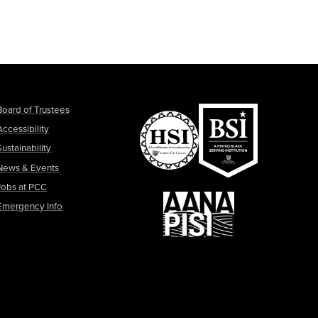
Board of Trustees
Accessibility
Sustainability
News & Events
Jobs at PCC
Emergency Info