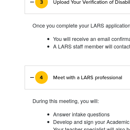
3
Upload Your Verification of Disabi
Once you complete your LARS applicatio
You will receive an email confirm
A LARS staff member will contact
4
Meet with a LARS professional
During this meeting, you will:
Answer intake questions
Develop and sign your Academic 
Your teacher specialist will also