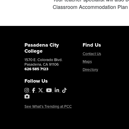
Classroom Accommodation Plan 
Pasadena City
Find Us
College
Contact Us
1570 E. Colorado Blvd.
Maps
Pasadena, CA 91106
626 585 7123
Directory
Follow Us
Instagram
Facebook
X
YouTube
LinkedIn
Tiktok
PhotoShelter
See What's Trending at PCC