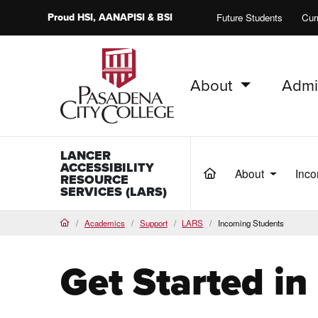
Proud
HSI
, AANAPISI &
BSI
Future Students
Cur
About
Admi
PCC Home
LANCER
ACCESSIBILITY
About
Inco
(current)
RESOURCE
SERVICES (LARS)
Academics
Support
LARS
Incoming Students
Home
Get Started i