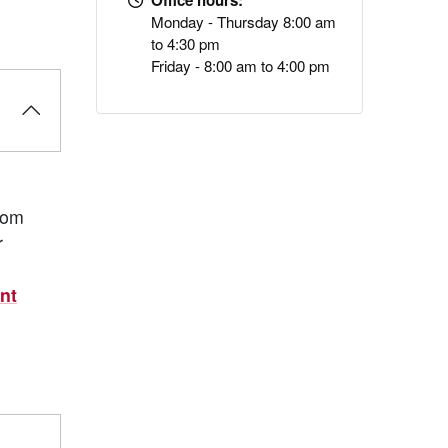
Office hours:
Monday - Thursday 8:00 am
to 4:30 pm
Friday - 8:00 am to 4:00 pm
rom
r
nt