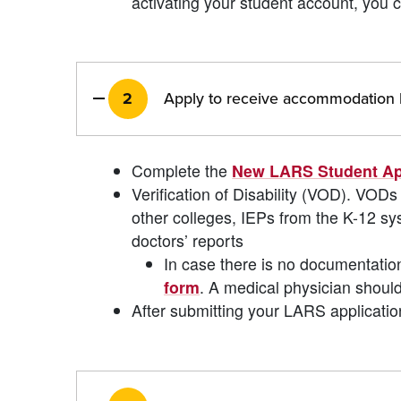
activating your student account, you c
2
Apply to receive accommodation b
Complete the
New LARS Student Ap
Verification of Disability (VOD). V
other colleges, IEPs from the K-12 
doctors’ reports
In case there is no documentatio
form
. A medical physician should
After submitting your LARS applicatio