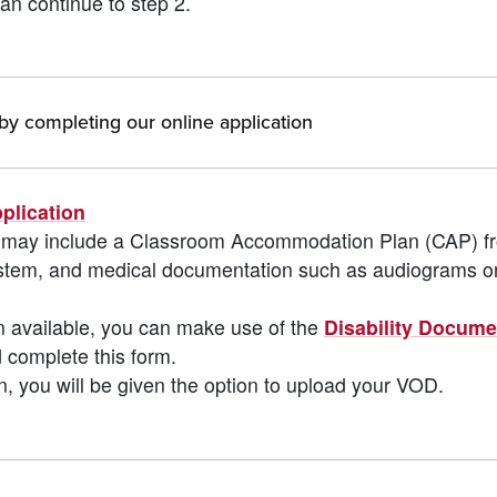
an continue to step 2.
y completing our online application
plication
ODs may include a Classroom Accommodation Plan (CAP) f
system, and medical documentation such as audiograms o
n available, you can make use of the
Disability Docume
 complete this form.
n, you will be given the option to upload your VOD.