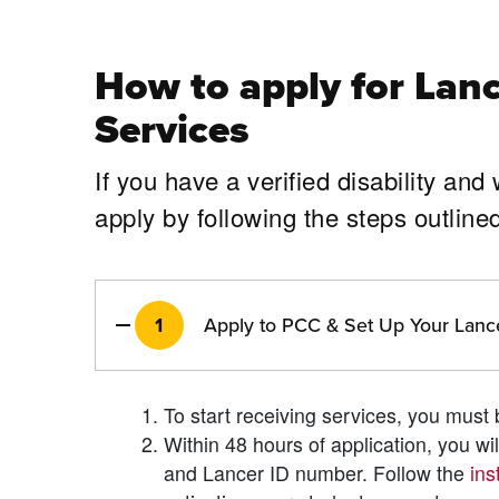
How to apply for
Lanc
Services
If you have a verified disability an
apply by following the steps outl
1
Apply to PCC & Set Up Your Lanc
To start receiving services, you mus
Within 48 hours of application, you w
and Lancer ID number. Follow the
ins