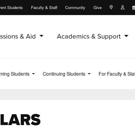
rent Students
Faculty & Staff
Community
Give
Maps and Lo
Peopl
ssions & Aid
Academics & Support
ming Students
Continuing Students
For Faculty & Sta
n LARS