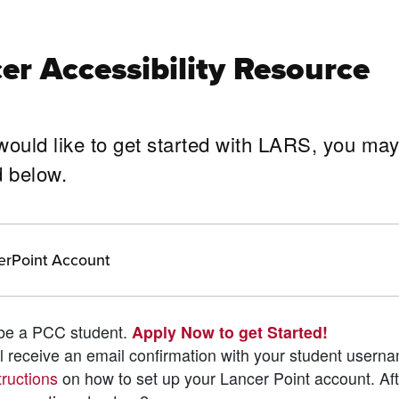
er Accessibility Resource
d would like to get started with LARS, you ma
ined below.
erPoint Account
t be a PCC student.
Apply Now to get Started!
ill receive an email confirmation with your student usern
tructions
on how to set up your Lancer Point account. Af