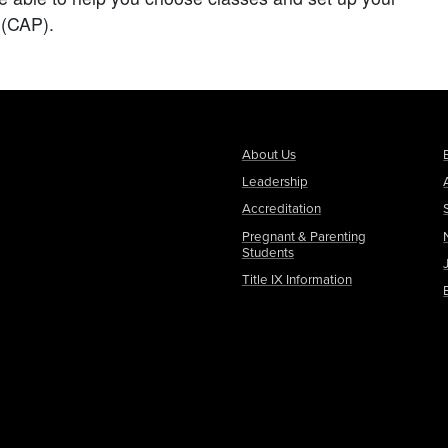
(CAP).
About Us
Leadership
Accreditation
Pregnant & Parenting
Students
Title IX Information