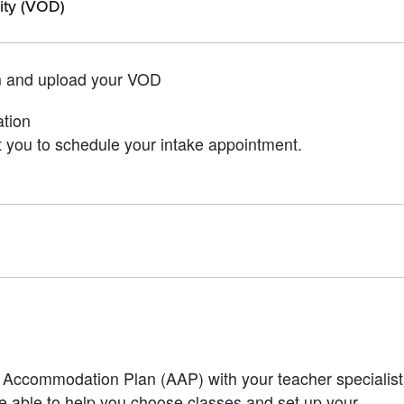
lity (VOD)
n and upload your VOD
ation
 you to schedule your intake appointment.
Accommodation Plan (AAP) with your teacher specialist
 be able to help you choose classes and set up your