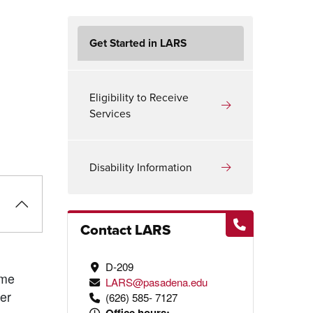
Get Started in LARS
Eligibility to Receive
y
Services
Disability Information
Contact LARS
D-209
ame
LARS@pasadena.edu
ter
(626) 585- 7127