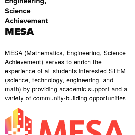
Engineering,
Science
Achievement
MESA
MESA (Mathematics, Engineering, Science
Achievement) serves to enrich the
experience of all students interested STEM
(science, technology, engineering, and
math) by providing academic support and a
variety of community-building opportunities.