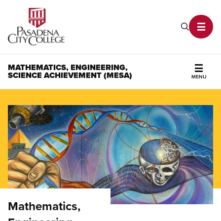
PCC Home
Search P
Toggl
MATHEMATICS, ENGINEERING,
SCIENCE ACHIEVEMENT (MESA)
MENU
Secti
Mathematics,