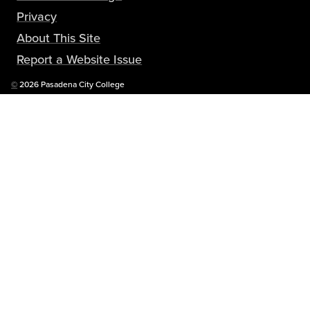
Privacy
About This Site
Report a Website Issue
Copyright
©
2026 Pasadena City College