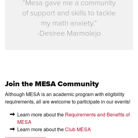
“Mesa gave me a community
of support and skills to tackle
my math anxiety.”
-Desiree Marmolejo
Join the MESA Community
Although MESA is an academic program with eligibility
requirements, all are welcome to participate in our events!
Learn more about the
Requirements and Benefits of
MESA
Learn more about the
Club MESA