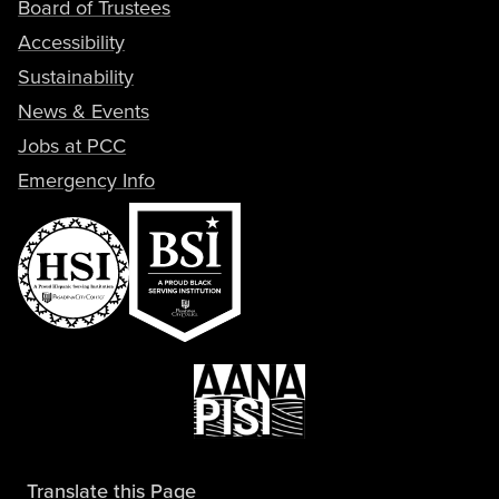
Board of Trustees
Accessibility
Sustainability
News & Events
Jobs at PCC
Emergency Info
Translate this Page