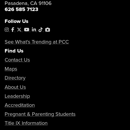
Pasadena, CA 91106
626 585 7123
Follow Us
Instagram
Facebook
X
YouTube
LinkedIn
Tiktok
PhotoShelter
See What's Trending at PCC
Find Us
Contact Us
Maps
Directory
About Us
Leadership
Accreditation
Pregnant & Parenting Students
Title IX Information