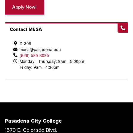
Apply Now!
Contact MESA
D-306
mesa@pasadena.edu
(626) 585-3085
Monday - Thursday: 9am - 5:00pm
Friday: 9am - 4:30pm
Pasadena City College
1570 E. Colorado Blvd.