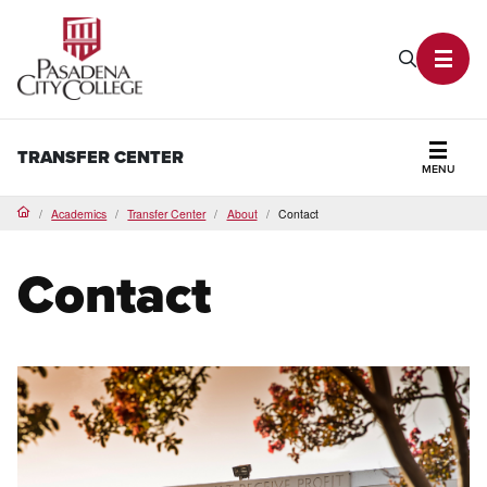
PCC Home
Search P
Toggl
TRANSFER CENTER
MENU
Secti
Academics
Transfer Center
About
Contact
Home
Contact