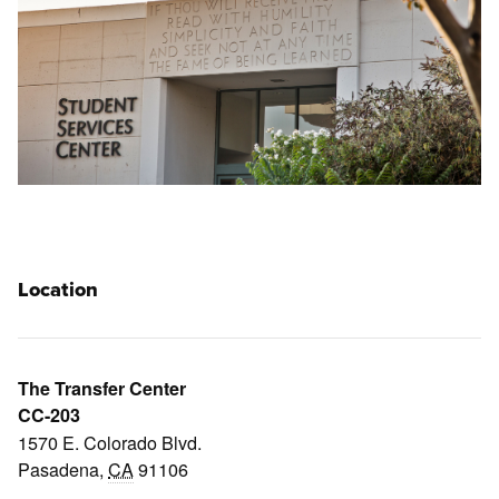
Location
The Transfer Center
CC-203
1570 E. Colorado Blvd.
Pasadena,
CA
91106