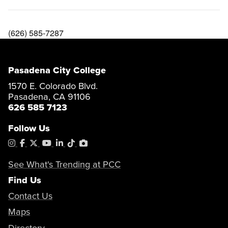
(626) 585-7287
Pasadena City College
1570 E. Colorado Blvd.
Pasadena, CA 91106
626 585 7123
Follow Us
Instagram
Facebook
X
YouTube
LinkedIn
Tiktok
PhotoShelter
See What's Trending at PCC
Find Us
Contact Us
Maps
Directory