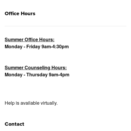
Office Hours
Summer Office Hours:
Monday - Friday 9am-4:30pm
Summer Counseling Hours:
Monday - Thursday 9am-4pm
Help is available virtually.
Contact