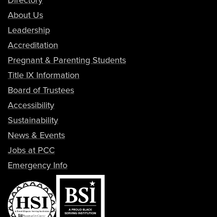
About Us
Leadership
Accreditation
Pregnant & Parenting Students
Title IX Information
Board of Trustees
Accessibility
Sustainability
News & Events
Jobs at PCC
Emergency Info