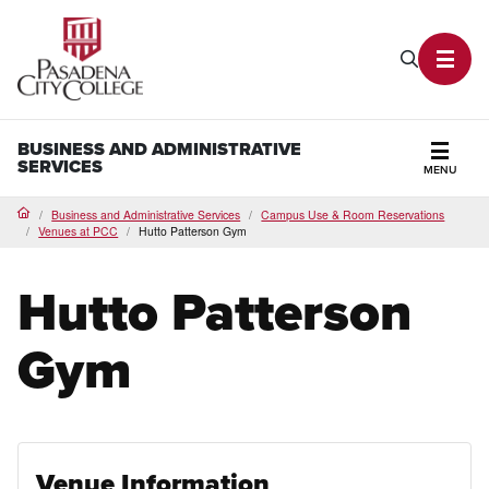
PCC Home
Search P
Toggl
BUSINESS AND ADMINISTRATIVE
SERVICES
MENU
Secti
Business and Administrative Services
Campus Use & Room Reservations
Home
Venues at PCC
Hutto Patterson Gym
Hutto Patterson
Gym
Venue Information