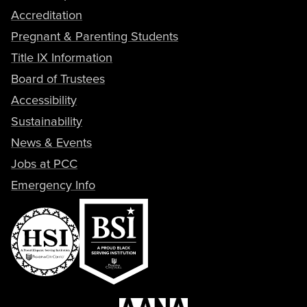
Accreditation
Pregnant & Parenting Students
Title IX Information
Board of Trustees
Accessibility
Sustainability
News & Events
Jobs at PCC
Emergency Info