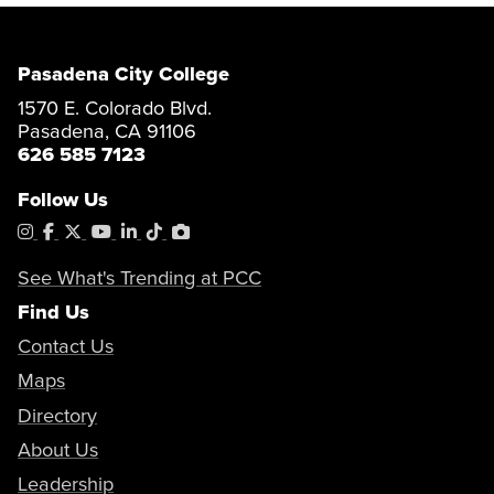
Pasadena City College
1570 E. Colorado Blvd.
Pasadena, CA 91106
626 585 7123
Follow Us
Instagram
Facebook
X
YouTube
LinkedIn
Tiktok
PhotoShelter
See What's Trending at PCC
Find Us
Contact Us
Maps
Directory
About Us
Leadership