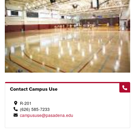
Contact Campus Use
R-201
(626) 585-7233
campususe@pasadena.edu