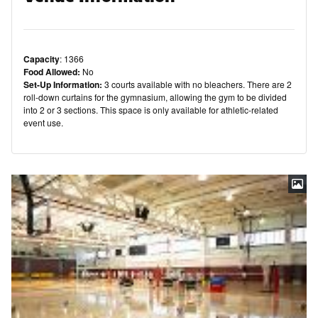
Capacity
: 1366
Food Allowed:
No
Set-Up Information:
3 courts available with no bleachers. There are 2
roll-down curtains for the gymnasium, allowing the gym to be divided
into 2 or 3 sections. This space is only available for athletic-related
event use.