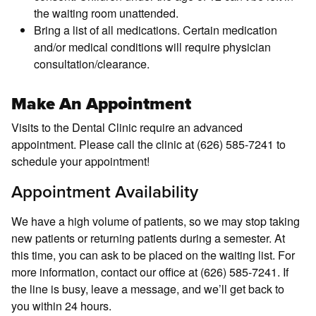
the waiting room unattended.
Bring a list of all medications. Certain medication
and/or medical conditions will require physician
consultation/clearance.
Make An Appointment
Visits to the Dental Clinic require an advanced
appointment. Please call the clinic at (626) 585-7241 to
schedule your appointment!
Appointment Availability
We have a high volume of patients, so we may stop taking
new patients or returning patients during a semester. At
this time, you can ask to be placed on the waiting list. For
more information, contact our office at (626) 585-7241. If
the line is busy, leave a message, and we’ll get back to
you within 24 hours.