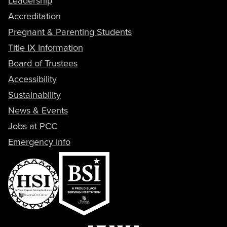
Leadership
Accreditation
Pregnant & Parenting Students
Title IX Information
Board of Trustees
Accessibility
Sustainability
News & Events
Jobs at PCC
Emergency Info