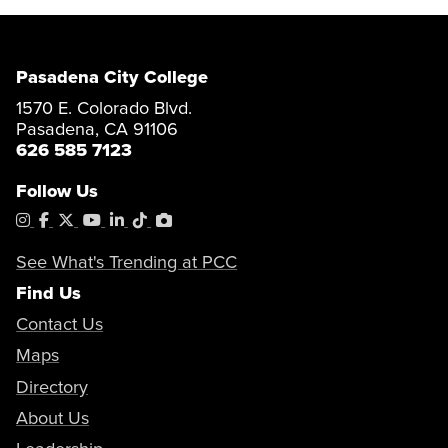
Pasadena City College
1570 E. Colorado Blvd.
Pasadena, CA 91106
626 585 7123
Follow Us
Instagram
Facebook
X
YouTube
LinkedIn
Tiktok
PhotoShelter
See What's Trending at PCC
Find Us
Contact Us
Maps
Directory
About Us