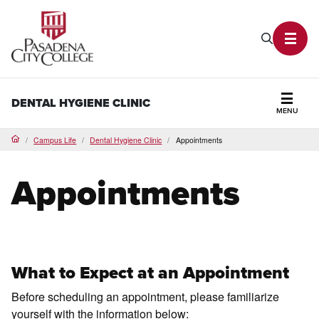
PCC Home
Search P
Toggl
DENTAL HYGIENE CLINIC
MENU
Secti
Campus Life
Dental Hygiene Clinic
Appointments
Home
Appointments
What to Expect at an Appointment
Before scheduling an appointment, please familiarize
yourself with the information below: