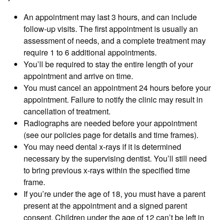
An appointment may last 3 hours, and can include
follow-up visits. The first appointment is usually an
assessment of needs, and a complete treatment may
require 1 to 6 additional appointments.
You’ll be required to stay the entire length of your
appointment and arrive on time.
You must cancel an appointment 24 hours before your
appointment. Failure to notify the clinic may result in
cancellation of treatment.
Radiographs are needed before your appointment
(see our policies page for details and time frames).
You may need dental x-rays if it is determined
necessary by the supervising dentist. You’ll still need
to bring previous x-rays within the specified time
frame.
If you’re under the age of 18, you must have a parent
present at the appointment and a signed parent
consent. Children under the age of 12 can’t be left in