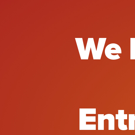
We E
We 
Ent