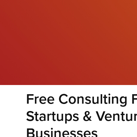
Free Consulting 
Startups & Ventu
Businesses