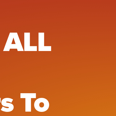
LL Tech E
 ALL
s To