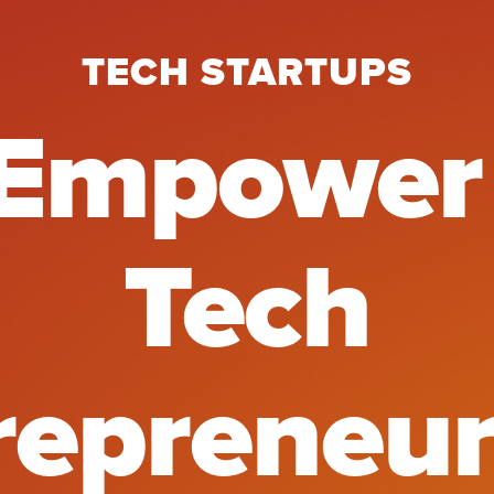
TECH STARTUPS
mpower A
Empower
Tech
repreneur