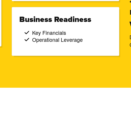
Business Readiness
Key Financials
Operational Leverage