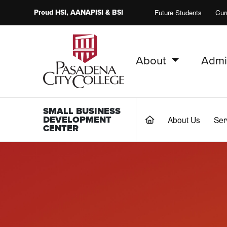
Proud
HSI
, AANAPISI &
BSI
Future Students
Cur
About
Admi
PCC Home
SMALL BUSINESS
DEVELOPMENT
About Us
Ser
(current)
CENTER