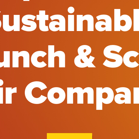
ustainab
unch & Sc
ir Compa