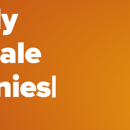
ly
ale
nies
|