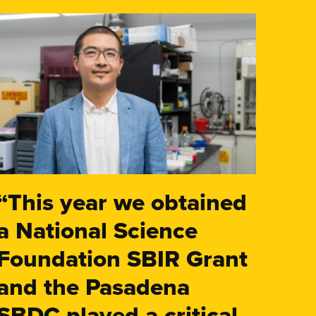
“This year we obtained
a National Science
Foundation SBIR Grant
and the Pasadena
SBDC played a critical