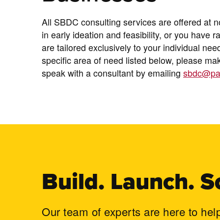
All SBDC consulting services are offered at 
in early ideation and feasibility, or you have r
are tailored exclusively to your individual nee
specific area of need listed below, please m
speak with a consultant by emailing
sbdc@pa
Build. Launch. S
Our team of experts are here to hel