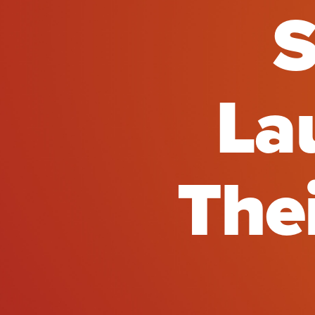
S
La
The