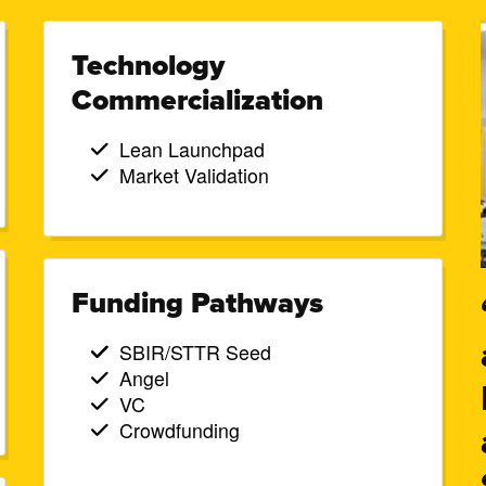
Technology
Commercialization
Lean Launchpad
Market Validation
Funding Pathways
SBIR/STTR Seed
Angel
VC
Crowdfunding