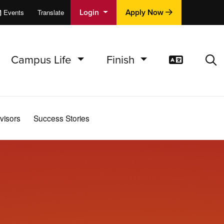
Login
Apply Now
Events
Translate
cations
e
Campus Life
Finish
Translat
Sea
visors
Success Stories