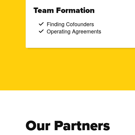
Team Formation
Finding Cofounders
Operating Agreements
Our Partners