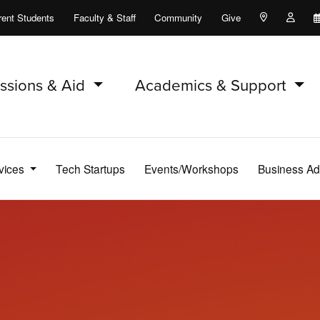
rent Students
Faculty & Staff
Community
Give
Maps and Lo
Peopl
ssions & Aid
Academics & Support
vices
Tech Startups
Events/Workshops
Business Ad