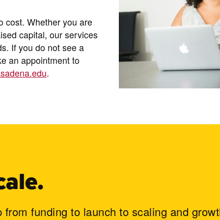
no cost. Whether you are
aised capital, our services
ds. If you do not see a
ake an appointment to
sadena.edu
.
cale.
p from funding to launch to scaling and growt