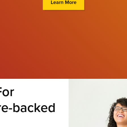
Learn More
For
re-backed