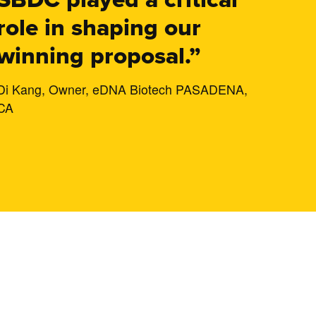
role in shaping our
winning proposal.”
Di Kang, Owner, eDNA Biotech PASADENA,
CA