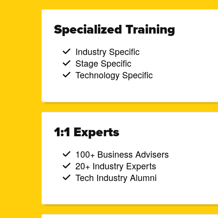
Specialized Training
Industry Specific
Stage Specific
Technology Specific
1:1 Experts
100+ Business Advisers
20+ Industry Experts
Tech Industry Alumni