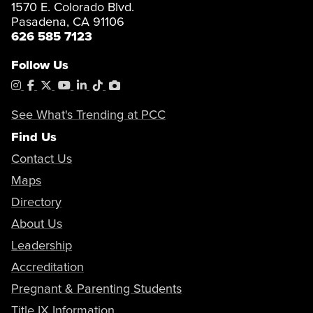
1570 E. Colorado Blvd.
Pasadena, CA 91106
626 585 7123
Follow Us
Instagram
Facebook
X
YouTube
LinkedIn
Tiktok
PhotoShelter
See What's Trending at PCC
Find Us
Contact Us
Maps
Directory
About Us
Leadership
Accreditation
Pregnant & Parenting Students
Title IX Information