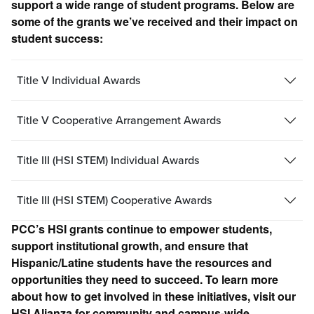
support a wide range of student programs. Below are
some of the grants we’ve received and their impact on
student success:
Title V Individual Awards
Title V Cooperative Arrangement Awards
Title III (HSI STEM) Individual Awards
Title III (HSI STEM) Cooperative Awards
PCC’s HSI grants continue to empower students,
support institutional growth, and ensure that
Hispanic/Latine students have the resources and
opportunities they need to succeed. To learn more
about how to get involved in these initiatives, visit our
HSI Alianza for community and campus-wide