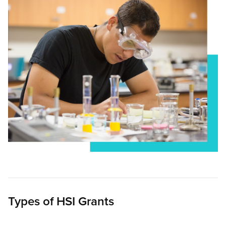
Types of HSI Grants