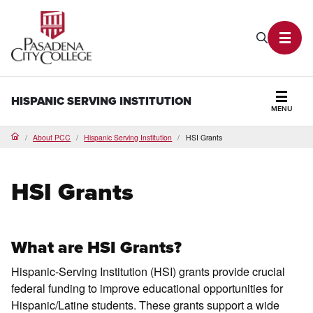
PCC Home
Search P
Toggl
HISPANIC SERVING INSTITUTION
MENU
Secti
About PCC
Hispanic Serving Institution
HSI Grants
Home
HSI Grants
What are HSI Grants?
Hispanic-Serving Institution (HSI) grants provide crucial
federal funding to improve educational opportunities for
Hispanic/Latine students. These grants support a wide