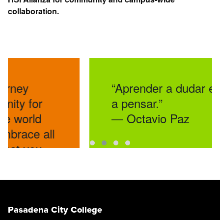
collaboration.
“Aprender a dudar es aprende
a pensar.”
— Octavio Paz
ll
Pasadena City College