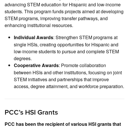
advancing STEM education for Hispanic and low-income
students. This program funds projects aimed at developing
STEM programs, improving transfer pathways, and
enhancing institutional resources.
: Strengthen STEM programs at
Individual Awards
single HSIs, creating opportunities for Hispanic and
low-income students to pursue and complete STEM
degrees.
: Promote collaboration
Cooperative Awards
between HSIs and other institutions, focusing on joint
STEM initiatives and partnerships that improve
access, degree attainment, and workforce preparation.
PCC’s HSI Grants
PCC has been the recipient of various HSI grants that