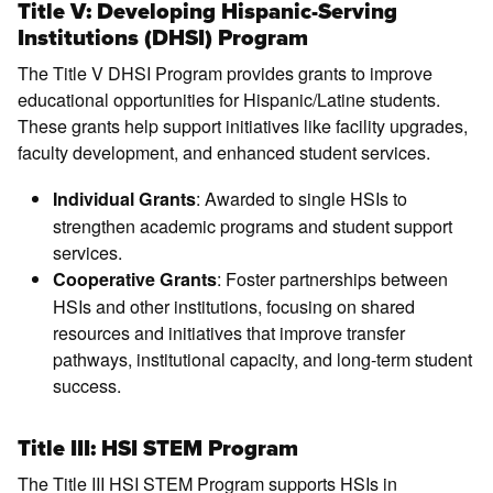
Title V: Developing Hispanic-Serving
Institutions (DHSI) Program
The Title V DHSI Program provides grants to improve
educational opportunities for Hispanic/Latine students.
These grants help support initiatives like facility upgrades,
faculty development, and enhanced student services.
: Awarded to single HSIs to
Individual Grants
strengthen academic programs and student support
services.
: Foster partnerships between
Cooperative Grants
HSIs and other institutions, focusing on shared
resources and initiatives that improve transfer
pathways, institutional capacity, and long-term student
success.
Title III: HSI STEM Program
The Title III HSI STEM Program supports HSIs in