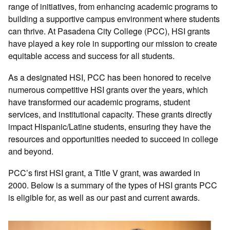
range of initiatives, from enhancing academic programs to
building a supportive campus environment where students
can thrive. At Pasadena City College (PCC), HSI grants
have played a key role in supporting our mission to create
equitable access and success for all students.
As a designated HSI, PCC has been honored to receive
numerous competitive HSI grants over the years, which
have transformed our academic programs, student
services, and institutional capacity. These grants directly
impact Hispanic/Latine students, ensuring they have the
resources and opportunities needed to succeed in college
and beyond.
PCC’s first HSI grant, a Title V grant, was awarded in
2000. Below is a summary of the types of HSI grants PCC
is eligible for, as well as our past and current awards.