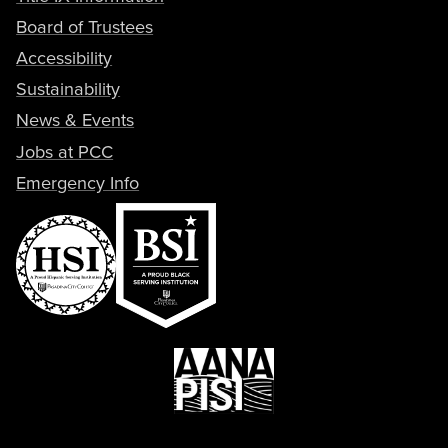
Board of Trustees
Accessibility
Sustainability
News & Events
Jobs at PCC
Emergency Info