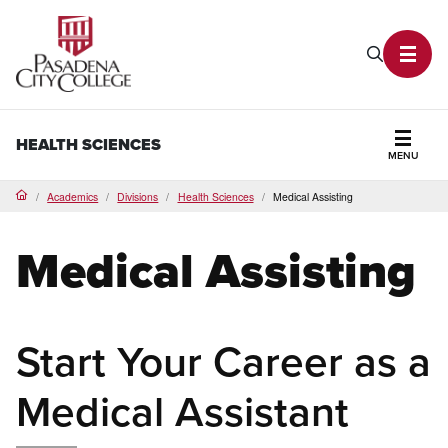
PCC Home
Search P
Toggl
HEALTH SCIENCES
MENU
Secti
Academics
Divisions
Health Sciences
Medical Assisting
Home
Medical Assisting
Start Your Career as a
Medical Assistant