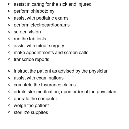
assist in caring for the sick and injured
perform phlebotomy
assist with pediatric exams
perform electrocardiograms
screen vision
run the lab tests
assist with minor surgery
make appointments and screen calls
transcribe reports
instruct the patient as advised by the physician
assist with examinations
complete the insurance claims
administer medication, upon order of the physician
operate the computer
weigh the patient
sterilize supplies