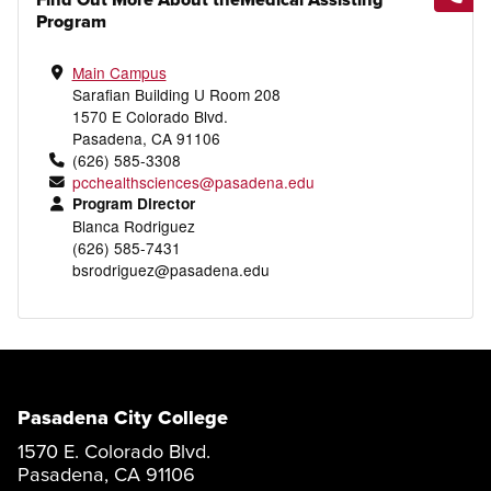
Program
Main Campus
Sarafian Building U Room 208
1570 E Colorado Blvd.
Pasadena, CA 91106
(626) 585-3308
pcchealthsciences@pasadena.edu
Program Director
Blanca Rodriguez
(626) 585-7431
bsrodriguez@pasadena.edu
Pasadena City College
1570 E. Colorado Blvd.
Pasadena, CA 91106