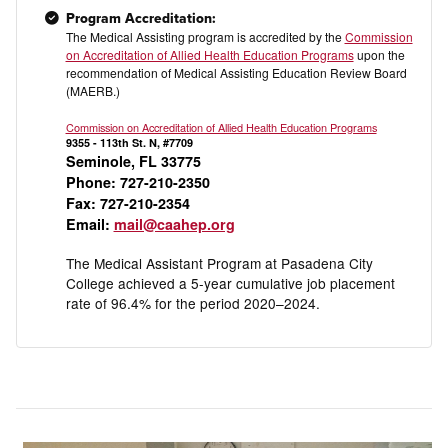
Program Accreditation:
The Medical Assisting program is accredited by the
Commission
on Accreditation of Allied Health Education Programs
upon the
recommendation of Medical Assisting Education Review Board
(MAERB.)
Commission on Accreditation of Allied Health Education Programs
9355 - 113th St. N, #7709
Seminole, FL 33775
Phone: 727-210-2350
Fax: 727-210-2354
Email:
mail@caahep.org
The Medical Assistant Program at Pasadena City
College achieved a 5-year cumulative job placement
rate of 96.4% for the period 2020–2024.