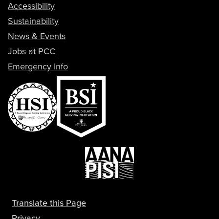
Accessibility
Sustainability
News & Events
Jobs at PCC
Emergency Info
Translate this Page
Privacy