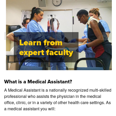
Learn from
expert faculty
What is a Medical Assistant?
A Medical Assistant is a nationally recognized multi-skilled
professional who assists the physician in the medical
office, clinic, or in a variety of other health care settings. As
a medical assistant you will: