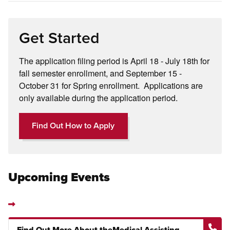
Get Started
The application filing period is April 18 - July 18th for
fall semester enrollment, and September 15 -
October 31 for Spring enrollment. Applications are
only available during the application period.
Find Out How to Apply
Upcoming Events
Find Out More About theMedical Assisting