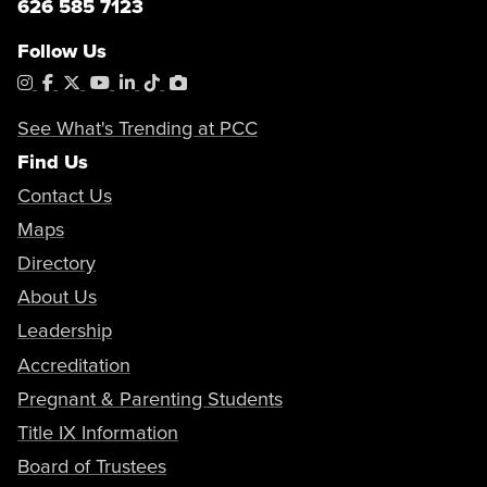
626 585 7123
Follow Us
Instagram
Facebook
X
YouTube
LinkedIn
Tiktok
PhotoShelter
See What's Trending at PCC
Find Us
Contact Us
Maps
Directory
About Us
Leadership
Accreditation
Pregnant & Parenting Students
Title IX Information
Board of Trustees