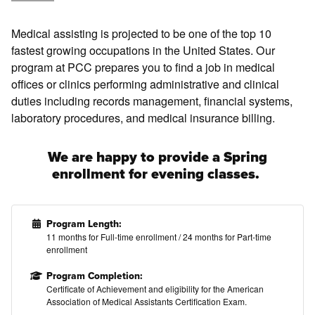
Medical assisting is projected to be one of the top 10
fastest growing occupations in the United States. Our
program at PCC prepares you to find a job in medical
offices or clinics performing administrative and clinical
duties including records management, financial systems,
laboratory procedures, and medical insurance billing.
We are happy to provide a Spring
enrollment for evening classes.
Program Length:
11 months for Full-time enrollment / 24 months for Part-time
enrollment
Program Completion:
Certificate of Achievement and eligibility
for the American
Association of Medical Assistants Certification Exam.