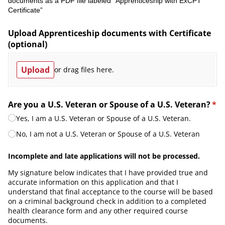
documents as a PDF file labeled “Apprenticeship with ExCPT
Certificate”
Upload Apprenticeship documents with Certificate
(optional)
Upload
or drag files here.
Are you a U.S. Veteran or Spouse of a U.S. Veteran?
*
(required)
Yes, I am a U.S. Veteran or Spouse of a U.S. Veteran.
No, I am not a U.S. Veteran or Spouse of a U.S. Veteran
Incomplete and late applications will not be processed.
My signature below indicates that I have provided true and
accurate information on this application and that I
understand that final acceptance to the course will be based
on a criminal background check in addition to a completed
health clearance form and any other required course
documents.