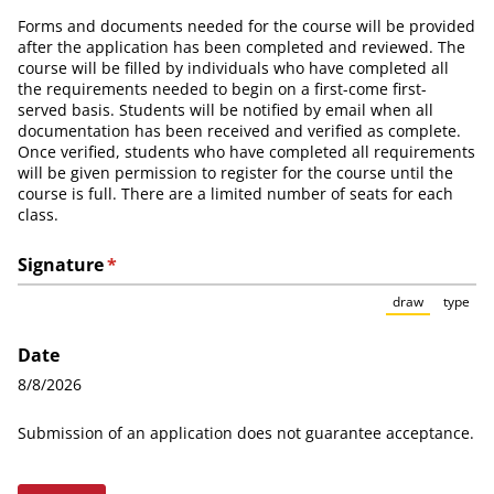
Forms and documents needed for the course will be provided
after the application has been completed and reviewed. The
course will be filled by individuals who have completed all
the requirements needed to begin on a first-come first-
served basis. Students will be notified by email when all
documentation has been received and verified as complete.
Once verified, students who have completed all requirements
will be given permission to register for the course until the
course is full. There are a limited number of seats for each
class.
Signature
(required)
*
×
draw
type
(Switch to
(Sw
Date
8/8/2026
Submission of an application does not guarantee acceptance.