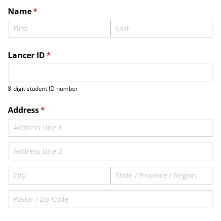
Name
(required)
*
Lancer ID
(required)
*
8-digit student ID number
Address
(required)
*