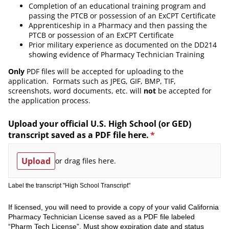
Completion of an educational training program and
passing the PTCB or possession of an ExCPT Certificate
Apprenticeship in a Pharmacy and then passing the
PTCB or possession of an ExCPT Certificate
Prior military experience as documented on the DD214
showing evidence of Pharmacy Technician Training
Only
PDF files will be accepted for uploading to the
application. Formats such as JPEG, GIF, BMP, TIF,
screenshots, word documents, etc. will
not
be accepted for
the application process.
Upload your official U.S. High School (or GED)
transcript saved as a PDF file here.
(required)
*
Upload
or drag files here.
Label the transcript "High School Transcript"
If licensed, you will need to provide a copy of your valid California
Pharmacy Technician License saved as a PDF file labeled
“Pharm Tech License”. Must show expiration date and status