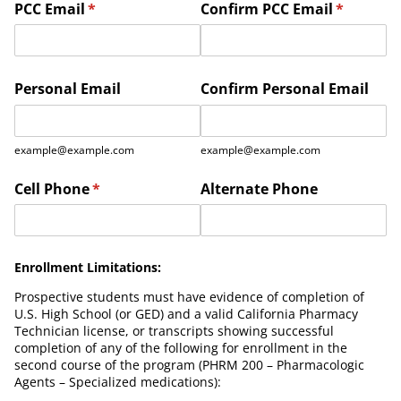
PCC Email
(required)
*
Confirm PCC Email
(required
*
Personal Email
Confirm Personal Email
example@example.com
example@example.com
Cell Phone
(required)
*
Alternate Phone
Enrollment Limitations:
Prospective students must have evidence of completion of
U.S. High School (or GED) and a valid California Pharmacy
Technician license, or transcripts showing successful
completion of any of the following for enrollment in the
second course of the program (PHRM 200 – Pharmacologic
Agents – Specialized medications):