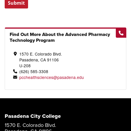
Submit
Find Out More About the Advanced Pharmacy
Technology Program
1570 E. Colorado Blvd.
Pasadena, CA 91106
U-208
(626) 585-3308
pcchealthsciences@pasadena.edu
Pasadena City College
1570 E. Colorado Blvd.