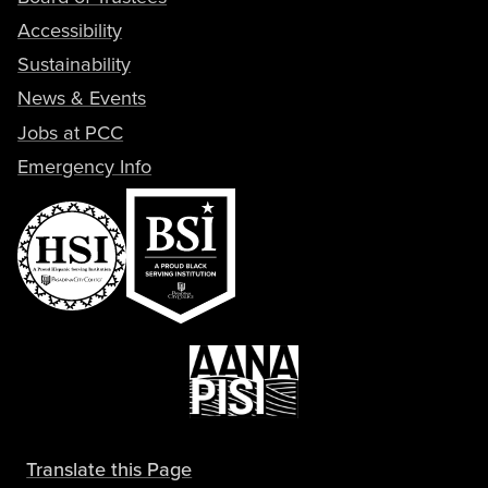
Accessibility
Sustainability
News & Events
Jobs at PCC
Emergency Info
Translate this Page