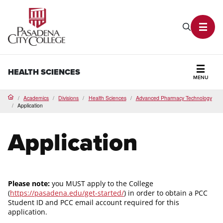
PCC Home
Search P
Toggl
HEALTH SCIENCES
MENU
Secti
Academics
Divisions
Health Sciences
Advanced Pharmacy Technology
Home
Application
Application
Please note:
you MUST apply to the College
(
https://pasadena.edu/get-started/
) in order to obtain a PCC
Student ID and PCC email account required for this
application.