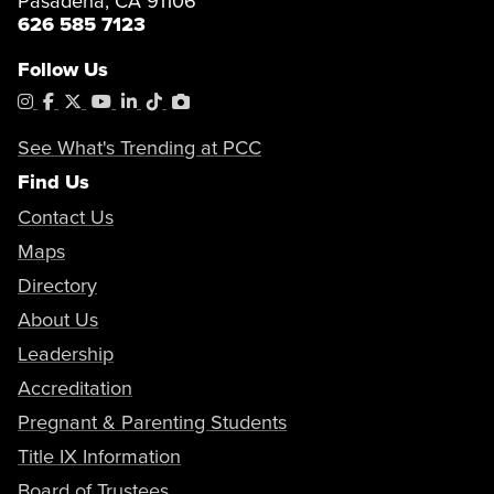
Pasadena, CA 91106
626 585 7123
Follow Us
Instagram
Facebook
X
YouTube
LinkedIn
Tiktok
PhotoShelter
See What's Trending at PCC
Find Us
Contact Us
Maps
Directory
About Us
Leadership
Accreditation
Pregnant & Parenting Students
Title IX Information
Board of Trustees