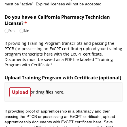
must be “active”. Expired licenses will not be accepted.
Do you have a California Pharmacy Technician
License?
(required)
*
Yes
No
If providing Training Program transcripts and passing the
PTCB (or possessing an ExCPT certificate) upload your training
program transcripts here with the ExCPT certificate.
Documents must be saved as a PDF file labeled "Training
Program with Certificate"
Upload Training Program with Certificate (optional)
Upload
or drag files here.
If providing proof of apprenticeship in a pharmacy and then
passing the PTCB or possessing an ExCPT certificate, upload
apprenticeship documents with ExCPT certificate here. Save