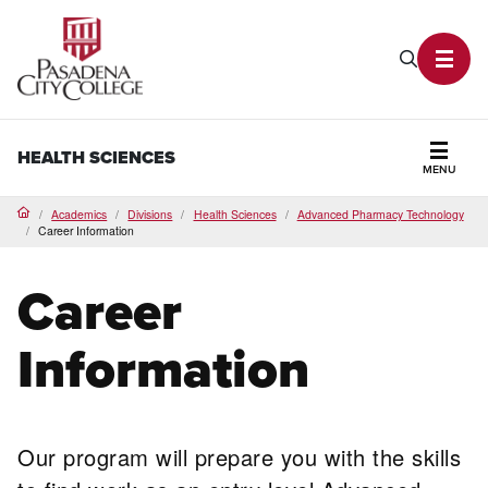
PCC Home
Search P
Toggl
HEALTH SCIENCES
MENU
Secti
Academics
Divisions
Health Sciences
Advanced Pharmacy Technology
Home
Career Information
Career
Information
Our program will prepare you with the skills