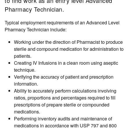
to find work as an entry level Advanced
Pharmacy Technician.
Typical employment requirements of an Advanced Level
Pharmacy Technician include:
Working under the direction of Pharmacist to produce
sterile and compound medication for administration to
patients.
Creating IV Infusions in a clean room using aseptic
technique.
Verifying the accuracy of patient and prescription
information.
Ability to accurately perform calculations involving
ratios, proportions and percentages required to fill
prescriptions of prepare sterile or compounded
medications.
Performing inventory audits and maintenance of
medications in accordance with USP 797 and 800