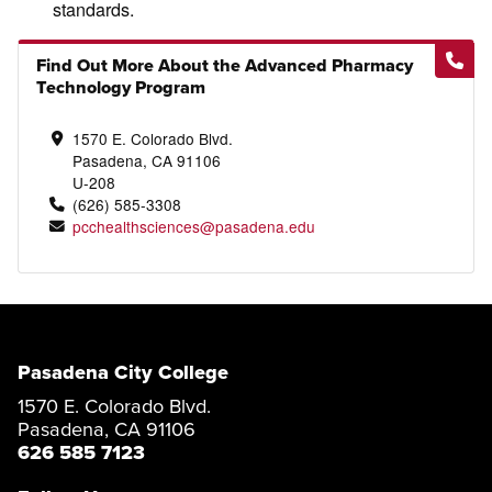
standards.
Find Out More About the Advanced Pharmacy
Technology Program
1570 E. Colorado Blvd.
Pasadena, CA 91106
U-208
(626) 585-3308
pcchealthsciences@pasadena.edu
Pasadena City College
1570 E. Colorado Blvd.
Pasadena, CA 91106
626 585 7123