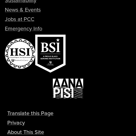
Sustainability
News & Events
Jobs at PCC
Emergency Info
Translate this Page
Privacy
About This Site