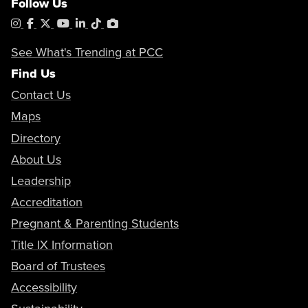
Follow Us
Instagram
Facebook
X
YouTube
LinkedIn
Tiktok
PhotoShelter
See What's Trending at PCC
Find Us
Contact Us
Maps
Directory
About Us
Leadership
Accreditation
Pregnant & Parenting Students
Title IX Information
Board of Trustees
Accessibility