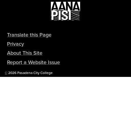
Translate this Page
Privacy
About This Site
Report a Website Issue
Copyright
©
2026 Pasadena City College