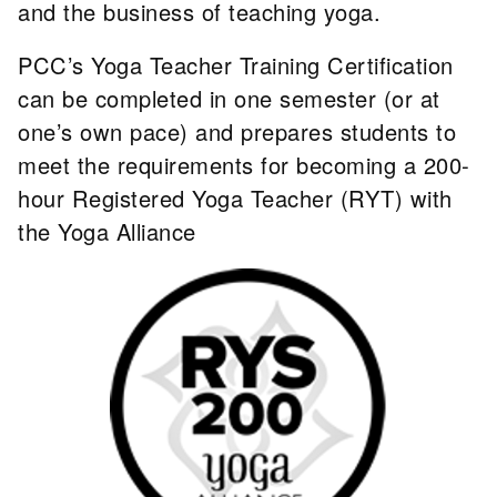
and the business of teaching yoga.
PCC’s Yoga Teacher Training Certification
can be completed in one semester (or at
one’s own pace) and prepares students to
meet the requirements for becoming a 200-
hour Registered Yoga Teacher (RYT) with
the Yoga Alliance