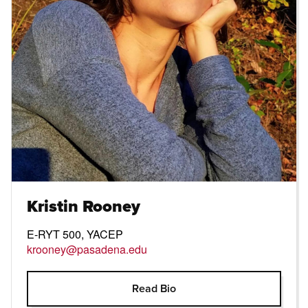
Kristin Rooney
E-RYT 500, YACEP
krooney@pasadena.edu
Open Modal
Read Bio