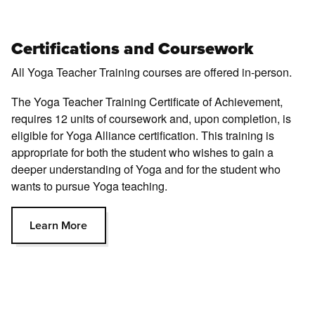
Certifications and Coursework
All Yoga Teacher Training courses are oﬀered in-person.
The Yoga Teacher Training Certificate of Achievement,
requires 12 units of coursework and, upon completion, is
eligible for Yoga Alliance certification. This training is
appropriate for both the student who wishes to gain a
deeper understanding of Yoga and for the student who
wants to pursue Yoga teaching.
Learn More