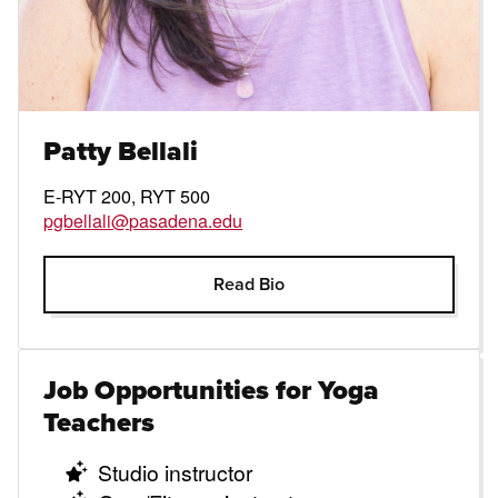
Patty Bellali
E-RYT 200, RYT 500
pgbellali@pasadena.edu
Open Modal
Read Bio
Job Opportunities for Yoga
Teachers
Studio instructor