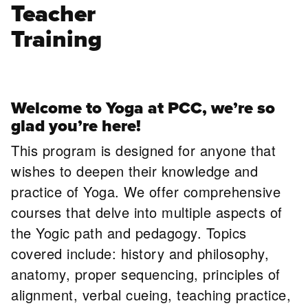
Teacher
Training
Welcome to Yoga at PCC, we’re so
glad you’re here!
This program is designed for anyone that
wishes to deepen their knowledge and
practice of Yoga. We offer comprehensive
courses that delve into multiple aspects of
the Yogic path and pedagogy. Topics
covered include: history and philosophy,
anatomy, proper sequencing, principles of
alignment, verbal cueing, teaching practice,