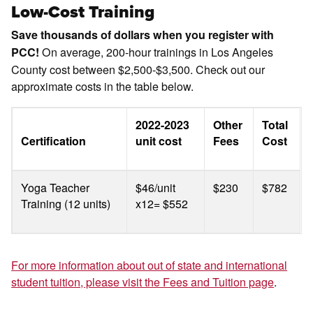
Low-Cost Training
Save thousands of dollars when you register with
On average, 200-hour trainings in Los Angeles
PCC!
County cost between $2,500-$3,500. Check out our
approximate costs in the table below.
2022-2023
Other
Total
Certification
unit cost
Fees
Cost
Yoga Teacher
$46/unit
$230
$782
Training (12 units)
x12= $552
For more information about out of state and international
student tuition, please visit the Fees and Tuition page
.