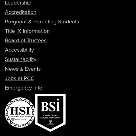
Leadership
Accreditation
Pregnant & Parenting Students
Title IX Information
Board of Trustees
Accessibility
Sustainability
News & Events
Jobs at PCC
Emergency Info