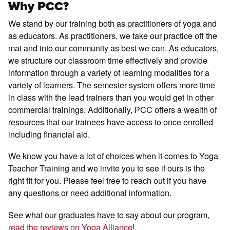
Why PCC?
We stand by our training both as practitioners of yoga and
as educators. As practitioners, we take our practice off the
mat and into our community as best we can. As educators,
we structure our classroom time effectively and provide
information through a variety of learning modalities for a
variety of learners. The semester system offers more time
in class with the lead trainers than you would get in other
commercial trainings. Additionally, PCC offers a wealth of
resources that our trainees have access to once enrolled
including financial aid.
We know you have a lot of choices when it comes to Yoga
Teacher Training and we invite you to see if ours is the
right fit for you. Please feel free to reach out if you have
any questions or need additional information.
See what our graduates have to say about our program,
read the reviews on Yoga Alliance
!