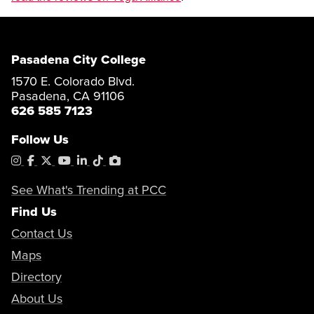
Pasadena City College
1570 E. Colorado Blvd.
Pasadena, CA 91106
626 585 7123
Follow Us
Instagram
Facebook
X
YouTube
LinkedIn
Tiktok
PhotoShelter
See What's Trending at PCC
Find Us
Contact Us
Maps
Directory
About Us