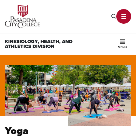
PCC Home
Search P
Toggl
KINESIOLOGY, HEALTH, AND
ATHLETICS DIVISION
MENU
Secti
Yoga