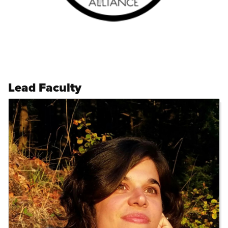
Lead Faculty