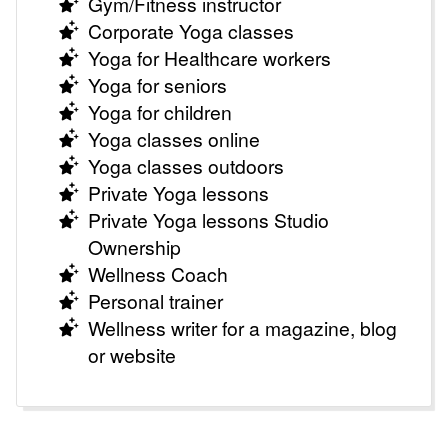
Gym/Fitness instructor
Corporate Yoga classes
Yoga for Healthcare workers
Yoga for seniors
Yoga for children
Yoga classes online
Yoga classes outdoors
Private Yoga lessons
Private Yoga lessons Studio
Ownership
Wellness Coach
Personal trainer
Wellness writer for a magazine, blog
or website