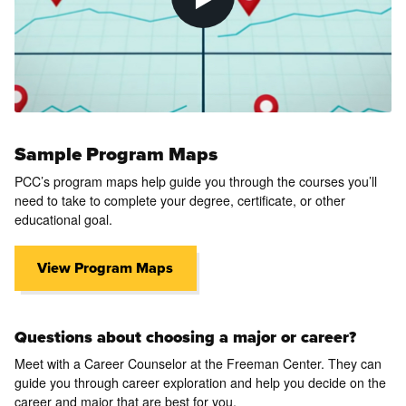
Sample Program Maps
PCC’s program maps help guide you through the courses you’ll
need to take to complete your degree, certificate, or other
educational goal.
View Program Maps
Questions about choosing a major or career?
Meet with a Career Counselor at the Freeman Center. They can
guide you through career exploration and help you decide on the
career and major that are best for you.