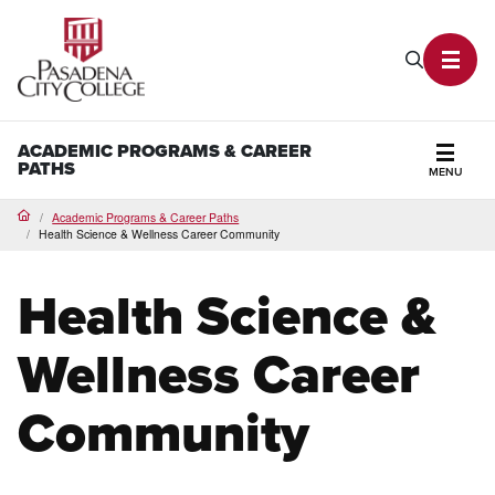
PCC Home
Search P
Toggl
ACADEMIC PROGRAMS & CAREER
PATHS
MENU
Secti
Academic Programs & Career Paths
Home
Health Science & Wellness Career Community
Health Science &
Wellness Career
Community