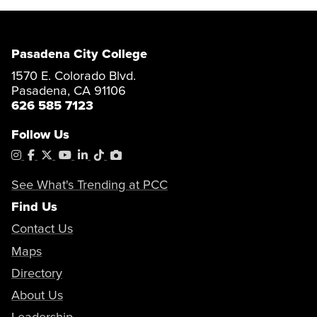
Pasadena City College
1570 E. Colorado Blvd.
Pasadena, CA 91106
626 585 7123
Follow Us
Instagram
Facebook
X
YouTube
LinkedIn
Tiktok
PhotoShelter
See What's Trending at PCC
Find Us
Contact Us
Maps
Directory
About Us
Leadership