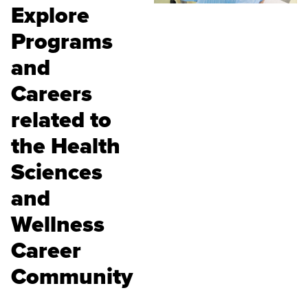
Explore
Programs
and
Careers
related to
the Health
Sciences
and
Wellness
Career
Community