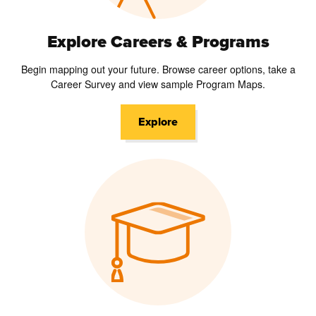
Explore Careers & Programs
Begin mapping out your future. Browse career options, take a
Career Survey and view sample Program Maps.
Explore