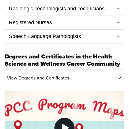
Degrees and Certificates in the Health
Science and Wellness Career Community
View Degrees and Certificates
Pl