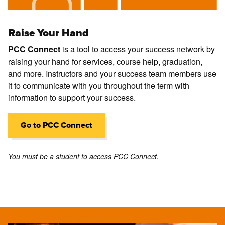
Raise Your Hand
is a tool to access your success network by
PCC Connect
raising your hand for services, course help, graduation,
and more. Instructors and your success team members use
it to communicate with you throughout the term with
information to support your success.
Go to PCC Connect
You must be a student to access PCC Connect.