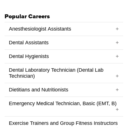
Popular Careers