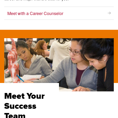
Meet with a Career Counselor
Meet Your
Success
Team