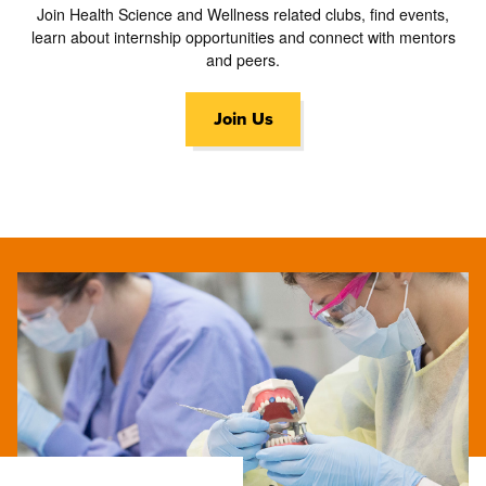
Join Health Science and Wellness related clubs, find events,
learn about internship opportunities and connect with mentors
and peers.
Join Us