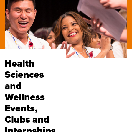
Health
Sciences
and
Wellness
Events,
Clubs and
Internships