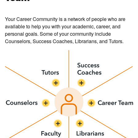
Your Career Community is a network of people who are
available to help you with your academic, career, and
personal goals. Some of your community include
Counselors, Success Coaches, Librarians, and Tutors.