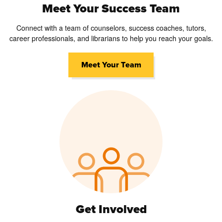
Meet Your Success Team
Connect with a team of counselors, success coaches, tutors,
career professionals, and librarians to help you reach your goals.
Meet Your Team
Get Involved