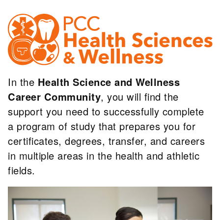
In the
Health Science and Wellness
Career Community
, you will find the
support you need to successfully complete
a program of study that prepares you for
certificates, degrees, transfer, and careers
in multiple areas in the health and athletic
fields.