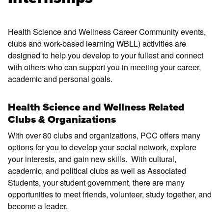
Health Science and Wellness Career Community events,
clubs and work-based learning WBLL) activities are
designed to help you develop to your fullest and connect
with others who can support you in meeting your career,
academic and personal goals.
Health Science and Wellness Related
Clubs & Organizations
With over 80 clubs and organizations, PCC offers many
options for you to develop your social network, explore
your interests, and gain new skills. With cultural,
academic, and political clubs as well as Associated
Students, your student government, there are many
opportunities to meet friends, volunteer, study together, and
become a leader.