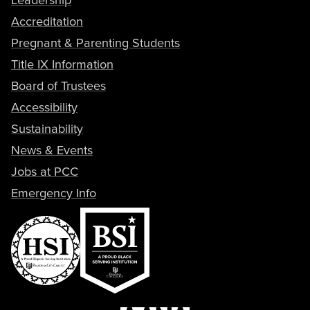
Accreditation
Pregnant & Parenting Students
Title IX Information
Board of Trustees
Accessibility
Sustainability
News & Events
Jobs at PCC
Emergency Info