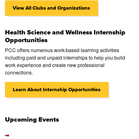
View All Clubs and Organizations
Health Science and Wellness Internship
Opportunities
PCC offers numerous work-based learning activities
including paid and unpaid internships to help you build
work experience and create new professional
connections.
Learn About Internship Opportunities
Upcoming Events