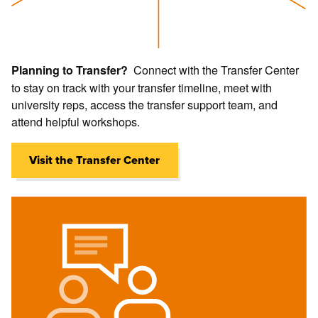
Open
Connect with the Transfer Center
Planning to Transfer?
Open
Open
Information
to stay on track with your transfer timeline, meet with
Information
Informati
university reps, access the transfer support team, and
about
about
about
attend helpful workshops.
Success
Tutoring
Counselor
Coaches
Visit the Transfer Center