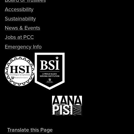
Accessibility
Sustainability
News & Events
Jobs at PCC
Emergency Info
Translate this Page