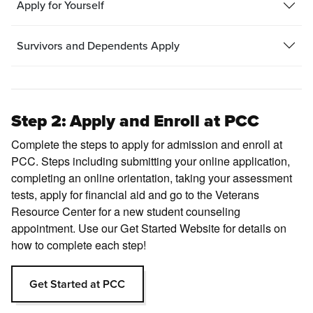
Apply for Yourself
Survivors and Dependents Apply
Step 2: Apply and Enroll at PCC
Complete the steps to apply for admission and enroll at
PCC. Steps including submitting your online application,
completing an online orientation, taking your assessment
tests, apply for financial aid and go to the Veterans
Resource Center for a new student counseling
appointment. Use our Get Started Website for details on
how to complete each step!
Get Started at PCC