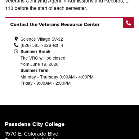
Veterans Certifying Agent in Admissions and Records, L-
113 before the start of each semester.
Contact the Veterans Resource Center
Science Village SV-32
(626) 585-7226 ext. 4
Summer Break
The VRC will be closed
from June 19, 2026
Summer Term
Monday - Thursday 9:00AM - 4:00PM
Friday - 9:00AM - 2:00PM
Pasadena City College
1570 E. Colorado Blvd.