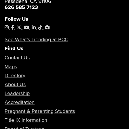
Pasadena, CA 91106
626 585 7123
Follow Us
Instagram
Facebook
X
YouTube
LinkedIn
Tiktok
PhotoShelter
See What's Trending at PCC
Find Us
Contact Us
Maps
Directory
About Us
Leadership
Accreditation
Pregnant & Parenting Students
Title IX Information
Board of Trustees