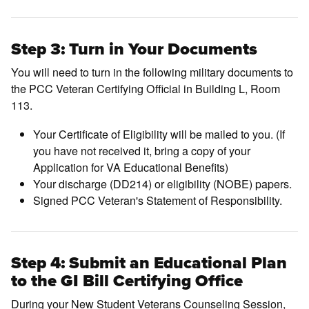
Step 3: Turn in Your Documents
You will need to turn in the following military documents to
the PCC Veteran Certifying Official in Building L, Room
113.
Your Certificate of Eligibility will be mailed to you. (If
you have not received it, bring a copy of your
Application for VA Educational Benefits)
Your discharge (DD214) or eligibility (NOBE) papers.
Signed PCC Veteran's Statement of Responsibility.
Step 4: Submit an Educational Plan
to the GI Bill Certifying Office
During your New Student Veterans Counseling Session,