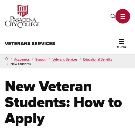
PCC Home
Search P
Toggl
VETERANS SERVICES
MENU
Secti
Academics
Support
Veterans Services
Educational Benefits
Home
New Students
New Veteran
Students: How to
Apply