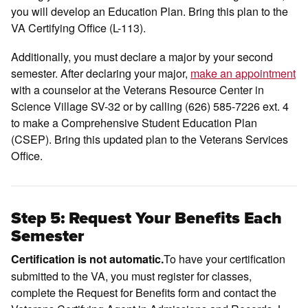
you will develop an Education Plan. Bring this plan to the
VA Certifying Office (L-113).
Additionally, you must declare a major by your second
semester. After declaring your major,
make an appointment
with a counselor at the Veterans Resource Center in
Science Village SV-32 or by calling (626) 585-7226 ext. 4
to make a Comprehensive Student Education Plan
(CSEP). Bring this updated plan to the Veterans Services
Office.
Step 5: Request Your Benefits Each
Semester
To have your certification
Certification is not automatic.
submitted to the VA, you must register for classes,
complete the Request for Benefits form and contact the