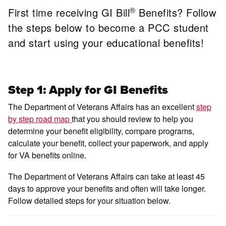
®
First time receiving GI Bill
Benefits? Follow
the steps below to become a PCC student
and start using your educational benefits!
Step 1: Apply for GI Benefits
The Department of Veterans Affairs has an excellent
step
by step road map
that you should review to help you
determine your benefit eligibility, compare programs,
calculate your benefit, collect your paperwork, and apply
for VA benefits online.
The Department of Veterans Affairs can take at least 45
days to approve your benefits and often will take longer.
Follow detailed steps for your situation below.