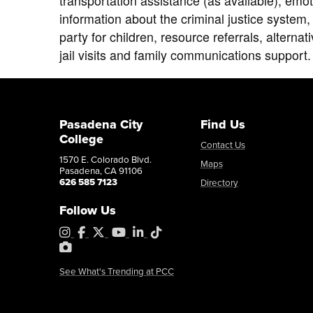
transportation assistance (as available), emot
information about the criminal justice system,
party for children, resource referrals, alternat
jail visits and family communications support.
Pasadena City
Find Us
College
Contact Us
1570 E. Colorado Blvd.
Maps
Pasadena, CA 91106
626 585 7123
Directory
Follow Us
Instagram
Facebook
X
YouTube
LinkedIn
Tiktok
PhotoShelter
See What's Trending at PCC