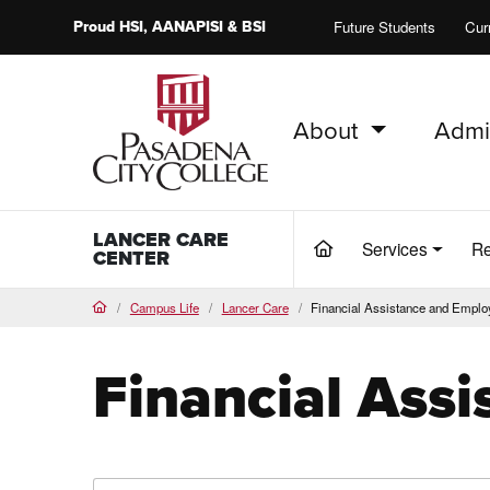
Proud
HSI
, AANAPISI &
BSI
Future Students
Cur
About
Admi
PCC Home
LANCER CARE
Services
Re
(current)
CENTER
Campus Life
Lancer Care
Financial Assistance and Empl
Home
Financial Ass