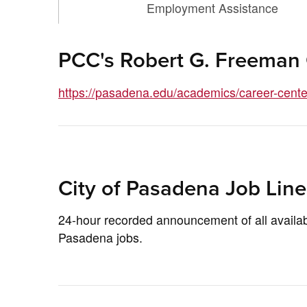
Employment Assistance
PCC's Robert G. Freeman
https://pasadena.edu/academics/career-center
City of Pasadena Job Line
24-hour recorded announcement of all availab
Pasadena jobs.