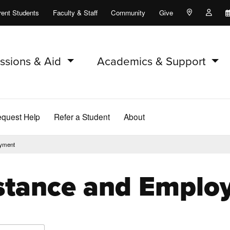
rent Students
Faculty & Staff
Community
Give
Maps and Lo
Peopl
ssions & Aid
Academics & Support
quest Help
Refer a Student
About
oyment
istance and Empl