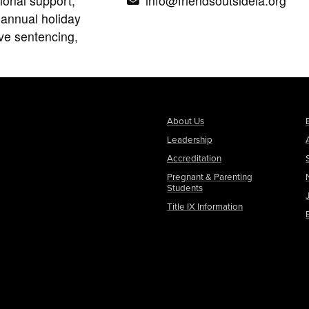
ional support,
info@friendsoutsidela.org
 annual holiday
ive sentencing,
About Us
Leadership
Accreditation
Pregnant & Parenting
Students
Title IX Information