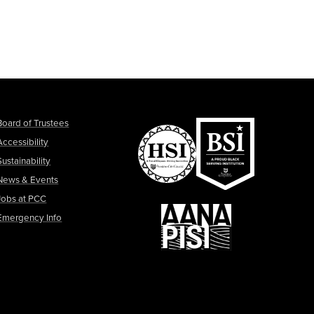
Board of Trustees
Accessibility
Sustainability
News & Events
Jobs at PCC
Emergency Info