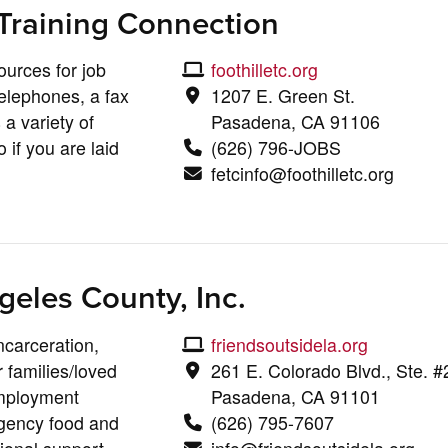
Training Connection
ources for job
foothilletc.org
elephones, a fax
1207 E. Green St.
a variety of
Pasadena, CA 91106
 if you are laid
(626) 796-JOBS
fetcinfo@foothilletc.org
geles County, Inc.
ncarceration,
friendsoutsidela.org
 families/loved
261 E. Colorado Blvd., Ste. 
mployment
Pasadena, CA 91101
rgency food and
(626) 795-7607