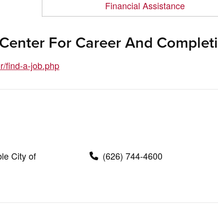
Financial Assistance
 Center For Career And Complet
/find-a-job.php
le City of
(626) 744-4600