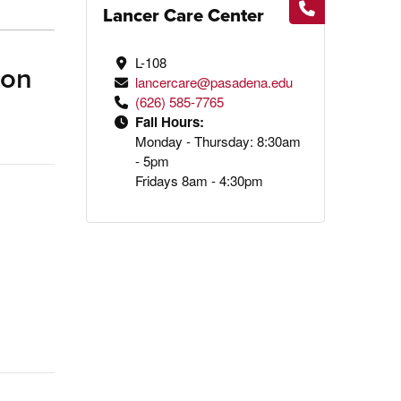
Lancer Care Center
L-108
ion
lancercare@pasadena.edu
(626) 585-7765
Fall Hours:
Monday - Thursday: 8:30am
- 5pm
Fridays 8am - 4:30pm