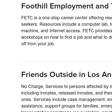
Foothill Employment and 
FETC is a one-stop career center offering res
seekers. Resources include a computer lab, t
machine, and Internet access. FETC provides 
workshops on how to find a job and what to do
off from your job.
Friends Outside in Los An
No Charge; Services to persons affected by i
including inmates, released inmates, and their
ones. Services include case management, e
assistance, support groups for families, eme