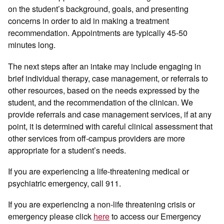
on the student’s background, goals, and presenting
concerns in order to aid in making a treatment
recommendation. Appointments are typically 45-50
minutes long.
The next steps after an intake may include engaging in
brief individual therapy, case management, or referrals to
other resources, based on the needs expressed by the
student, and the recommendation of the clinican. We
provide referrals and case management services, if at any
point, it is determined with careful clinical assessment that
other services from off-campus providers are more
appropriate for a student’s needs.
If you are experiencing a life-threatening medical or
psychiatric emergency, call 911.
If you are experiencing a non-life threatening crisis or
emergency please click
here
to access our Emergency