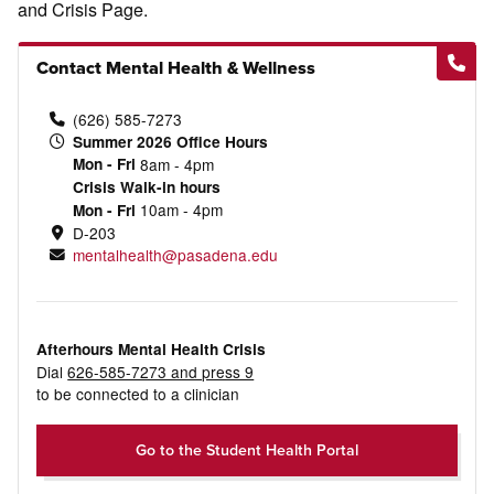
and Crisis Page.
Contact Mental Health & Wellness
(626) 585-7273
Summer 2026 Office Hours
Mon - Fri
8am - 4pm
Crisis Walk-in hours
10am - 4pm
Mon - Fri
D-203
mentalhealth@pasadena.edu
Afterhours Mental Health Crisis
Dial
626-585-7273 and press 9
to be connected to a clinician
Go to the Student Health Portal