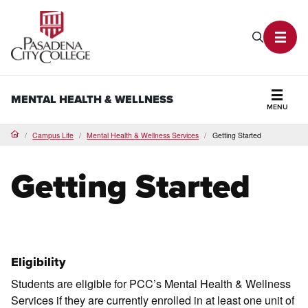
PCC Home
Search P
Toggl
MENTAL HEALTH & WELLNESS
MENU
Secti
Campus Life
Mental Health & Wellness Services
Getting Started
Home
Getting Started
Eligibility
Students are eligible for PCC’s Mental Health & Wellness
Services if they are currently enrolled in at least one unit of