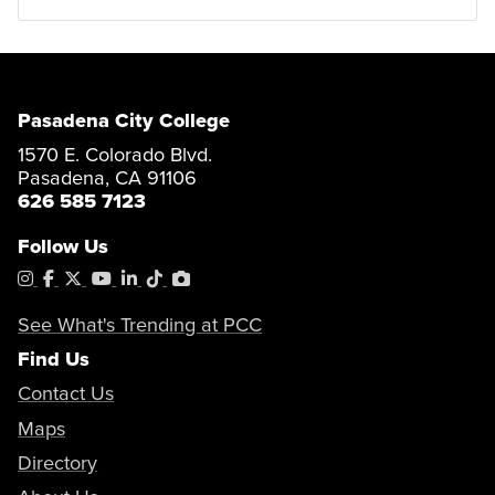
Pasadena City College
1570 E. Colorado Blvd.
Pasadena, CA 91106
626 585 7123
Follow Us
Instagram
Facebook
X
YouTube
LinkedIn
Tiktok
PhotoShelter
See What's Trending at PCC
Find Us
Contact Us
Maps
Directory