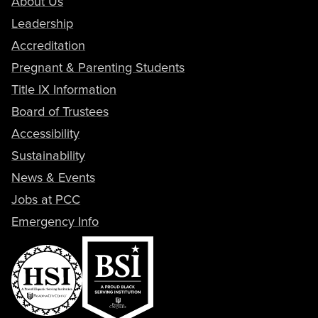
About Us
Leadership
Accreditation
Pregnant & Parenting Students
Title IX Information
Board of Trustees
Accessibility
Sustainability
News & Events
Jobs at PCC
Emergency Info