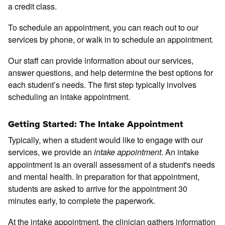
a credit class.
To schedule an appointment, you can reach out to our
services by phone, or walk in to schedule an appointment.
Our staff can provide information about our services,
answer questions, and help determine the best options for
each student’s needs. The first step typically involves
scheduling an intake appointment.
Getting Started: The Intake Appointment
Typically, when a student would like to engage with our
services, we provide an
. An intake
intake appointment
appointment is an overall assessment of a student's needs
and mental health. In preparation for that appointment,
students are asked to arrive for the appointment 30
minutes early, to complete the paperwork.
At the intake appointment, the clinician gathers information