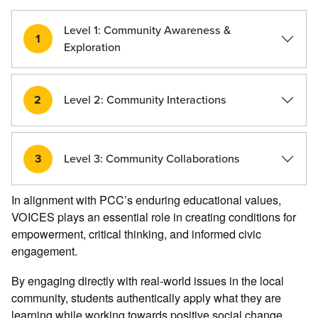
Level 1: Community Awareness &
1
Exploration
2
Level 2: Community Interactions
3
Level 3: Community Collaborations
In alignment with PCC’s enduring educational values,
VOICES plays an essential role in creating conditions for
empowerment, critical thinking, and informed civic
engagement.
By engaging directly with real-world issues in the local
community, students authentically apply what they are
learning while working towards positive social change.