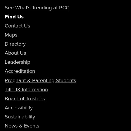
See What's Trending at PCC
Find Us
Contact Us
Maps
Directory
About Us
Leadership
Accreditation
Pregnant & Parenting Students
Title IX Information
Board of Trustees
Accessibility
Sustainability
News & Events