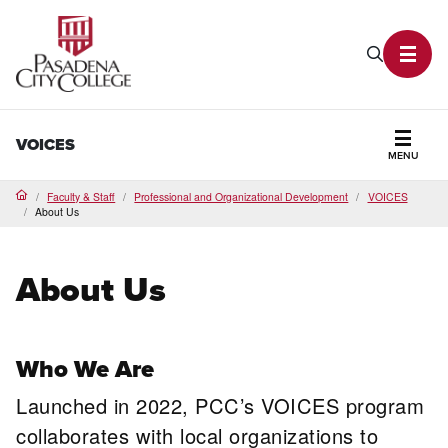
PCC Home
Search P
Toggl
VOICES
MENU
Secti
Faculty & Staff
Professional and Organizational Development
VOICES
Home
About Us
About Us
Who We Are
Launched in 2022, PCC’s VOICES program
collaborates with local organizations to