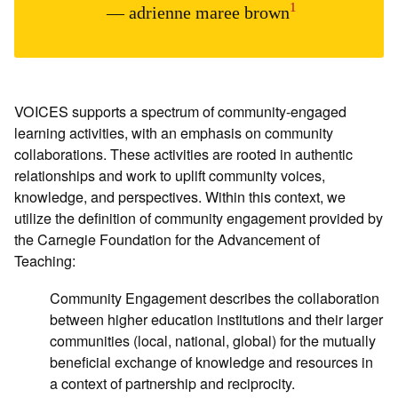
1
— adrienne maree brown
VOICES supports a spectrum of community-engaged
learning activities, with an emphasis on community
collaborations. These activities are rooted in authentic
relationships and work to uplift community voices,
knowledge, and perspectives. Within this context, we
utilize the definition of community engagement provided by
the Carnegie Foundation for the Advancement of
Teaching:
Community Engagement describes the collaboration
between higher education institutions and their larger
communities (local, national, global) for the mutually
beneficial exchange of knowledge and resources in
a context of partnership and reciprocity.