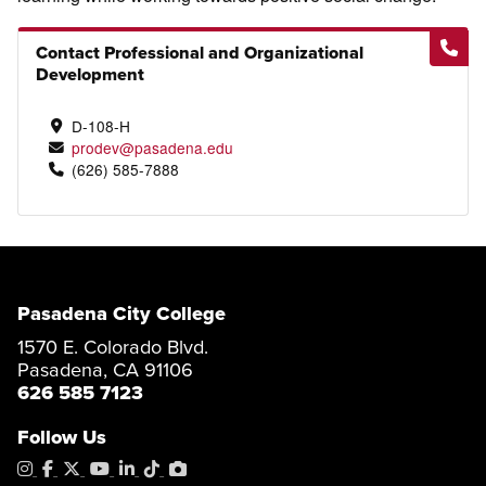
Contact Professional and Organizational
Development
D-108-H
prodev@pasadena.edu
(626) 585-7888
Pasadena City College
1570 E. Colorado Blvd.
Pasadena, CA 91106
626 585 7123
Follow Us
Instagram
Facebook
X
YouTube
LinkedIn
Tiktok
PhotoShelter