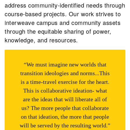
address community-identified needs through
course-based projects. Our work strives to
interweave campus and community assets
through the equitable sharing of power,
knowledge, and resources.
“We must imagine new worlds that
transition ideologies and norms...This
is a time-travel exercise for the heart.
This is collaborative ideation- what
are the ideas that will liberate all of
us? The more people that collaborate
on that ideation, the more that people
will be served by the resulting world.”