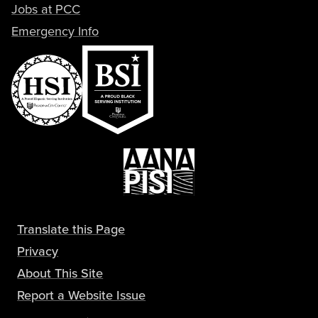
Jobs at PCC
Emergency Info
Translate this Page
Privacy
About This Site
Report a Website Issue