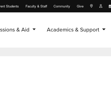
rent Students
Faculty & Staff
Community
Give
Maps and Lo
Peopl
ssions & Aid
Academics & Support