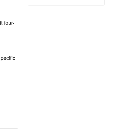
t four-
pecific