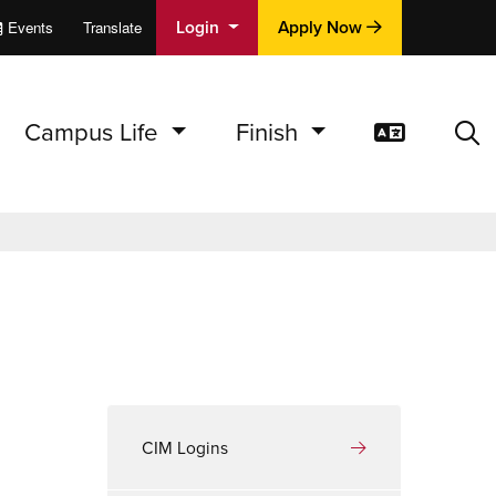
Login
Apply Now
Events
Translate
cations
e
Campus Life
Finish
Translat
Sea
CIM Logins