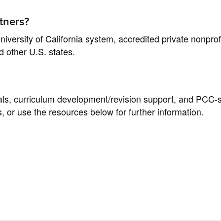
tners?
iversity of California system, accredited private nonprofi
nd other U.S. states.
rials, curriculum development/revision support, and PCC-s
s, or use the resources below for further information.