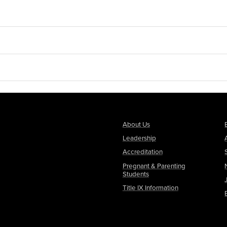
About Us
Leadership
Accreditation
Pregnant & Parenting
Students
Title IX Information