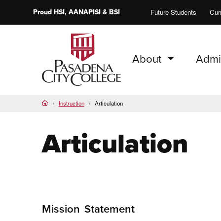
Proud
HSI
, AANAPISI &
BSI
Future Students
Cur
About
Admi
PCC Home
Instruction
Articulation
Home
Articulation
Mission
Statement