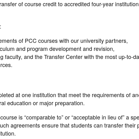
ransfer of course credit to accredited four-year institution
:
ements of PCC courses with our university partners,
rriculum and program development and revision,
g faculty, and the Transfer Center with the most up-to-da
urces.
leted at one institution that meet the requirements of an
neral education or major preparation.
ourse is “comparable to” or “acceptable in lieu of” a spe
Such agreements ensure that students can transfer their p
tution.