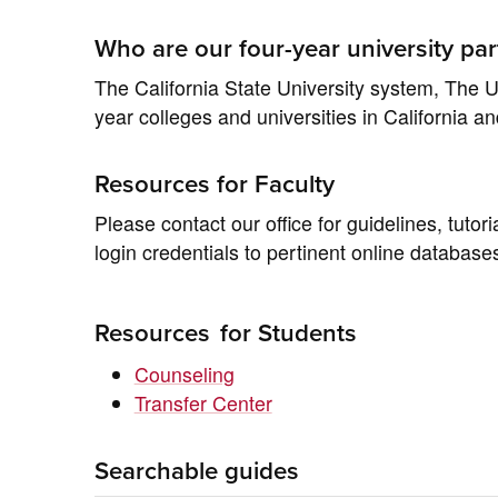
Who are our four-year university par
The California State University system, The Un
year colleges and universities in California a
Resources for Faculty
Please contact our office for guidelines, tuto
login credentials to pertinent online database
Resources
for Students
Counseling
Transfer Center
Searchable guides