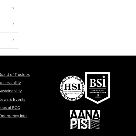
Board of Trustees
Accessibility
Sustainability
News & Events
Jobs at PCC
Emergency Info