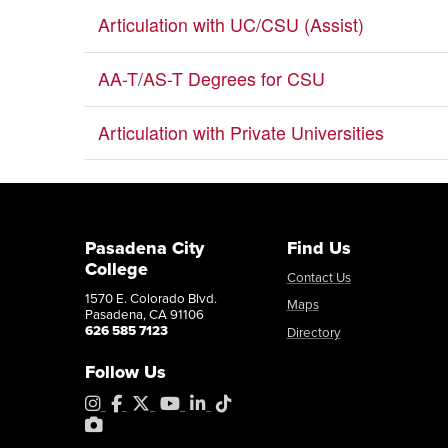
Articulation with UC/CSU (Assist)
AA-T/AS-T Degrees for CSU
Articulation with Private Universities
Pasadena City
Find Us
College
Contact Us
1570 E. Colorado Blvd.
Maps
Pasadena, CA 91106
626 585 7123
Directory
Follow Us
Instagram
Facebook
X
YouTube
LinkedIn
Tiktok
PhotoShelter