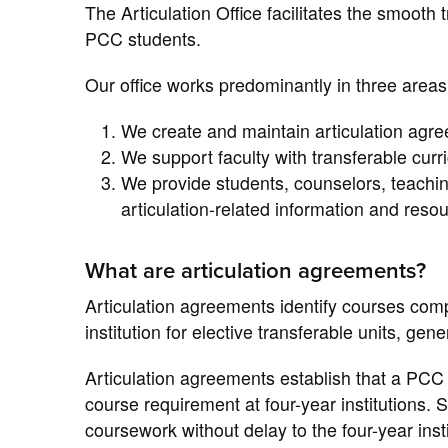
The Articulation Office facilitates the smooth t
PCC students.
Our office works predominantly in three areas
We create and maintain articulation agre
We support faculty with transferable cu
We provide students, counselors, teachin
articulation-related information and reso
What are articulation agreements?
Articulation agreements identify courses comp
institution for elective transferable units, ge
Articulation agreements establish that a PCC c
course requirement at four-year institutions. 
coursework without delay to the four-year insti