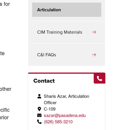
s for
Articulation
CIM Training Materials
te
C&I FAQs
Contact
other
Sharis Azar, Articulation
Officer
C-109
cific
sazar@pasadena.edu
rior
(626) 585-3210