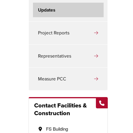
Updates
Project Reports
Representatives
Measure PCC
Contact Facilities &
Construction
FS Building