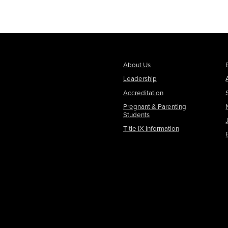
About Us
Leadership
Accreditation
Pregnant & Parenting
Students
Title IX Information