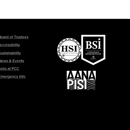
Board of Trustees
Accessibility
Sustainability
News & Events
Jobs at PCC
Emergency Info