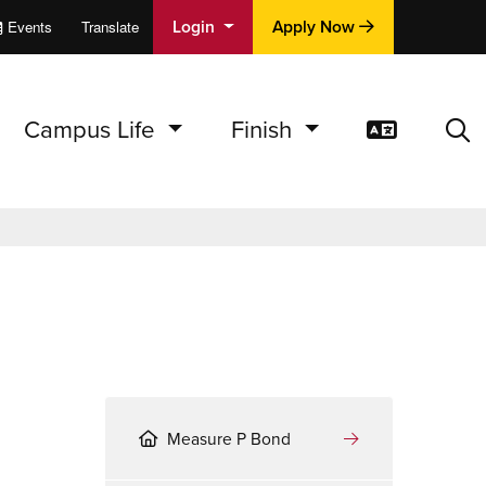
Login
Apply Now
Events
Translate
cations
e
Campus Life
Finish
Translat
Sea
Measure P Bond