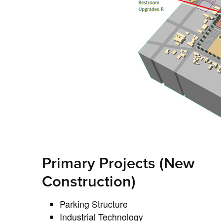
Primary Projects (New
Construction)
Parking Structure
Industrial Technology