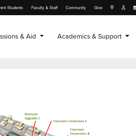
rent Students
Faculty & Staff
Community
Give
Maps and Lo
Peopl
ssions & Aid
Academics & Support