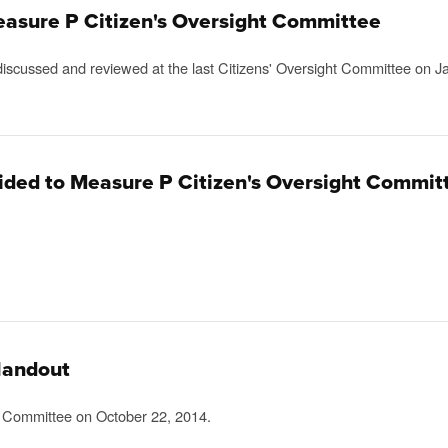
easure P Citizen's Oversight Committee
scussed and reviewed at the last Citizens' Oversight Committee on J
vided to Measure P Citizen's Oversight Commit
Handout
t Committee on October 22, 2014.