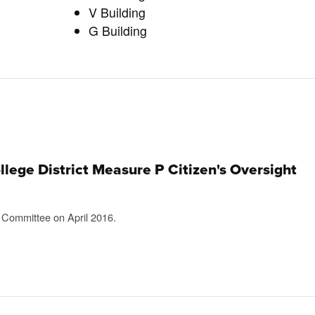
V Building
G Building
ege District Measure P Citizen's Oversight
t Committee on April 2016.