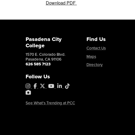
Download PDF
Pasadena City
Find Us
College
Contact Us
1570 E. Colorado Blvd.
Maps
Pasadena, CA 91106
626 585 7123
Directory
Follow Us
Instagram
Facebook
X
YouTube
LinkedIn
Tiktok
PhotoShelter
See What's Trending at PCC