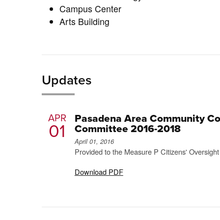
Campus Center
Arts Building
Updates
APR
Pasadena Area Community Coll
01
Committee 2016-2018
April 01, 2016
Provided to the Measure P Citizens' Oversigh
Download PDF