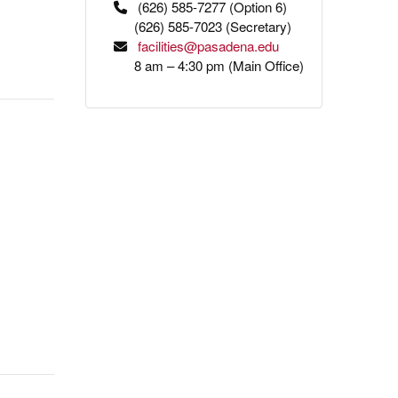
(626) 585-7277 (Option 6)
(626) 585-7023 (Secretary)
facilities@pasadena.edu
8 am – 4:30 pm (Main Office)