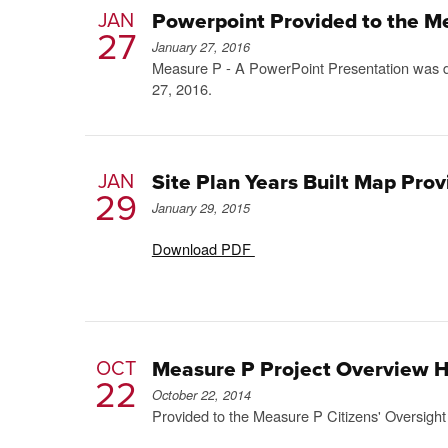
JAN
Powerpoint Provided to the M
27
January 27, 2016
Measure P - A PowerPoint Presentation was di
27, 2016.
JAN
Site Plan Years Built Map Pro
29
January 29, 2015
Download PDF
OCT
Measure P Project Overview 
22
October 22, 2014
Provided to the Measure P Citizens' Oversigh