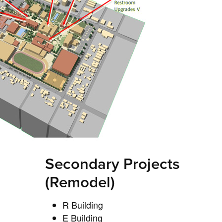
Secondary Projects
(Remodel)
R Building
E Building