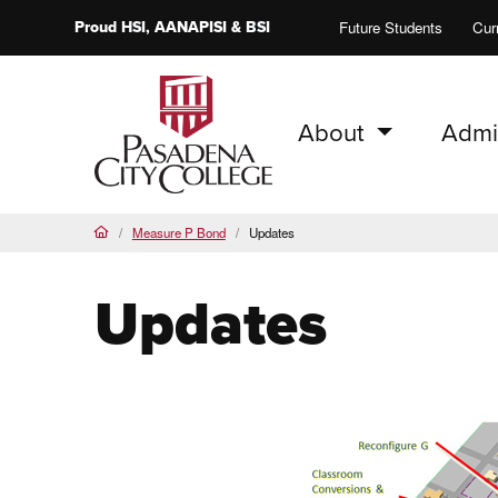
Proud
HSI
, AANAPISI &
BSI
Future Students
Cur
About
Admi
PCC Home
Measure P Bond
Updates
Home
Updates