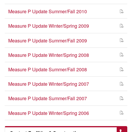
Measure P Update Summer/Fall 2010
Measure P Update Winter/Spring 2009
Measure P Update Summer/Fall 2009
Measure P Update Winter/Spring 2008
Measure P Update Summer/Fall 2008
Measure P Update Winter/Spring 2007
Measure P Update Summer/Fall 2007
Measure P Update Winter/Spring 2006