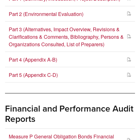
Part 2 (Environmental Evaluation)
Part 3 (Alternatives, Impact Overview, Revisions &
Clarifications & Comments, Bibliography, Persons &
Organizations Consulted, List of Preparers)
Part 4 (Appendix A-B)
Part 5 (Appendix C-D)
Financial and Performance Audit
Reports
Measure P General Obligation Bonds Financial