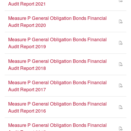
Audit Report 2021
Measure P General Obligation Bonds Financial
Audit Report 2020
Measure P General Obligation Bonds Financial
Audit Report 2019
Measure P General Obligation Bonds Financial
Audit Report 2018
Measure P General Obligation Bonds Financial
Audit Report 2017
Measure P General Obligation Bonds Financial
Audit Report 2016
Measure P General Obligation Bonds Financial