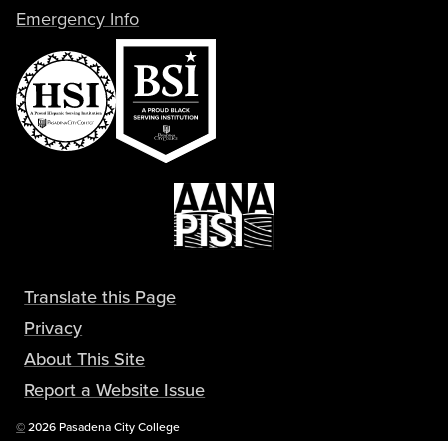
Emergency Info
Translate this Page
Privacy
About This Site
Report a Website Issue
Copyright
©
2026 Pasadena City College