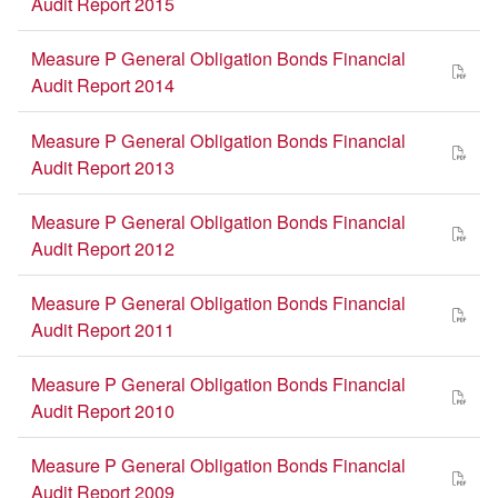
Audit Report 2015
Measure P General Obligation Bonds Financial
Audit Report 2014
Measure P General Obligation Bonds Financial
Audit Report 2013
Measure P General Obligation Bonds Financial
Audit Report 2012
Measure P General Obligation Bonds Financial
Audit Report 2011
Measure P General Obligation Bonds Financial
Audit Report 2010
Measure P General Obligation Bonds Financial
Audit Report 2009