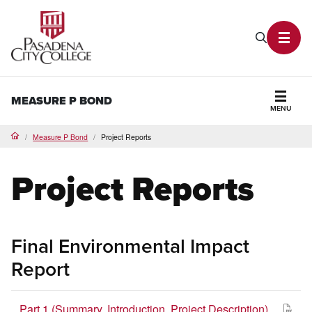
PCC Home
Search P
Toggl
MEASURE P BOND
MENU
Secti
Measure P Bond
Project Reports
Home
Project Reports
Final Environmental Impact
Report
Part 1 (Summary, Introduction, Project Description)