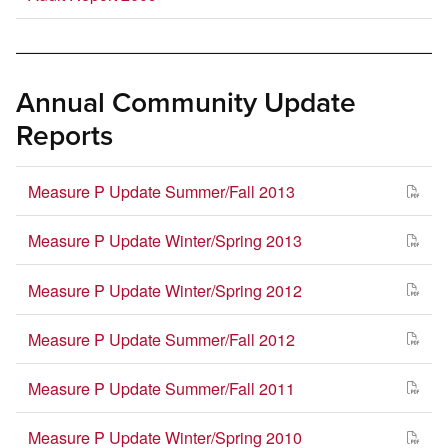
Annual Community Update
Reports
Measure P Update Summer/Fall 2013
Measure P Update Winter/Spring 2013
Measure P Update Winter/Spring 2012
Measure P Update Summer/Fall 2012
Measure P Update Summer/Fall 2011
Measure P Update Winter/Spring 2010