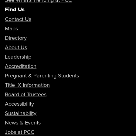
Find Us
Contact Us
Maps
Directory
About Us
Leadership
Accreditation
Pregnant & Parenting Students
Title IX Information
Board of Trustees
Accessibility
Sustainability
News & Events
Jobs at PCC