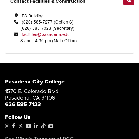
Contact Facilities & Construction
FS Building
(626) 585-7277 (Option 6)
(626) 585-7023 (Secretary)
facilities@pasadena.edu
8 am – 4:30 pm (Main Office)
Pasadena City College
1570 E. Colorado Blvd.
Pasadena, CA 91106
626 585 7123
Follow Us
Instagram
Facebook
X
YouTube
LinkedIn
Tiktok
PhotoShelter
See What's Trending at PCC