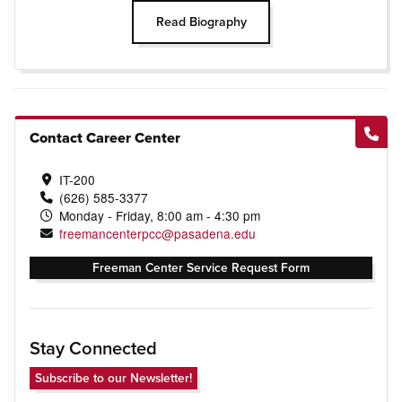
Read Biography
Contact Career Center
IT-200
(626) 585-3377
Monday - Friday, 8:00 am - 4:30 pm
freemancenterpcc@pasadena.edu
Freeman Center Service Request Form
Stay Connected
Subscribe to our Newsletter!