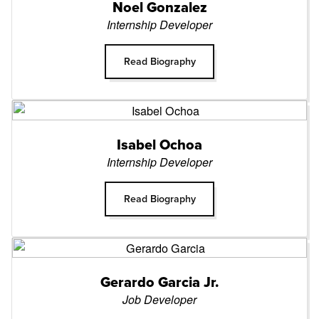
Noel Gonzalez
Internship Developer
Read Biography
Isabel Ochoa
Internship Developer
Read Biography
Gerardo Garcia Jr.
Job Developer