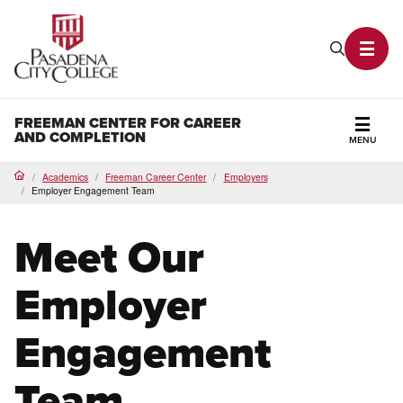
PCC Home
Search P
Toggl
FREEMAN CENTER FOR CAREER
AND COMPLETION
MENU
Secti
Academics
Freeman Career Center
Employers
Home
Employer Engagement Team
Meet Our
Employer
Engagement
Team