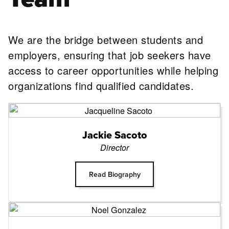
We are the bridge between students and
employers, ensuring that job seekers have
access to career opportunities while helping
organizations find qualified candidates.
Jackie Sacoto
Director
Read Biography