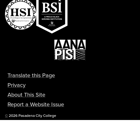
Translate this Page
Privacy
About This Site
Report a Website Issue
Copyright
©
2026 Pasadena City College