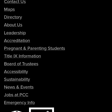
Contact Us
Maps
Directory
About Us
Leadership
Accreditation
Pregnant & Parenting Students
Title IX Information
Board of Trustees
Accessibility
Sustainability
News & Events
Jobs at PCC
Emergency Info