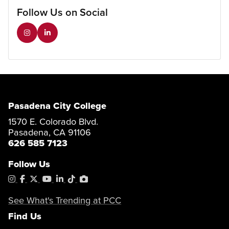
Follow Us on Social
Pasadena City College
1570 E. Colorado Blvd.
Pasadena, CA 91106
626 585 7123
Follow Us
Instagram
Facebook
X
YouTube
LinkedIn
Tiktok
PhotoShelter
See What's Trending at PCC
Find Us