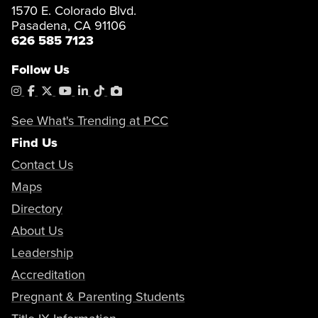
1570 E. Colorado Blvd.
Pasadena, CA 91106
626 585 7123
Follow Us
Instagram
Facebook
X
YouTube
LinkedIn
Tiktok
PhotoShelter
See What's Trending at PCC
Find Us
Contact Us
Maps
Directory
About Us
Leadership
Accreditation
Pregnant & Parenting Students