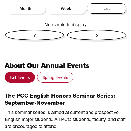
Month
Week
List
No events to display
About Our Annual Events
Fall Events
Spring Events
The PCC English Honors Seminar Series:
September-November
This seminar series is aimed at current and prospective
English major students. All PCC students, faculty, and staff
are encouraged to attend.