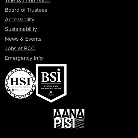
Title IX Information
Board of Trustees
Accessibility
Sustainability
News & Events
Jobs at PCC
Emergency Info