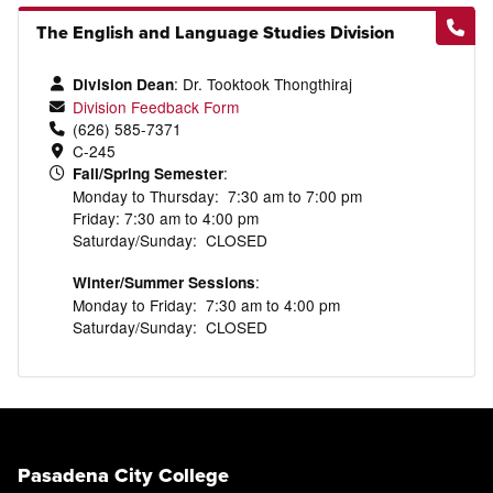
The English and Language Studies Division
: Dr.
Tooktook
Thongthiraj
Division Dean
Division Feedback Form
(626) 585-7371
C-245
:
Fall/Spring Semester
Monday to Thursday: 7:30 am to 7:00 pm
Friday: 7:30 am to 4:00 pm
Saturday/Sunday: CLOSED
:
Winter/Summer Sessions
Monday to Friday: 7:30 am to 4:00 pm
Saturday/Sunday: CLOSED
Pasadena City College