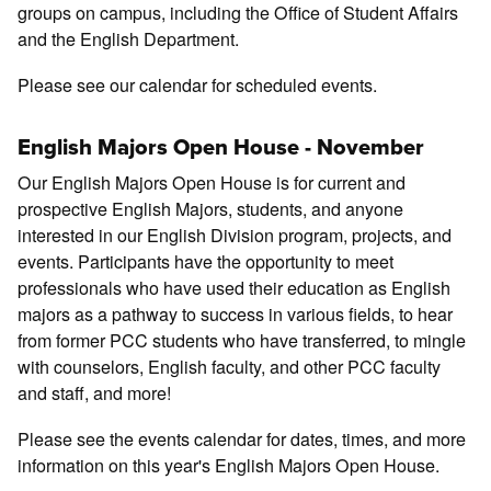
groups on campus, including the Office of Student Affairs
and the English Department.
Please see our calendar for scheduled events.
English Majors Open House - November
Our English Majors Open House is for current and
prospective English Majors, students, and anyone
interested in our English Division program, projects, and
events. Participants have the opportunity to meet
professionals who have used their education as English
majors as a pathway to success in various fields, to hear
from former PCC students who have transferred, to mingle
with counselors, English faculty, and other PCC faculty
and staff, and more!
Please see the events calendar for dates, times, and more
information on this year's English Majors Open House.