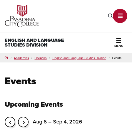
PCC Home
Search P
Toggl
ENGLISH AND LANGUAGE
STUDIES DIVISION
MENU
Secti
Academics
Divisions
English and Language Studies Division
Events
Home
Events
Upcoming Events
Aug 6 – Sep 4, 2026