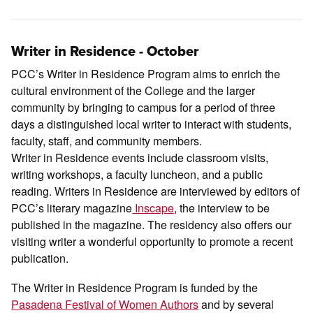
Writer in Residence - October
PCC’s Writer in Residence Program aims to enrich the
cultural environment of the College and the larger
community by bringing to campus for a period of three
days a distinguished local writer to interact with students,
faculty, staff, and community members.
Writer in Residence events include classroom visits,
writing workshops, a faculty luncheon, and a public
reading. Writers in Residence are interviewed by editors of
PCC’s literary magazine
Inscape
, the interview to be
published in the magazine. The residency also offers our
visiting writer a wonderful opportunity to promote a recent
publication.
The Writer in Residence Program is funded by the
Pasadena Festival of Women Authors
and by several