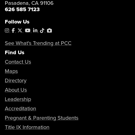
Pasadena, CA 91106
626 585 7123
Follow Us
Instagram
Facebook
X
YouTube
LinkedIn
Tiktok
PhotoShelter
See What's Trending at PCC
Find Us
Contact Us
Maps
Directory
About Us
Leadership
Accreditation
Pregnant & Parenting Students
Title IX Information