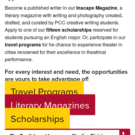
Become a published writer in our
, a
Inscape Magazine
literary magazine with writing and photography created,
drafted, and curated by PCC creative writing students.
Apply to one of our
reserved for
fifteen scholarships
students pursuing an English major. Or, participate in our
for he chance to experience theater in
travel programs
cities renowned for their excellence in theatrical
performance.
For every interest and need, the opportunities
are yours to take advantage of!
Travel Programs
Literary Magazines
Scholarships