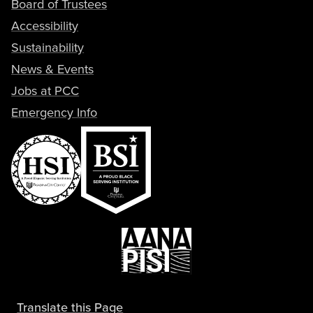
Board of Trustees
Accessibility
Sustainability
News & Events
Jobs at PCC
Emergency Info
Translate this Page