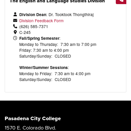
The English and Language Studies Division
: Dr.
Tooktook
Thongthiraj
Division Dean
Division Feedback Form
(626) 585-7371
C-245
:
Fall/Spring Semester
Monday to Thursday: 7:30 am to 7:00 pm
Friday: 7:30 am to 4:00 pm
Saturday/Sunday: CLOSED
:
Winter/Summer Sessions
Monday to Friday: 7:30 am to 4:00 pm
Saturday/Sunday: CLOSED
Pasadena City College
1570 E. Colorado Blvd.