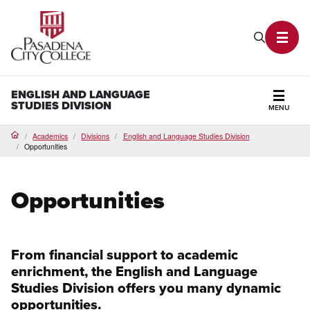
PCC Home
Search P
Toggl
ENGLISH AND LANGUAGE
STUDIES DIVISION
MENU
Secti
Academics
Divisions
English and Language Studies Division
Home
Opportunities
Opportunities
From financial support to academic
enrichment, the English and Language
Studies Division offers you many dynamic
opportunities.