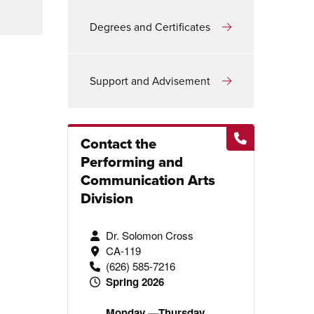
Degrees and Certificates
Support and Advisement
Contact the
Performing and
Communication Arts
Division
Dr. Solomon Cross
CA-119
(626) 585-7216
Spring 2026
Monday —Thursday