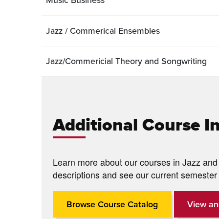
Jazz / Commerical Ensembles
Jazz/Commericial Theory and Songwriting
Additional Course I
Learn more about our courses in Jazz and 
descriptions and see our current semester 
Browse Course Catalog
View an