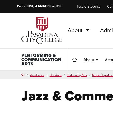
Proud
HSI
, AANAPISI &
BSI
Future Students
Cur
About
Admi
PCC Home
PERFORMING &
COMMUNICATION
About
Area
(current)
ARTS
Academics
Divisions
Performing Arts
Music Departme
Home
Jazz & Commer