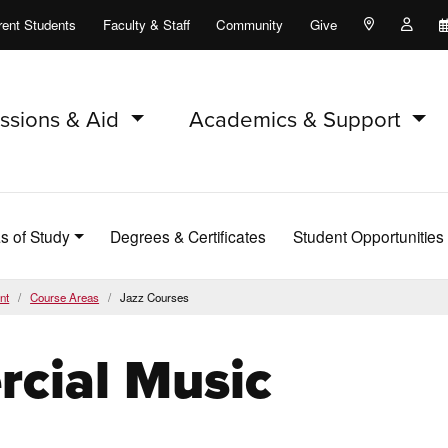
rent Students
Faculty & Staff
Community
Give
Maps and Lo
Peopl
ssions & Aid
Academics & Support
s of Study
Degrees & Certificates
Student Opportunities
nt
Course Areas
Jazz Courses
cial Music