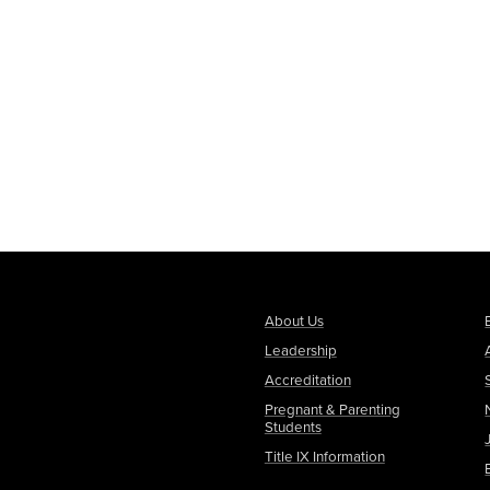
About Us
Leadership
Accreditation
Pregnant & Parenting
Students
Title IX Information