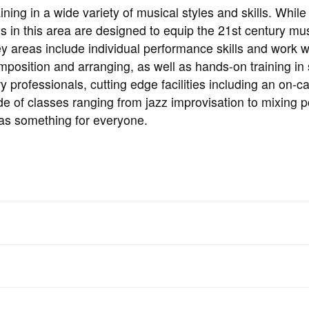
ing in a wide variety of musical styles and skills. While
ses in this area are designed to equip the 21st century mu
Key areas include individual performance skills and work w
position and arranging, as well as hands-on training in 
ry professionals, cutting edge facilities including an on-
e of classes ranging from jazz improvisation to mixing p
as something for everyone.