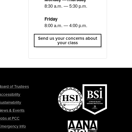
8:30 a.m. — 5:30 p.m.
Friday
8:00 a.m. — 4:00 p.m.
Send us your concerns about
your class
Board of Trustees
Accessibility
Sustainability
News & Events
Jobs at PCC
Emergency Info