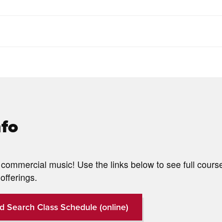
nfo
commercial music! Use the links below to see full cours
offerings.
d Search Class Schedule (online)