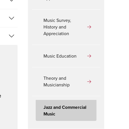
Music Survey,
History and
Appreciation
Music Education
Theory and
Musicianship
e
Jazz and Commercial
Music