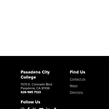
Pasadena City
Find Us
College
Contact Us
1570 E. Colorado Blvd.
Maps
Pasadena, CA 91106
626 585 7123
Directory
Follow Us