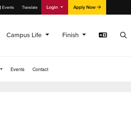
Login
Apply Now
Events
Translate
cations
e
Campus Life
Finish
Translat
Sea
Events
Contact