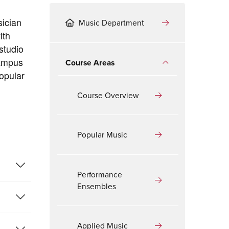
sician
Music Department
ith
studio
campus
Course Areas
opular
Course Overview
Popular Music
Performance
Ensembles
Applied Music