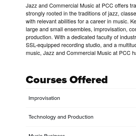
Jazz and Commercial Music at PCC offers train
strongly rooted in the traditions of jazz, clas
with relevant abilities for a career in music. 
large and small ensembles, improvisation, com
production. With a dedicated faculty of indust
SSL-equipped recording studio, and a multitud
music, Jazz and Commercial Music at PCC h
Courses Offered
Improvisation
Technology and Production
Music Business