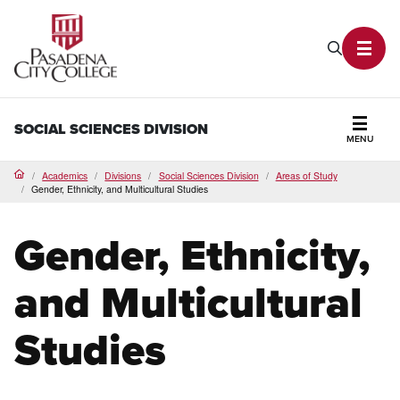
PCC Home
Search P
Toggl
SOCIAL SCIENCES DIVISION
MENU
Secti
Academics
Divisions
Social Sciences Division
Areas of Study
Home
Gender, Ethnicity, and Multicultural Studies
Gender, Ethnicity,
and Multicultural
Studies