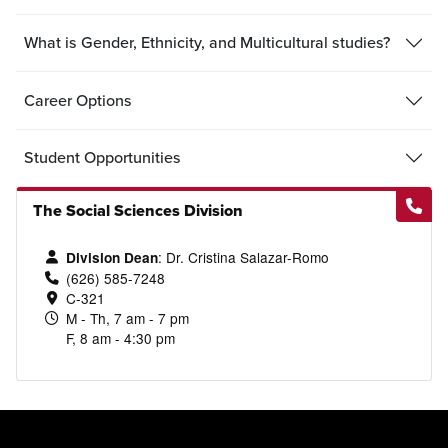
What is Gender, Ethnicity, and Multicultural studies?
Career Options
Student Opportunities
The Social Sciences Division
: Dr. Cristina Salazar-Romo
Division Dean
(626) 585-7248
C-321
M - Th, 7 am - 7 pm
F, 8 am - 4:30 pm