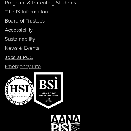
Pregnant & Parenting Students
Title IX Information
Board of Trustees
Accessibility
Sustainability
News & Events
Jobs at PCC
Emergency Info