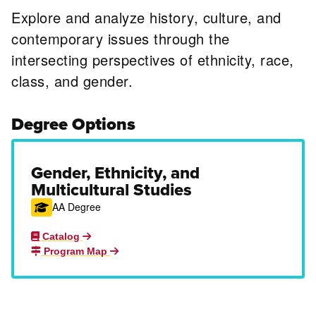
Explore and analyze history, culture, and
contemporary issues through the
intersecting perspectives of ethnicity, race,
class, and gender.
Degree Options
Gender, Ethnicity, and
Multicultural Studies
AA Degree
Catalog
Program Map