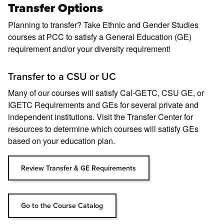
Transfer Options
Planning to transfer? Take Ethnic and Gender Studies
courses at PCC to satisfy a General Education (GE)
requirement and/or your diversity requirement!
Transfer to a CSU or UC
Many of our courses will satisfy Cal-GETC, CSU GE, or
IGETC Requirements and GEs for several private and
independent institutions. Visit the Transfer Center for
resources to determine which courses will satisfy GEs
based on your education plan.
Review Transfer & GE Requirements
Go to the Course Catalog