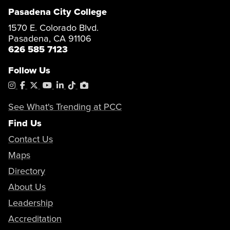
Pasadena City College
1570 E. Colorado Blvd.
Pasadena, CA 91106
626 585 7123
Follow Us
Instagram
Facebook
X
YouTube
LinkedIn
Tiktok
PhotoShelter
See What's Trending at PCC
Find Us
Contact Us
Maps
Directory
About Us
Leadership
Accreditation