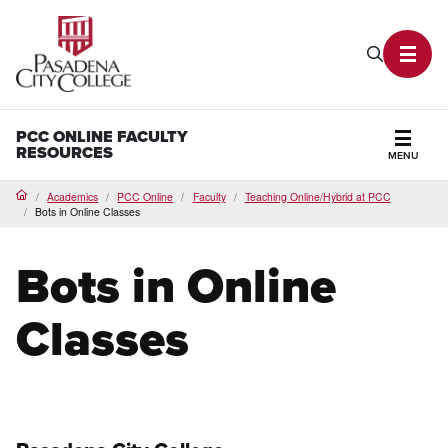
PCC Home
Search P
Toggl
PCC ONLINE FACULTY
RESOURCES
MENU
Secti
Academics
PCC Online
Faculty
Teaching Online/Hybrid at PCC
Home
Bots in Online Classes
Bots in Online
Classes