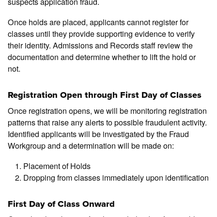
suspects application fraud.
Once holds are placed, applicants cannot register for
classes until they provide supporting evidence to verify
their identity. Admissions and Records staff review the
documentation and determine whether to lift the hold or
not.
Registration Open through First Day of Classes
Once registration opens, we will be monitoring registration
patterns that raise any alerts to possible fraudulent activity.
Identified applicants will be investigated by the Fraud
Workgroup and a determination will be made on:
Placement of Holds
Dropping from classes immediately upon identification
First Day of Class Onward