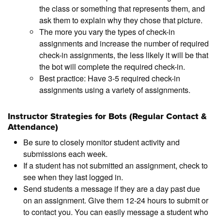
the class or something that represents them, and
ask them to explain why they chose that picture.
The more you vary the types of check-in
assignments and increase the number of required
check-in assignments, the less likely it will be that
the bot will complete the required check-in.
Best practice: Have 3-5 required check-in
assignments using a variety of assignments.
Instructor Strategies for Bots (Regular Contact &
Attendance)
Be sure to closely monitor student activity and
submissions each week.
If a student has not submitted an assignment, check to
see when they last logged in.
Send students a message if they are a day past due
on an assignment. Give them 12-24 hours to submit or
to contact you. You can easily message a student who