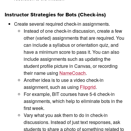
Instructor Strategies for Bots (Check-ins)
Create several required check-in assignments.
Instead of one check-in discussion, create a few
other (varied) assignments that are required. You
can include a syllabus or orientation quiz, and
have a minimum score to pass it. You can also
include assignments such as updating the
student profile picture in Canvas, or recording
their name using
NameCoach
.
Another idea is to use a video check-in
assignment, such as using
Flipgrid
.
For example, BIT courses have 5-6 check-in
assignments, which help to eliminate bots in the
first week.
Vary what you ask them to do in check-in
discussions. Instead of just text responses, ask
students to share a photo of something related to