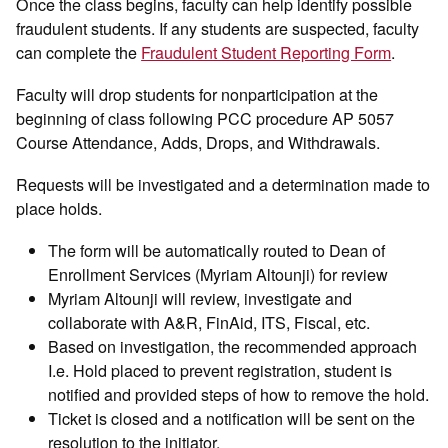
Once the class begins, faculty can help identify possible
fraudulent students. If any students are suspected, faculty
can complete the
Fraudulent Student Reporting Form
.
Faculty will drop students for nonparticipation at the
beginning of class following PCC procedure AP 5057
Course Attendance, Adds, Drops, and Withdrawals.
Requests will be investigated and a determination made to
place holds.
The form will be automatically routed to Dean of
Enrollment Services (Myriam Altounji) for review
Myriam Altounji will review, investigate and
collaborate with A&R, FinAid, ITS, Fiscal, etc.
Based on investigation, the recommended approach
I.e. Hold placed to prevent registration, student is
notified and provided steps of how to remove the hold.
Ticket is closed and a notification will be sent on the
resolution to the initiator.