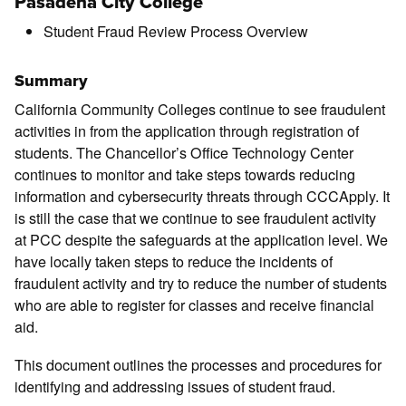
Pasadena City College
Student Fraud Review Process Overview
Summary
California Community Colleges continue to see fraudulent
activities in from the application through registration of
students. The Chancellor’s Office Technology Center
continues to monitor and take steps towards reducing
information and cybersecurity threats through CCCApply. It
is still the case that we continue to see fraudulent activity
at PCC despite the safeguards at the application level. We
have locally taken steps to reduce the incidents of
fraudulent activity and try to reduce the number of students
who are able to register for classes and receive financial
aid.
This document outlines the processes and procedures for
identifying and addressing issues of student fraud.