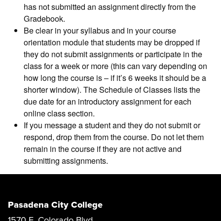
has not submitted an assignment directly from the
Gradebook.
Be clear in your syllabus and in your course
orientation module that students may be dropped if
they do not submit assignments or participate in the
class for a week or more (this can vary depending on
how long the course is – if it’s 6 weeks it should be a
shorter window). The Schedule of Classes lists the
due date for an introductory assignment for each
online class section.
If you message a student and they do not submit or
respond, drop them from the course. Do not let them
remain in the course if they are not active and
submitting assignments.
Pasadena City College
1570 E. Colorado Blvd.