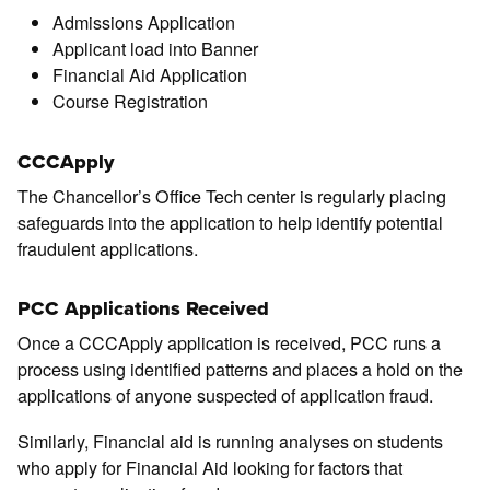
Admissions Application
Applicant load into Banner
Financial Aid Application
Course Registration
CCCApply
The Chancellor’s Office Tech center is regularly placing
safeguards into the application to help identify potential
fraudulent applications.
PCC Applications Received
Once a CCCApply application is received, PCC runs a
process using identified patterns and places a hold on the
applications of anyone suspected of application fraud.
Similarly, Financial aid is running analyses on students
who apply for Financial Aid looking for factors that