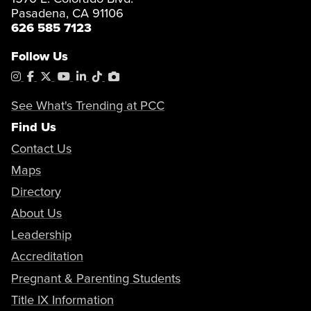
Pasadena, CA 91106
626 585 7123
Follow Us
Instagram
Facebook
X
YouTube
LinkedIn
Tiktok
PhotoShelter
See What's Trending at PCC
Find Us
Contact Us
Maps
Directory
About Us
Leadership
Accreditation
Pregnant & Parenting Students
Title IX Information