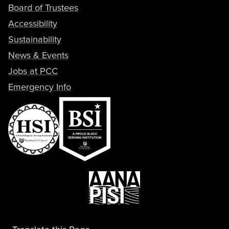
Board of Trustees
Accessibility
Sustainability
News & Events
Jobs at PCC
Emergency Info
Translate this Page