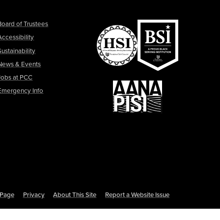
Board of Trustees
Accessibility
Sustainability
News & Events
Jobs at PCC
Emergency Info
s Page
Privacy
About This Site
Report a Website Issue