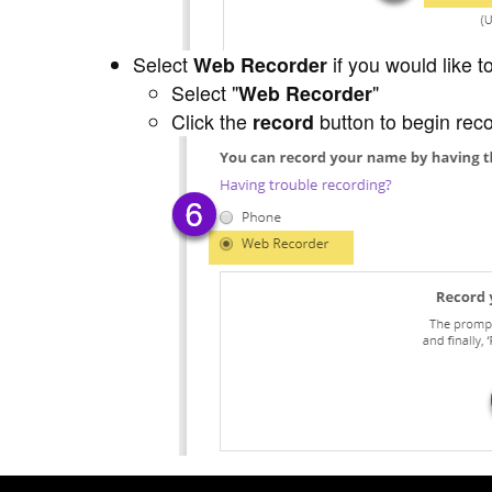
Select
Web Recorder
if you would like 
Select "
Web Recorder
"
Click the
record
button to begin rec