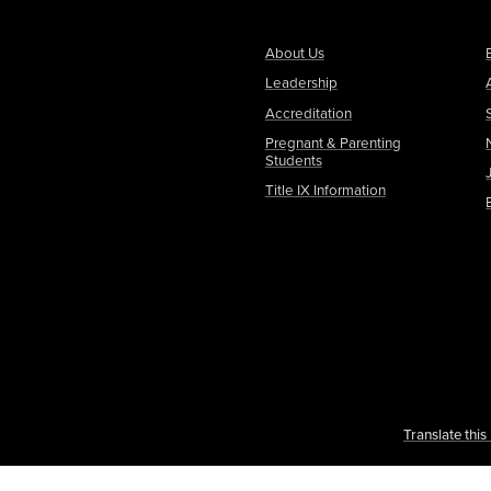
About Us
Leadership
Accreditation
Pregnant & Parenting
Students
Title IX Information
Translate thi