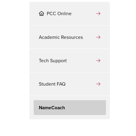
PCC Online
Academic Resources
Tech Support
Student FAQ
NameCoach