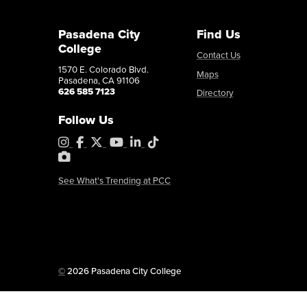
Pasadena City
Find Us
College
Contact Us
1570 E. Colorado Blvd.
Maps
Pasadena, CA 91106
626 585 7123
Directory
Follow Us
Instagram
Facebook
X
YouTube
LinkedIn
Tiktok
PhotoShelter
See What's Trending at PCC
Copyright
©
2026 Pasadena City College