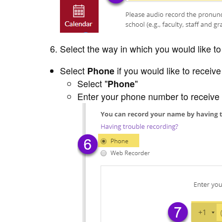
Select the way in which you would like t
Select
Phone
if you would like to receiv
Select "
Phone
"
Enter your phone number to receive 