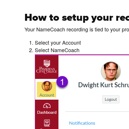
How to setup your re
Your NameCoach recording is tied to your pro
Select your Account
Select NameCoach