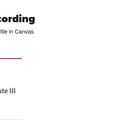
cording
file in Canvas.