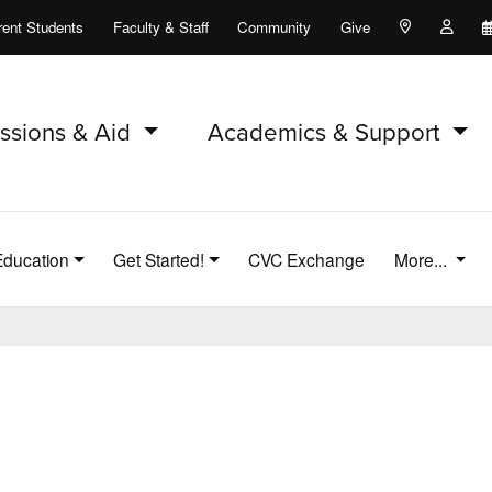
rent Students
Faculty & Staff
Community
Give
Maps and Lo
Peopl
ssions & Aid
Academics & Support
Education
Get Started!
CVC Exchange
More...