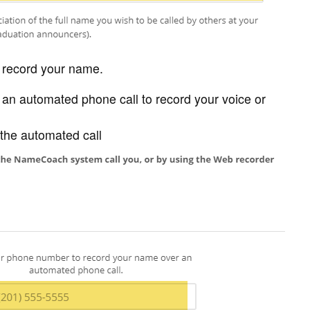
o record your name.
e an automated phone call to record your voice or
the automated call