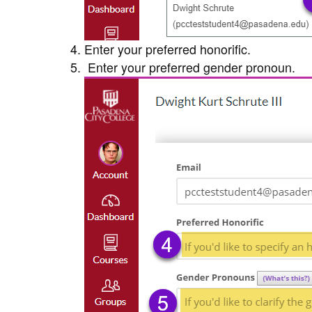
Enter your preferred honorific.
Enter your preferred gender pronoun.