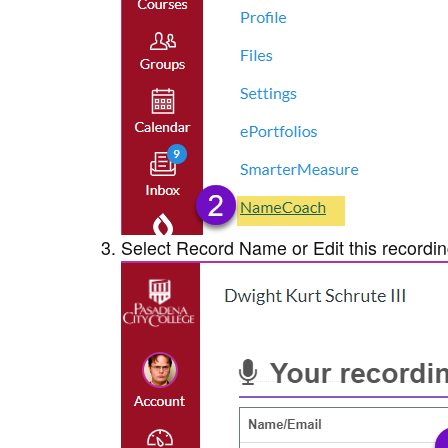
Select Record Name or Edit this recording