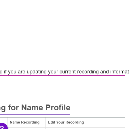
 if you are updating your current recording and informat