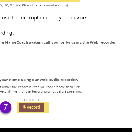
to use the microphone on your device.
ording.