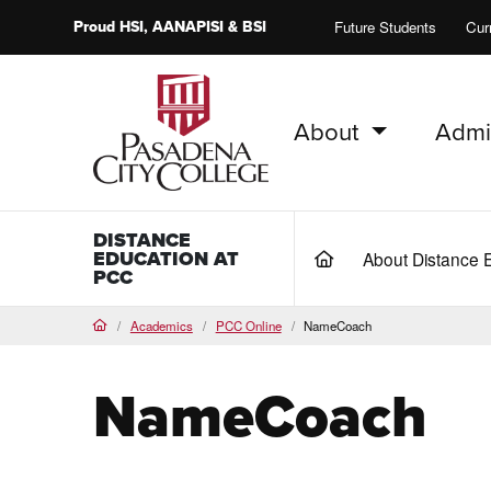
Proud
HSI
, AANAPISI &
BSI
Future Students
Cur
About
Admi
PCC Home
DISTANCE
EDUCATION AT
About Distance 
(current)
PCC
Academics
PCC Online
NameCoach
Home
NameCoach