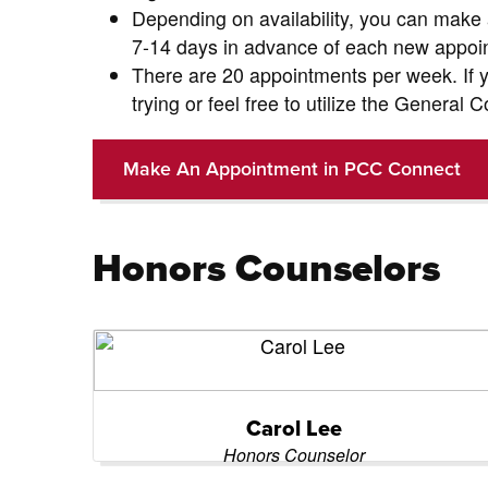
Depending on availability, you can make
7-14 days in advance of each new appoi
There are 20 appointments per week. If y
trying or feel free to utilize the General
Make An Appointment in PCC Connect
Honors Counselors
Carol Lee
Honors Counselor