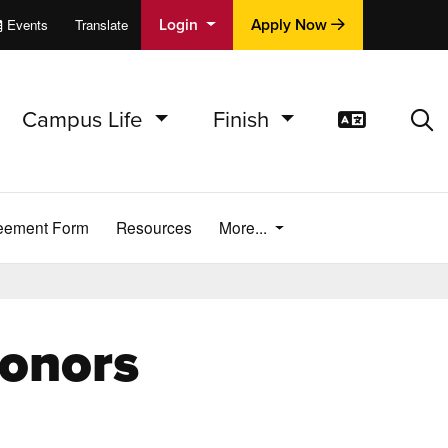
Login
Apply Now
Events
Translate
cations
e
Campus Life
Finish
Translat
Sea
reement Form
Resources
More...
onors