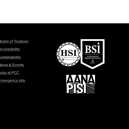
Board of Trustees
Accessibility
Sustainability
News & Events
Jobs at PCC
Emergency Info