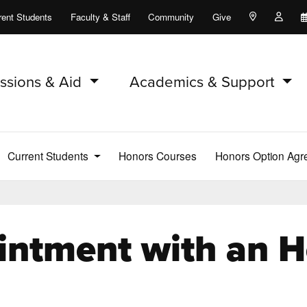
rent Students
Faculty & Staff
Community
Give
Maps and Lo
Peopl
ssions & Aid
Academics & Support
Current Students
Honors Courses
Honors Option Ag
intment with an H