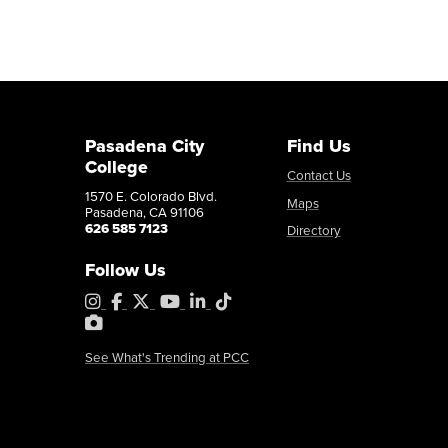
Pasadena City
Find Us
College
Contact Us
1570 E. Colorado Blvd.
Maps
Pasadena, CA 91106
626 585 7123
Directory
Follow Us
Instagram
Facebook
X
YouTube
LinkedIn
Tiktok
PhotoShelter
See What's Trending at PCC