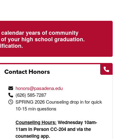
l calendar years of community
e of your high school graduation.
fication.
Contact Honors
honors@pasadena.edu
(626) 585-7287
SPRING 2026 Counseling drop in for quick
10-15 min questions
Counseling Hours:
Wednesday 10am-
11am in Person CC-204 and via the
counseling app.