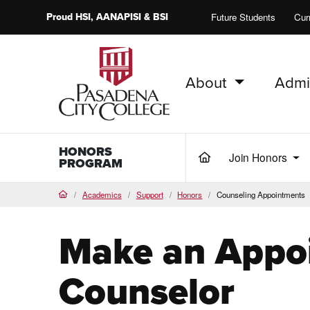
Proud
HSI
, AANAPISI &
BSI
Future Students
Cur
About
Admi
PCC Home
HONORS
Join Honors
(current)
PROGRAM
Academics
Support
Honors
Counseling Appointments
Home
Make an Appo
Counselor