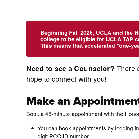
Beginning Fall 2026, UCLA and the H
college to be eligible for UCLA TAP c
This means that accelerated "one-year
There a
Need to see a Counselor?
hope to connect with you!
Make an Appointmen
Book a 45-minute appointment with the Hono
You can book appointments by logging in
digit PCC ID number.