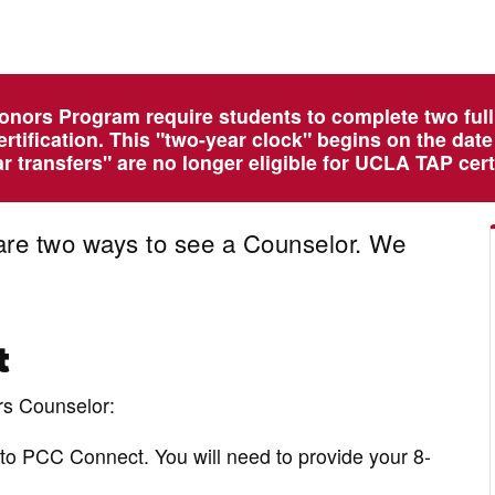
onors Program require students to complete two ful
ertification. This "two-year clock" begins on the dat
 transfers" are no longer eligible for UCLA TAP certi
re two ways to see a Counselor. We
t
rs Counselor:
to PCC Connect. You will need to provide your 8-