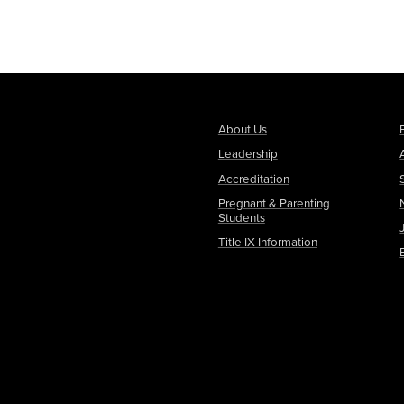
About Us
Leadership
Accreditation
Pregnant & Parenting
Students
Title IX Information