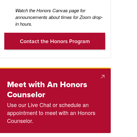
Watch the Honors Canvas page for
announcements about times for Zoom drop-
in hours.
Contact the Honors Program
Meet with An Honors
Counselor
Use our Live Chat or schedule an
appointment to meet with an Honors
Counselor.