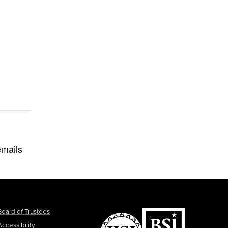
emails
Board of Trustees
Accessibility