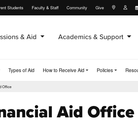
rent Students
Faculty & Staff
Community
Give
Maps and Lo
Peopl
ssions & Aid
Academics & Support
Types of Aid
How to Receive Aid
Policies
Reso
d Office
nancial Aid Office