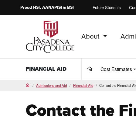
Proud
HSI
, AANAPISI &
BSI
Future Students
Cur
About
Admi
PCC Home
FINANCIAL AID
Cost Estimates
(current)
Admissions and Aid
Financial Aid
Contact the Financial Ai
Home
Contact the Fi