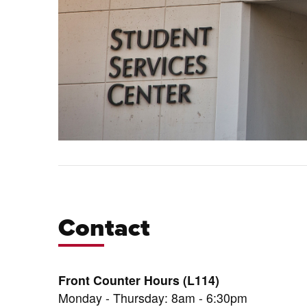
Contact
Front Counter Hours (L114)
Monday - Thursday: 8am - 6:30pm