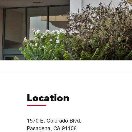
Location
1570 E. Colorado Blvd.
Pasadena, CA 91106