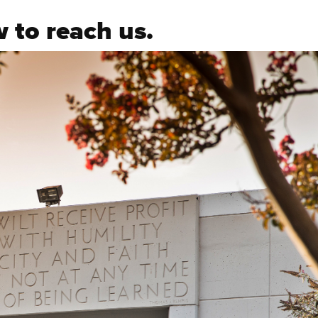
 to reach us.