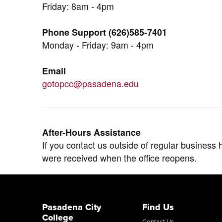
Friday: 8am - 4pm
Phone Support (626)585-7401
Monday - Friday: 9am - 4pm
Email
gotopcc@pasadena.edu
After-Hours Assistance
If you contact us outside of regular business 
were received when the office reopens.
Pasadena City
Find Us
College
Contact Us