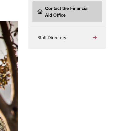
Contact the Financial
Aid Office
Staff Directory