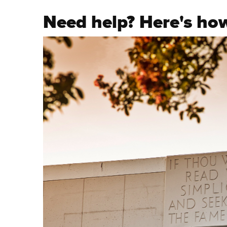
Need help? Here's how