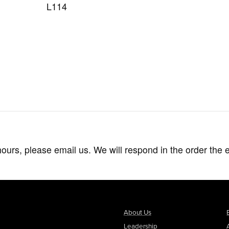
L114
hours, please email us. We will respond in the order the 
About Us
Leadership