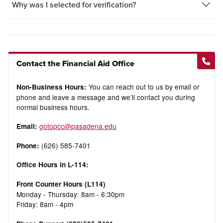
Why was I selected for verification?
Contact the Financial Aid Office
You can reach out to us by email or
Non-Business Hours:
phone and leave a message and we’ll contact you during
normal business hours.
gotopcc@pasadena.edu
Email:
(626) 585-7401
Phone:
Office Hours in L-114:
Front Counter Hours (L114)
Monday - Thursday: 8am - 6:30pm
Friday: 8am - 4pm