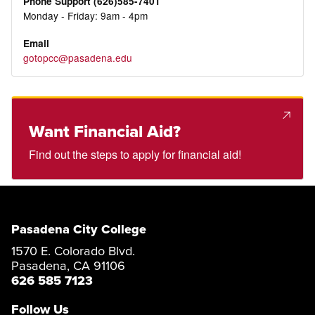
Phone Support (626)585-7401
Monday - Friday: 9am - 4pm
Email
gotopcc@pasadena.edu
Want Financial Aid?
Find out the steps to apply for financial aid!
Pasadena City College
1570 E. Colorado Blvd.
Pasadena, CA 91106
626 585 7123
Follow Us