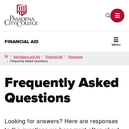
PCC Home
Search P
Toggl
FINANCIAL AID
MENU
Secti
Admissions and Aid
Financial Aid
Resources
Home
Frequently Asked Questions
Frequently Asked
Questions
Looking for answers? Here are responses