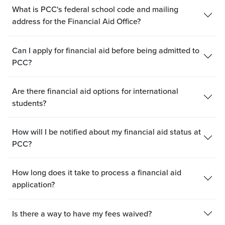
What is PCC's federal school code and mailing
address for the Financial Aid Office?
Can I apply for financial aid before being admitted to
PCC?
Are there financial aid options for international
students?
How will I be notified about my financial aid status at
PCC?
How long does it take to process a financial aid
application?
Is there a way to have my fees waived?