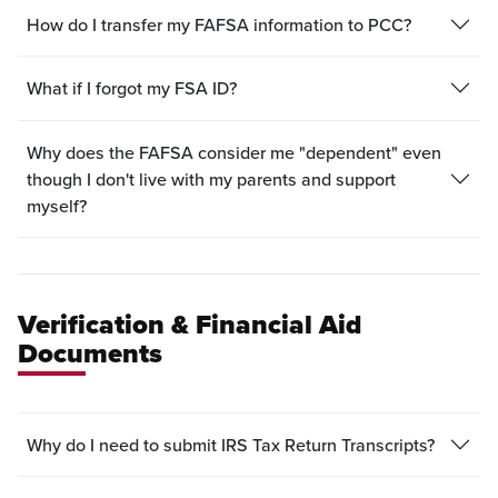
How do I transfer my FAFSA information to PCC?
What if I forgot my FSA ID?
Why does the FAFSA consider me "dependent" even
though I don't live with my parents and support
myself?
Verification & Financial Aid
Documents
Why do I need to submit IRS Tax Return Transcripts?