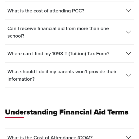
What is the cost of attending PCC?
Can I receive financial aid from more than one
school?
Where can I find my 1098-T (Tuition) Tax Form?
What should I do if my parents won’t provide their
information?
Understanding Financial Aid Terms
What is the Cost of Attendance (COA)?