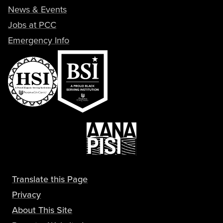
News & Events
Jobs at PCC
Emergency Info
Translate this Page
Privacy
About This Site