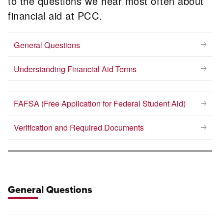
to the questions we hear most often about
financial aid at PCC.
General Questions
Understanding Financial Aid Terms
FAFSA (Free Application for Federal Student Aid)
Verification and Required Documents
General Questions