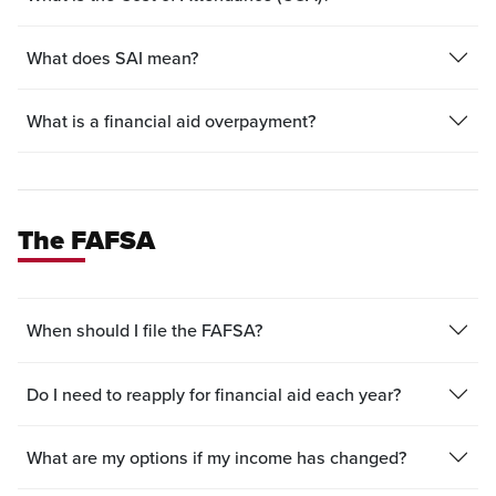
What does SAI mean?
What is a financial aid overpayment?
The FAFSA
When should I file the FAFSA?
Do I need to reapply for financial aid each year?
What are my options if my income has changed?