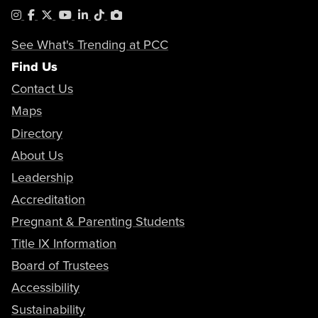
Instagram
Facebook
X
YouTube
LinkedIn
Tiktok
PhotoShelter
See What's Trending at PCC
Find Us
Contact Us
Maps
Directory
About Us
Leadership
Accreditation
Pregnant & Parenting Students
Title IX Information
Board of Trustees
Accessibility
Sustainability