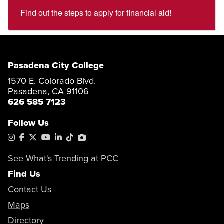
Find out the steps to apply for financial aid!
Pasadena City College
1570 E. Colorado Blvd.
Pasadena, CA 91106
626 585 7123
Follow Us
Instagram
Facebook
X
YouTube
LinkedIn
Tiktok
PhotoShelter
See What's Trending at PCC
Find Us
Contact Us
Maps
Directory