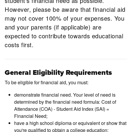
student's financial need as possible.
However, please be aware that financial aid
may not cover 100% of your expenses. You
and your parents (if applicable) are
expected to contribute towards educational
costs first.
General Eligibility Requirements
To be eligible for financial aid, you must:
demonstrate financial need. Your level of need is
determined by the financial need formula: Cost of
Attendance (COA) - Student Aid Index (SAI) =
Financial Need;
have a high school diploma or equivalent or show that
you're qualified to obtain a college education;