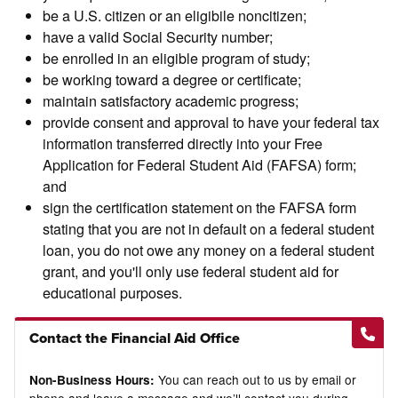
be a U.S. citizen or an eligibile noncitizen;
have a valid Social Security number;
be enrolled in an eligible program of study;
be working toward a degree or certificate;
maintain satisfactory academic progress;
provide consent and approval to have your federal tax
information transferred directly into your Free
Application for Federal Student Aid (FAFSA) form;
and
sign the certification statement on the FAFSA form
stating that you are not in default on a federal student
loan, you do not owe any money on a federal student
grant, and you'll only use federal student aid for
educational purposes.
Contact the Financial Aid Office
You can reach out to us by email or
Non-Business Hours: