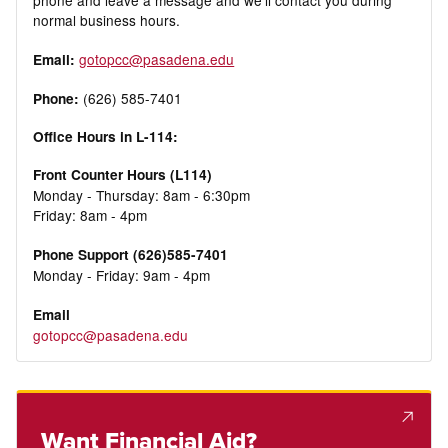
phone and leave a message and we’ll contact you during
normal business hours.
gotopcc@pasadena.edu
Email:
(626) 585-7401
Phone:
Office Hours in L-114:
Front Counter Hours (L114)
Monday - Thursday: 8am - 6:30pm
Friday: 8am - 4pm
Phone Support (626)585-7401
Monday - Friday: 9am - 4pm
Email
gotopcc@pasadena.edu
Want Financial Aid?