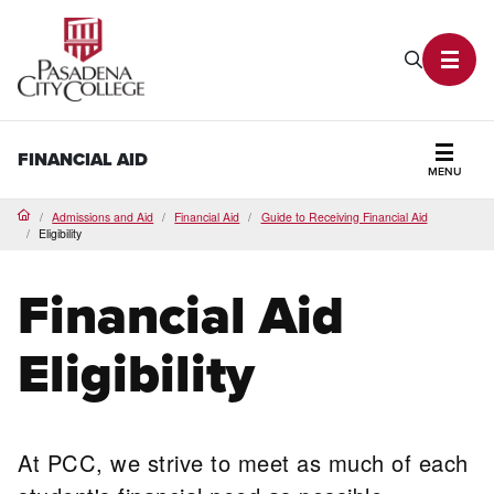
PCC Home
Search P
Toggl
FINANCIAL AID
MENU
Secti
Admissions and Aid
Financial Aid
Guide to Receiving Financial Aid
Home
Eligibility
Financial Aid
Eligibility
At PCC, we strive to meet as much of each