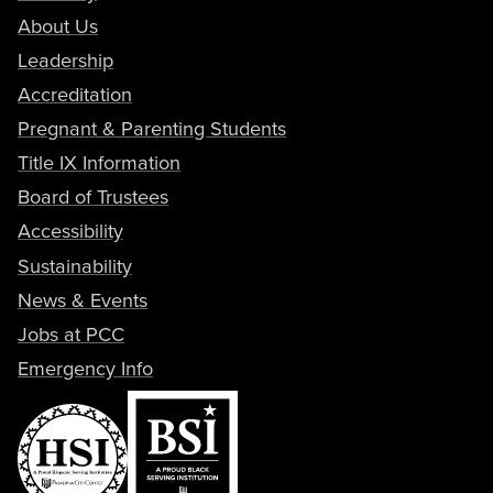
About Us
Leadership
Accreditation
Pregnant & Parenting Students
Title IX Information
Board of Trustees
Accessibility
Sustainability
News & Events
Jobs at PCC
Emergency Info