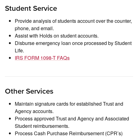
Student Service
Provide analysis of students account over the counter,
phone, and email.
Assist with Holds on student accounts.
Disburse emergency loan once processed by Student
Life.
IRS FORM 1098-T FAQs
Other Services
Maintain signature cards for established Trust and
Agency accounts.
Process approved Trust and Agency and Associated
Student reimbursements.
Process Cash Purchase Reimbursement (CPR’s)