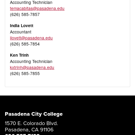
Accounting Technician
temacabitas@pasadena.edu
(626) 585-7857
India Lovett
Accountant
ilovett@pasadena.edu
(626) 585-7854
Ken Trinh
Accounting Technician
kxtrinh@pasadena.edu
(626) 585-7855
Pasadena City College
1570 E. Colorado Blvd.
Pasadena, CA 91106