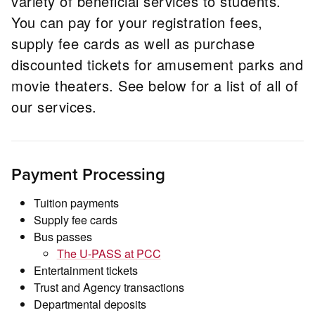
variety of beneficial services to students.
You can pay for your registration fees,
supply fee cards as well as purchase
discounted tickets for amusement parks and
movie theaters. See below for a list of all of
our services.
Payment Processing
Tuition payments
Supply fee cards
Bus passes
The U-PASS at PCC
Entertainment tickets
Trust and Agency transactions
Departmental deposits