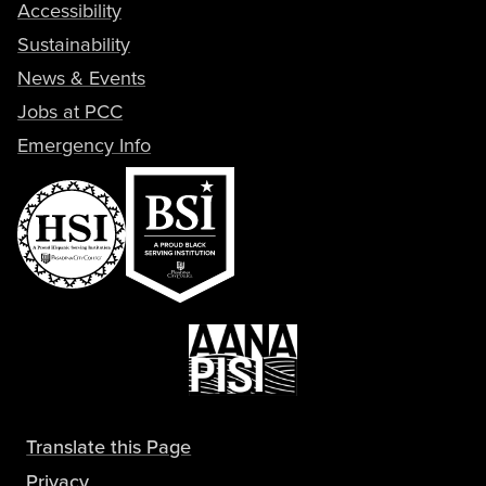
Accessibility
Sustainability
News & Events
Jobs at PCC
Emergency Info
Translate this Page
Privacy