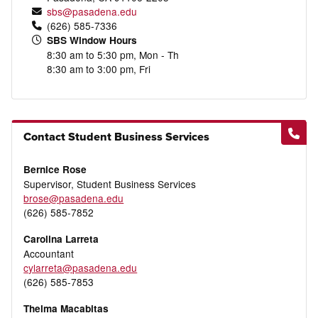
sbs@pasadena.edu
(626) 585-7336
SBS Window Hours
8:30 am to 5:30 pm, Mon - Th
8:30 am to 3:00 pm, Fri
Contact Student Business Services
Bernice Rose
Supervisor, Student Business Services
brose@pasadena.edu
(626) 585-7852
Carolina Larreta
Accountant
cylarreta@pasadena.edu
(626) 585-7853
Thelma Macabitas