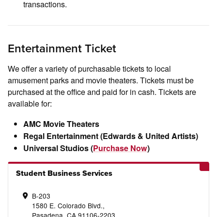
transactions.
Entertainment Ticket
We offer a variety of purchasable tickets to local
amusement parks and movie theaters. Tickets must be
purchased at the office and paid for in cash. Tickets are
available for:
AMC Movie Theaters
Regal Entertainment (Edwards & United Artists)
Universal Studios (
Purchase Now
)
Student Business Services
B-203
1580 E. Colorado Blvd.,
Pasadena, CA 91106-2203