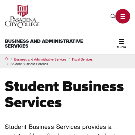
PCC Home
Search P
Toggl
BUSINESS AND ADMINISTRATIVE
SERVICES
MENU
Secti
Business and Administrative Services
Fiscal Services
Home
Student Business Services
Student Business
Services
Student Business Services provides a