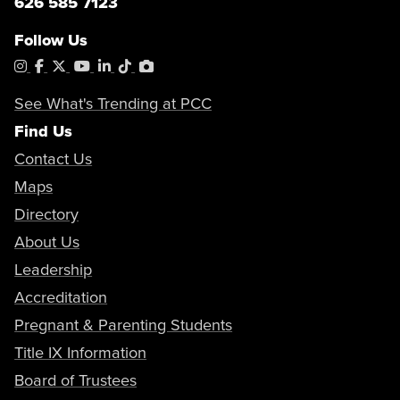
626 585 7123
Follow Us
Instagram
Facebook
X
YouTube
LinkedIn
Tiktok
PhotoShelter
See What's Trending at PCC
Find Us
Contact Us
Maps
Directory
About Us
Leadership
Accreditation
Pregnant & Parenting Students
Title IX Information
Board of Trustees