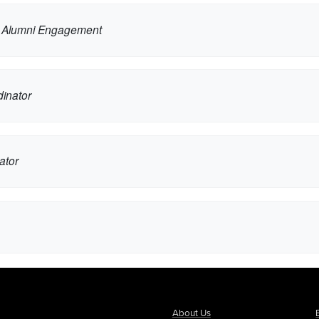
d Alumni Engagement
inator
ator
About Us