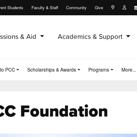
rent Students
Faculty & Staff
Community
Give
Maps and Lo
Peopl
ssions & Aid
Academics & Support
 to PCC
Scholarships & Awards
Programs
More..
CC Foundation