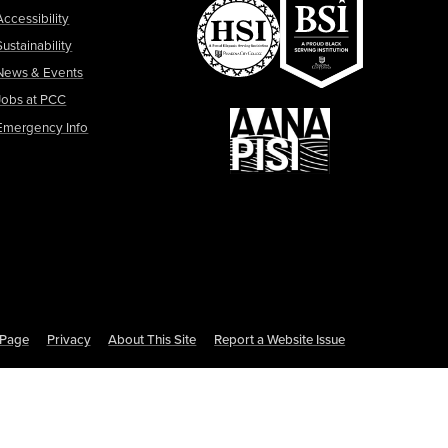
Accessibility
Sustainability
News & Events
Jobs at PCC
Emergency Info
s Page
Privacy
About This Site
Report a Website Issue