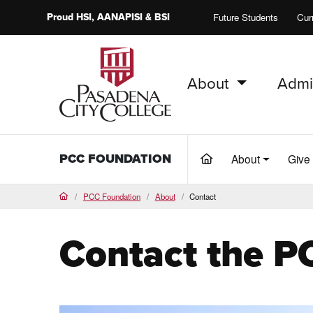
Proud
HSI
, AANAPISI &
BSI
Future Students
Cur
About
Admi
PCC Home
PCC FOUNDATION
About
Give
(current)
PCC Foundation
About
Contact
Home
Contact the P