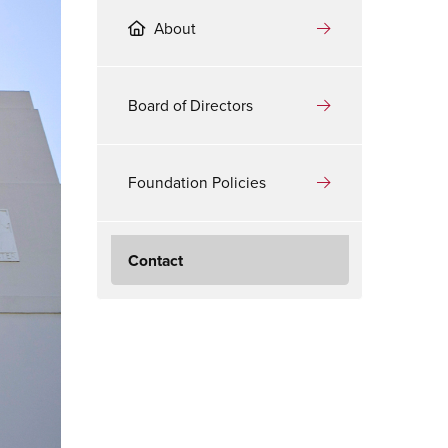
About
Board of Directors
Foundation Policies
Contact