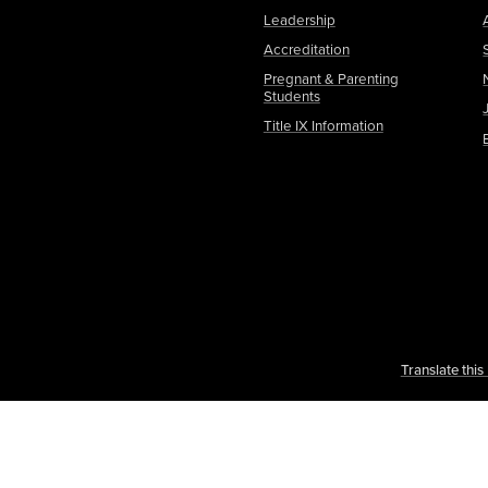
Leadership
Accreditation
Pregnant & Parenting
Students
Title IX Information
Translate thi