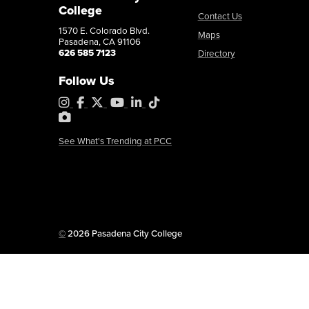
College
Contact Us
1570 E. Colorado Blvd.
Maps
Pasadena, CA 91106
khernandez9@pasadena.edu
Copy Email
626 585 7123
Directory
Follow Us
Instagram
Facebook
X
YouTube
LinkedIn
Tiktok
PhotoShelter
See What's Trending at PCC
Copyright
©
2026 Pasadena City College