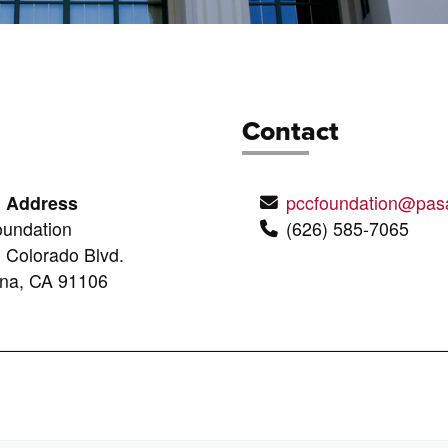
Contact
g Address
pccfoundation@pas
undation
(626) 585-7065
 Colorado Blvd.
na, CA 91106