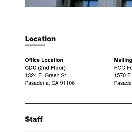
Location
Office Location
Mailin
CDC (2nd Floor)
PCC Fo
1324 E. Green St.
1570 E.
Pasadena, CA 91106
Pasade
Staff