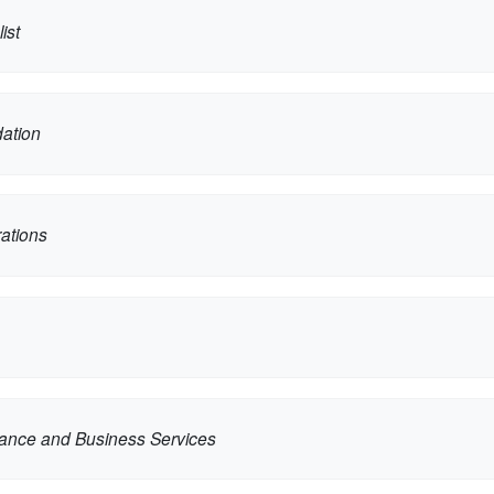
ist
dation
ations
nance and Business Services