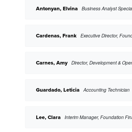
Antonyan, Elvina
Business Analyst Special
Cardenas, Frank
Executive Director, Foun
Copy Phone
Carnes, Amy
Director, Development & Oper
eantonyan2@pasadena.edu
Copy Email
Copy Phone
Guardado, Leticia
Accounting Technician
fcardenas13@pasadena.edu
Copy Email
Copy Phone
Lee, Clara
Interim Manager, Foundation Fi
acarnes3@pasadena.edu
Copy Email
Copy Phone