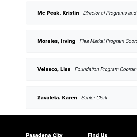
Mc Peak, Kristin
Director of Programs an
lguardado9@pasadena.edu
Copy Email
Copy Phone
Morales, Irving
Flea Market Program Coord
ckristera@pasadena.edu
Copy Email
Copy Phone
Velasco, Lisa
Foundation Program Coordin
kmmcpeak@pasadena.edu
Copy Email
Copy Phone
Zavaleta, Karen
Senior Clerk
imorales@pasadena.edu
Copy Email
Copy Phone
ljvelasco@pasadena.edu
Copy Email
Pasadena City
Find Us
Copy Phone