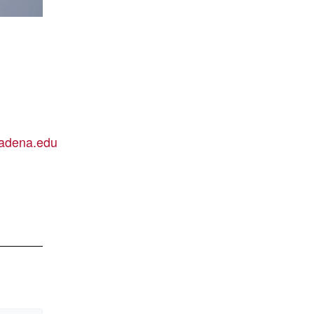
adena.edu