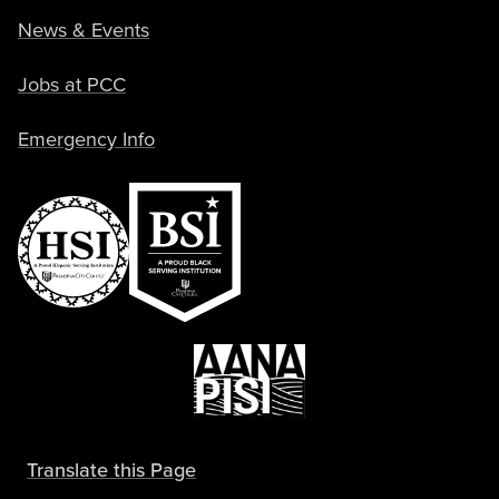
News & Events
Jobs at PCC
Emergency Info
Translate this Page