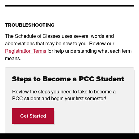
TROUBLESHOOTING
The Schedule of Classes uses several words and
abbreviations that may be new to you. Review our
Registration Terms
for help understanding what each term
means.
Steps to Become a PCC Student
Review the steps you need to take to become a
PCC student and begin your first semester!
Get Started
Get Started