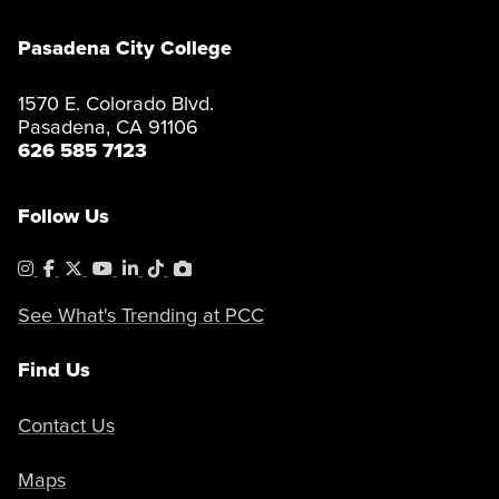
Pasadena City College
1570 E. Colorado Blvd.
Pasadena, CA 91106
626 585 7123
Follow Us
Instagram
Facebook
X
YouTube
LinkedIn
Tiktok
PhotoShelter
See What's Trending at PCC
Find Us
Contact Us
Maps