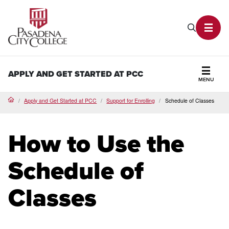
PCC Home
Search P
Toggl
APPLY AND GET STARTED AT PCC
MENU
Secti
Apply and Get Started at PCC
Support for Enrolling
Schedule of Classes
Home
How to Use the
Schedule of
Classes