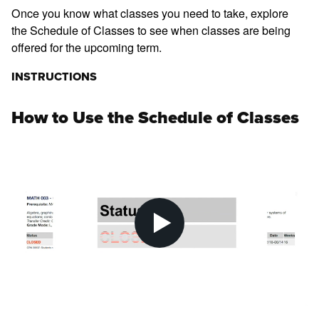
Once you know what classes you need to take, explore
the Schedule of Classes to see when classes are being
offered for the upcoming term.
INSTRUCTIONS
How to Use the Schedule of Classes
Pl