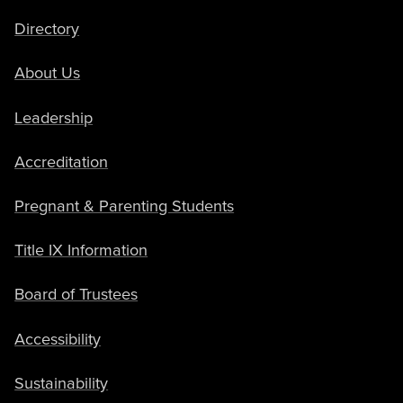
Directory
About Us
Leadership
Accreditation
Pregnant & Parenting Students
Title IX Information
Board of Trustees
Accessibility
Sustainability