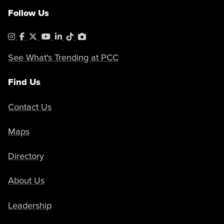
Follow Us
Instagram
Facebook
X
YouTube
LinkedIn
Tiktok
PhotoShelter
See What's Trending at PCC
Find Us
Contact Us
Maps
Directory
About Us
Leadership