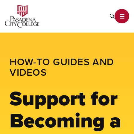
PCC Home
Search P
Toggl
HOW-TO GUIDES AND
VIDEOS
Support for
Becoming a