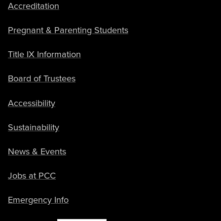
Accreditation
Pregnant & Parenting Students
Title IX Information
Board of Trustees
Accessibility
Sustainability
News & Events
Jobs at PCC
Emergency Info