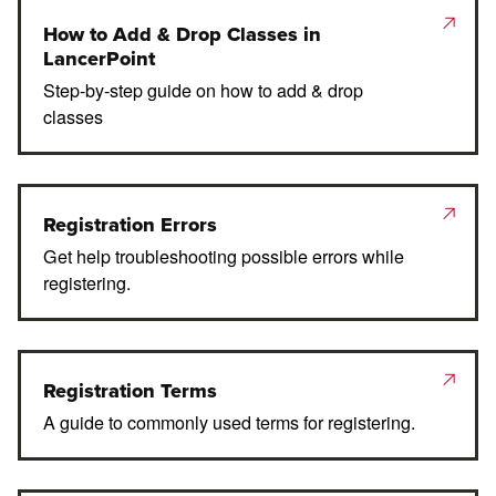
How to Add & Drop Classes in
LancerPoint
Step-by-step guide on how to add & drop
classes
Registration Errors
Get help troubleshooting possible errors while
registering.
Registration Terms
A guide to commonly used terms for registering.