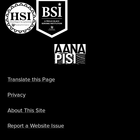
Translate this Page
Privacy
About This Site
Report a Website Issue