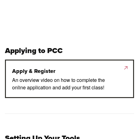
Applying to PCC
Apply & Register
An overview video on how to complete the
online application and add your first class!
Setting Up Your Tools