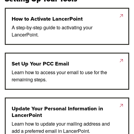
How to Activate LancerPoint
A step-by-step guide to activating your
LancerPoint.
Set Up Your PCC Email
Learn how to access your email to use for the
remaining steps.
Update Your Personal Information in
LancerPoint
Learn how to update your mailing address and
add a preferred email in LancerPoint.