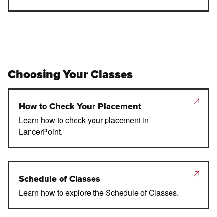
Choosing Your Classes
How to Check Your Placement
Learn how to check your placement in
LancerPoint.
Schedule of Classes
Learn how to explore the Schedule of Classes.