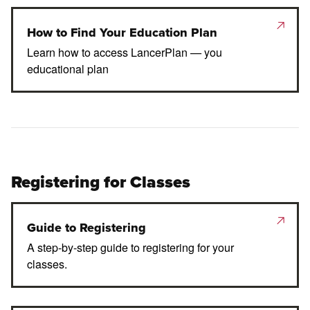
How to Find Your Education Plan
Learn how to access LancerPlan — you
educational plan
Registering for Classes
Guide to Registering
A step-by-step guide to registering for your
classes.