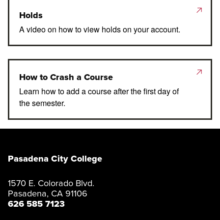
Holds
A video on how to view holds on your account.
How to Crash a Course
Learn how to add a course after the first day of
the semester.
Pasadena City College
1570 E. Colorado Blvd.
Pasadena, CA 91106
626 585 7123