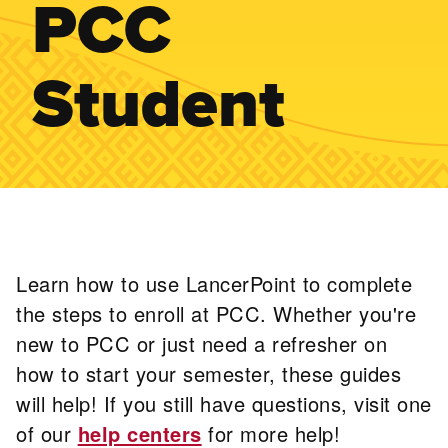
PCC
Student
Learn how to use LancerPoint to complete
the steps to enroll at PCC. Whether you're
new to PCC or just need a refresher on
how to start your semester, these guides
will help! If you still have questions, visit one
of our
help centers
for more help!