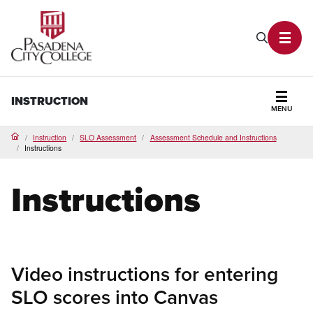
PCC Home
Search P
Toggl
INSTRUCTION
MENU
Secti
Instruction
SLO Assessment
Assessment Schedule and Instructions
Home
Instructions
Instructions
Video instructions for entering
SLO scores into Canvas