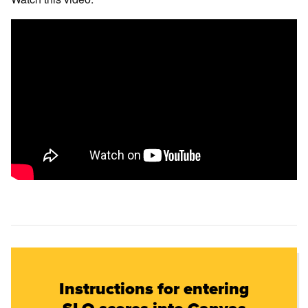
Instructions for entering