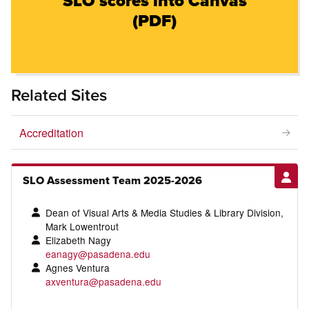
SLO scores into Canvas
(PDF)
Related Sites
Accreditation
SLO Assessment Team 2025-2026
Dean of Visual Arts & Media Studies & Library Division,
Mark Lowentrout
Elizabeth Nagy
eanagy@pasadena.edu
Agnes Ventura
axventura@pasadena.edu