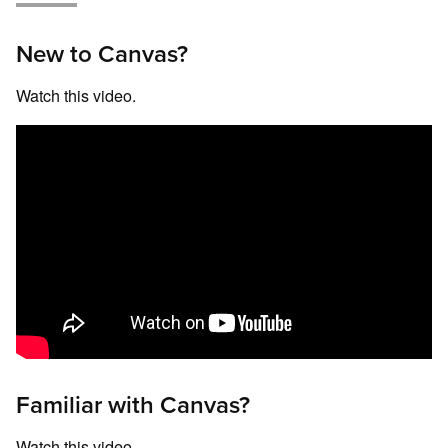
New to Canvas?
Watch this video.
Familiar with Canvas?
Watch this video.