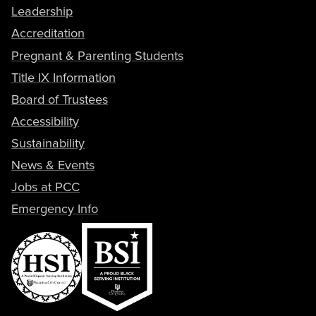
Leadership
Accreditation
Pregnant & Parenting Students
Title IX Information
Board of Trustees
Accessibility
Sustainability
News & Events
Jobs at PCC
Emergency Info