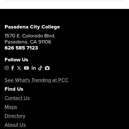
Pasadena City College
1570 E. Colorado Blvd.
Pasadena, CA 91106
626 585 7123
Follow Us
Instagram
Facebook
X
YouTube
LinkedIn
Tiktok
PhotoShelter
See What's Trending at PCC
Find Us
Contact Us
Maps
Directory
About Us