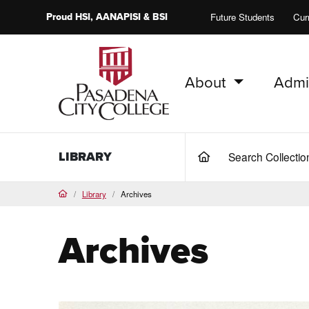
Proud
HSI
, AANAPISI &
BSI
Future Students
Cur
About
Admi
PCC Home
LIBRARY
Search Collecti
(current)
Library
Archives
Home
Archives