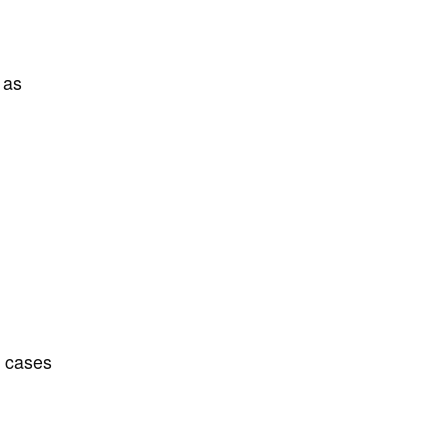
 as
d cases