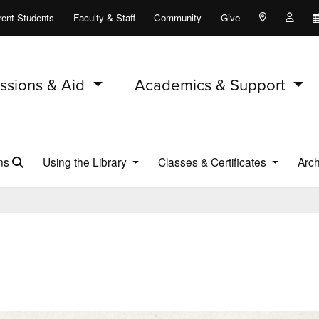
rent Students
Faculty & Staff
Community
Give
Maps and Lo
Peopl
ssions & Aid
Academics & Support
ons
Using the Library
Classes & Certificates
Arch