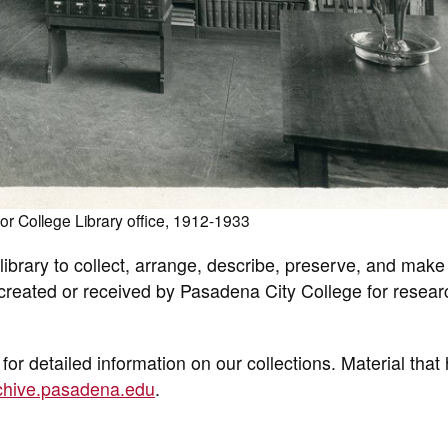
r College Library office, 1912-1933
ibrary to collect, arrange, describe, preserve, and make
e created or received by Pasadena City College for resear
for detailed information on our collections. Material that
rchive.pasadena.edu
.