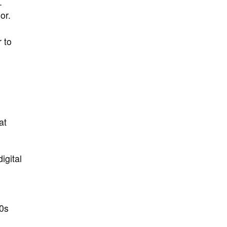
.
or.
r to
at
igital
0s