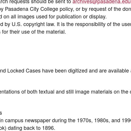
arch requests should be sent to
archives@pasadena.edu
y Pasadena City College policy, or by request of the don
on all images used for publication or display.
 by U.S. copyright law. It is the responsibility of the use
for their use of the material.
nd Locked Cases have been digitized and are available 
ntations of both textual and still image materials on the d
s
n in campus newspaper during the 1970s, 1980s, and 199
k) dating back to 1896.