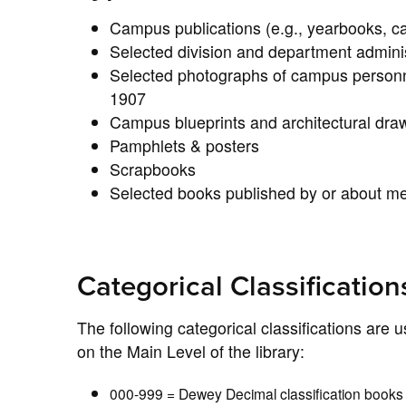
Campus publications (e.g., yearbooks, 
Selected division and department adminis
Selected photographs of campus personne
1907
Campus blueprints and architectural dra
Pamphlets & posters
Scrapbooks
Selected books published by or about m
Categorical Classification
The following categorical classifications are 
on the Main Level of the library:
000-999 = Dewey Decimal classification book