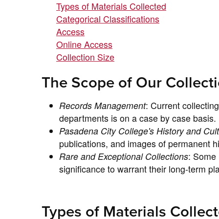
Types of Materials Collected
Categorical Classifications
Access
Online Access
Collection Size
The Scope of Our Collect
Records Management
: Current collecti
departments is on a case by case basis.
Pasadena City College's History and Cul
publications, and images of permanent his
Rare and Exceptional Collections
: Some m
significance to warrant their long-term pl
Types of Materials Collec