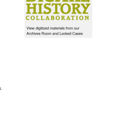
View digitized materials from our
Archives Room and Locked Cases
s.