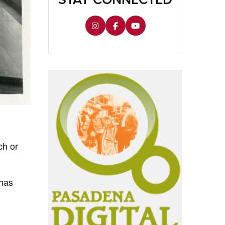
ch or
 has