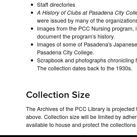
Staff directories
A History of Clubs at Pasadena City Col
were issued by many of the organization
Images from the PCC Nursing program, in
document the program's history.
Images of some of Pasadena's Japanese 
Pasadena City College.
Scrapbook and photographs chronicling fie
The collection dates back to the 1930s.
Collection Size
The Archives of the PCC Library is projected 
above. Collection size will be limited by adh
available to house and protect the collections