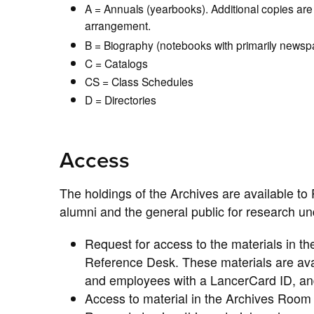
A = Annuals (yearbooks). Additional copies are 
arrangement.
B = Biography (notebooks with primarily newspa
C = Catalogs
CS = Class Schedules
D = Directories
Access
The holdings of the Archives are available to 
alumni and the general public for research und
Request for access to the materials in th
Reference Desk. These materials are availa
and employees with a LancerCard ID, and 
Access to material in the Archives Room