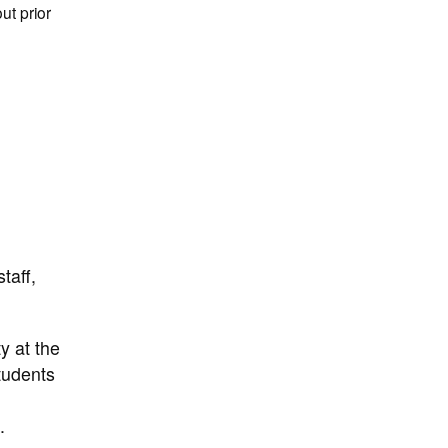
ut prior
taff,
y at the
students
.