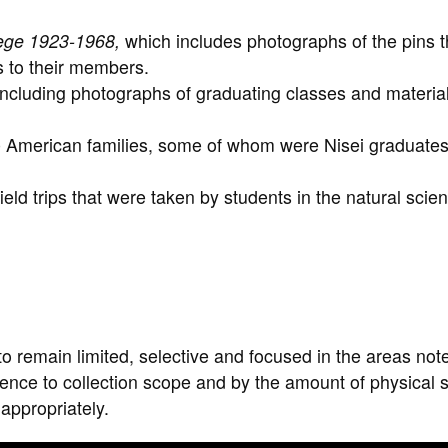
lege 1923-1968,
which includes photographs of the pins t
s to their members.
cluding photographs of graduating classes and material
American families, some of whom were Nisei graduates
ld trips that were taken by students in the natural scie
to remain limited, selective and focused in the areas not
erence to collection scope and by the amount of physical
 appropriately.