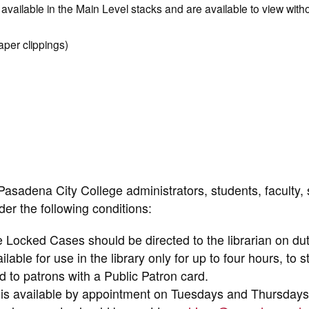
available in the Main Level stacks and are available to view witho
per clippings)
Pasadena City College administrators, students, faculty, s
er the following conditions:
e Locked Cases should be directed to the librarian on dut
ble for use in the library only for up to four hours, to 
to patrons with a Public Patron card.
 is available by appointment on Tuesdays and Thursdays