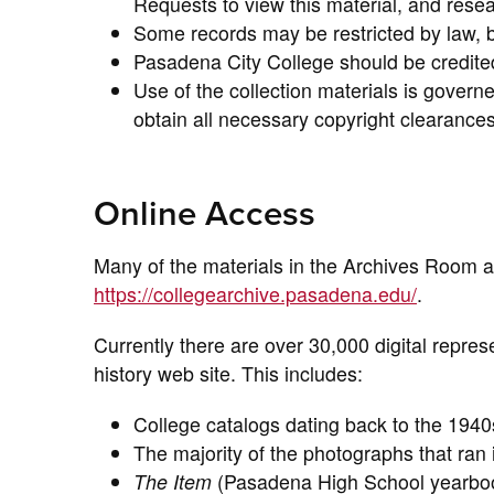
Requests to view this material, and rese
Some records may be restricted by law, b
Pasadena City College should be credited 
Use of the collection materials is governed
obtain all necessary copyright clearances 
Online Access
Many of the materials in the Archives Room a
https://collegearchive.pasadena.edu/
.
Currently there are over 30,000 digital represe
history web site. This includes:
College catalogs dating back to the 1940
The majority of the photographs that ra
The Item
(Pasadena High School yearboo