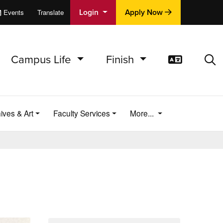
Login
Apply Now
Events
Translate
cations
e
Campus Life
Finish
Translat
Sea
ives & Art
Faculty Services
More...