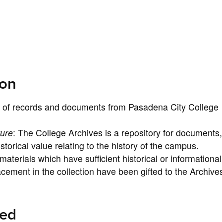
ion
ng of records and documents from Pasadena City College
ture
: The College Archives is a repository for documents,
torical value relating to the history of the campus.
aterials which have sufficient historical or informational
acement in the collection have been gifted to the Archive
ted