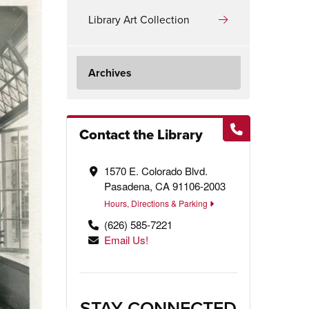
Library Art Collection
Archives
Contact the Library
1570 E. Colorado Blvd.
Pasadena, CA 91106-2003
Hours, Directions & Parking
(626) 585-7221
Email Us!
STAY CONNECTED