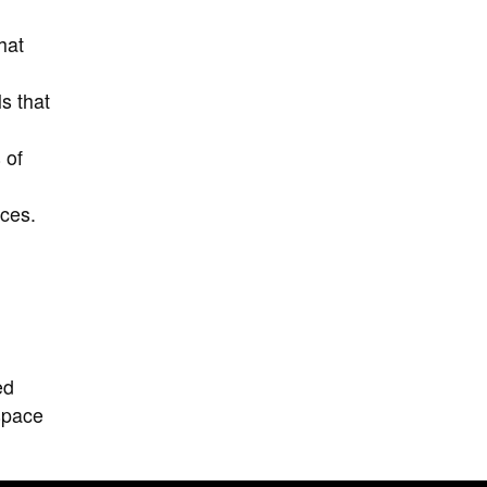
hat
s that
 of
nces.
ed
 space