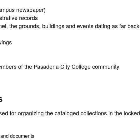
campus newspaper)
trative records
l, the grounds, buildings and events dating as far back
wings
embers of the Pasadena City College community
s
used for organizing the cataloged collections in the locke
s and documents