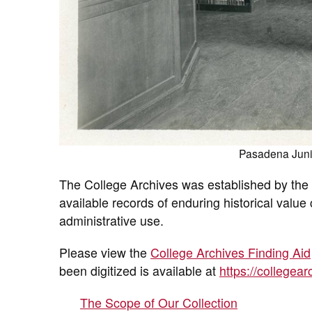
Pasadena Junio
The College Archives was established by the l
available records of enduring historical valu
administrative use.
Please view the
College Archives Finding Aid
been digitized is available at
https://collegea
The Scope of Our Collection