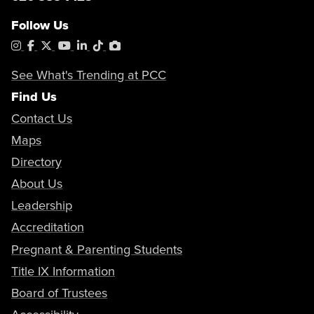
Follow Us
Instagram
Facebook
X
YouTube
LinkedIn
Tiktok
PhotoShelter
See What's Trending at PCC
Find Us
Contact Us
Maps
Directory
About Us
Leadership
Accreditation
Pregnant & Parenting Students
Title IX Information
Board of Trustees
Accessibility