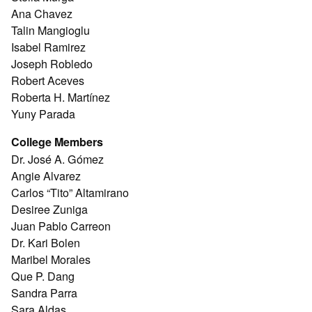
Ana Chavez
Talin Mangioglu
Isabel Ramirez
Joseph Robledo
Robert Aceves
Roberta H. Martínez
Yuny Parada
College Members
Dr. José A. Gómez
Angie Alvarez
Carlos “Tito” Altamirano
Desiree Zuniga
Juan Pablo Carreon
Dr. Kari Bolen
Maribel Morales
Que P. Dang
Sandra Parra
Sara Aldas