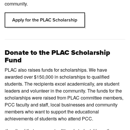
community.
Apply for the PLAC Scholarship
Donate to the PLAC Scholarship
Fund
PLAC also raises funds for scholarships. We have
awarded over $150,000 in scholarships to qualified
students. The recipients excel academically, are student
leaders and volunteer in the community. The funds for the
scholarships were raised from PLAC committee members,
PCC faculty and staff, local businesses and community
members who want to support the educational
achievements of students who attend PCC.