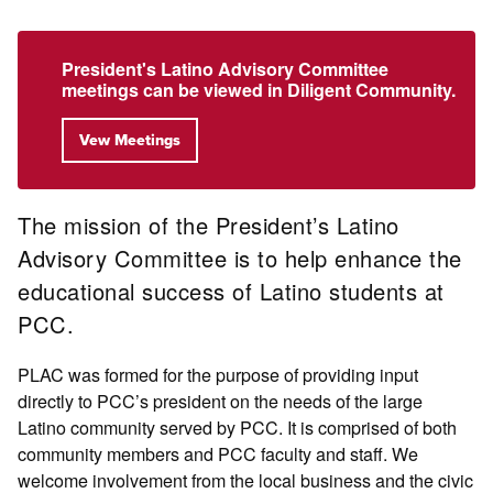
President's Latino Advisory Committee
meetings can be viewed in Diligent Community.
Vew Meetings
The mission of the President’s Latino
Advisory Committee is to help enhance the
educational success of Latino students at
PCC.
PLAC was formed for the purpose of providing input
directly to PCC’s president on the needs of the large
Latino community served by PCC. It is comprised of both
community members and PCC faculty and staff. We
welcome involvement from the local business and the civic