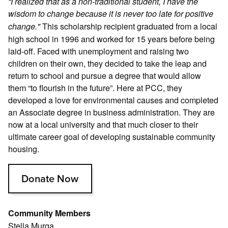
“I realized that as a non-traditional student, I have the
wisdom to change because it is never too late for positive
This scholarship recipient graduated from a local
change."
high school in 1996 and worked for 15 years before being
laid-off. Faced with unemployment and raising two
children on their own, they decided to take the leap and
return to school and pursue a degree that would allow
them “to flourish in the future”. Here at PCC, they
developed a love for environmental causes and completed
an Associate degree in business administration. They are
now at a local university and that much closer to their
ultimate career goal of developing sustainable community
housing.
Donate Now
Community Members
Stella Murga