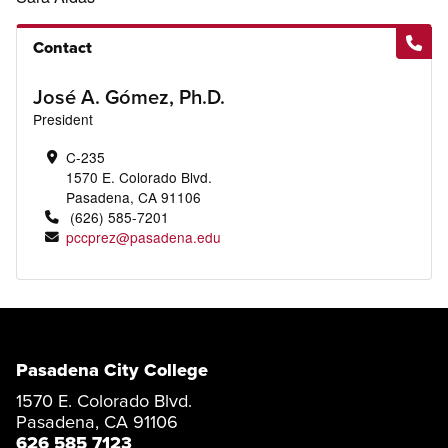
Contact
José A. Gómez, Ph.D.
President
C-235
1570 E. Colorado Blvd.
Pasadena, CA 91106
(626) 585-7201
pccprez@pasadena.edu
Pasadena City College
1570 E. Colorado Blvd.
Pasadena, CA 91106
626 585 7123