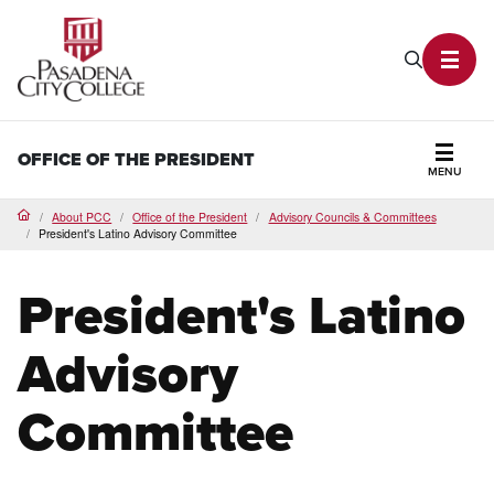
PCC Home
Search P
Toggl
OFFICE OF THE PRESIDENT
MENU
Secti
About PCC
Office of the President
Advisory Councils & Committees
Home
President's Latino Advisory Committee
President's Latino
Advisory
Committee