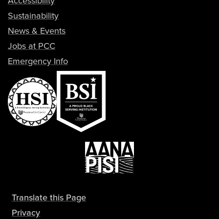
Sustainability
News & Events
Jobs at PCC
Emergency Info
Translate this Page
Privacy