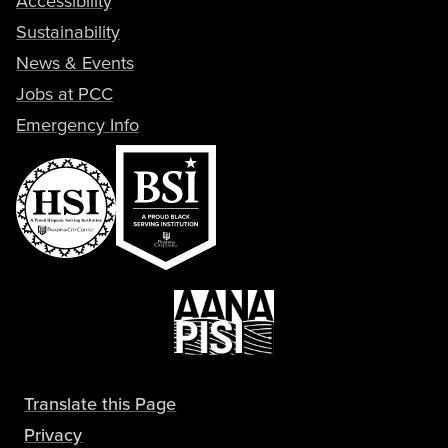
Accessibility
Sustainability
News & Events
Jobs at PCC
Emergency Info
Translate this Page
Privacy