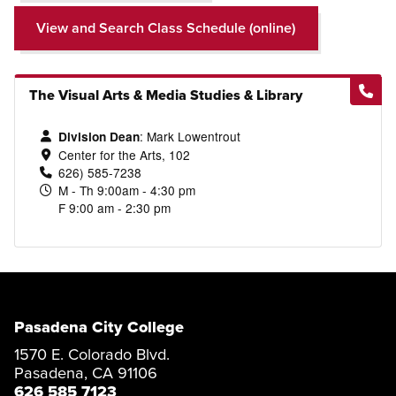
View and Search Class Schedule (online)
The Visual Arts & Media Studies & Library
:
Mark Lowentrout
Division Dean
Center for the Arts, 102
626) 585-7238
M - Th 9:00am - 4:30 pm
F 9:00 am - 2:30 pm
Pasadena City College
1570 E. Colorado Blvd.
Pasadena, CA 91106
626 585 7123