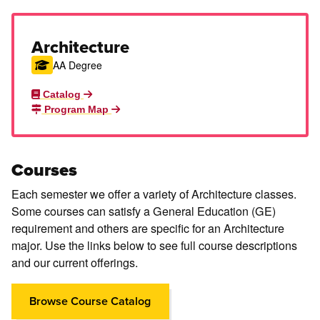
Architecture
AA Degree
Catalog
Program Map
Courses
Each semester we offer a variety of Architecture classes.
Some courses can satisfy a General Education (GE)
requirement and others are specific for an Architecture
major. Use the links below to see full course descriptions
and our current offerings.
Browse Course Catalog