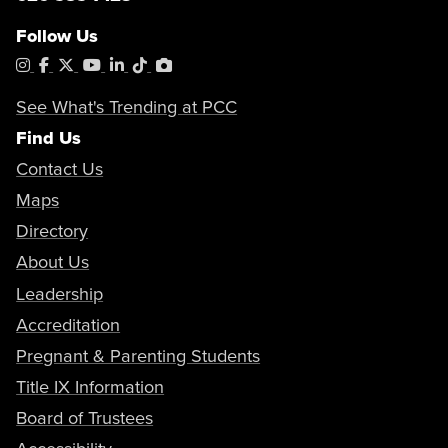
Follow Us
Instagram
Facebook
X
YouTube
LinkedIn
Tiktok
PhotoShelter
See What's Trending at PCC
Find Us
Contact Us
Maps
Directory
About Us
Leadership
Accreditation
Pregnant & Parenting Students
Title IX Information
Board of Trustees