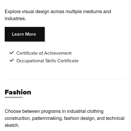
Explore visual design across multiple mediums and
industries
.
Learn More
Certificate of Achievement
Occupational Skills Certificate
Fashion
Choose between programs in industrial clothing
construction, patternmaking, fashion design, and technical
sketch.