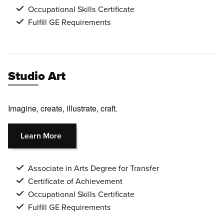
Occupational Skills Certificate
Fulfill GE Requirements
Studio Art
Imagine, create, illustrate, craft.
Learn More
Associate in Arts Degree for Transfer
Certificate of Achievement
Occupational Skills Certificate
Fulfill GE Requirements