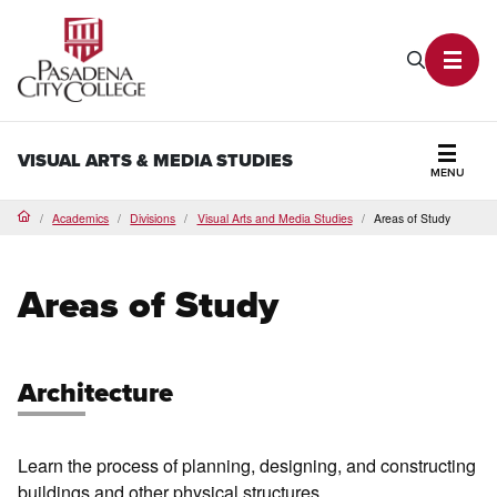
PCC Home
Search P
Toggl
VISUAL ARTS & MEDIA STUDIES
MENU
Secti
Academics
Divisions
Visual Arts and Media Studies
Areas of Study
Home
Areas of Study
Architecture
Learn the process of planning, designing, and constructing
buildings and other physical structures.