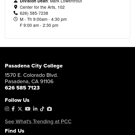
:
Mark Lowentrout
Division Dean
Center for the Arts, 102
626) 585-7238
M - Th 9:00am - 4:30 pm
F 9:00 am - 2:30 pm
Pasadena City College
1570 E. Colorado Blvd.
Pasadena, CA 91106
626 585 7123
Follow Us
Instagram
Facebook
X
YouTube
LinkedIn
Tiktok
PhotoShelter
See What's Trending at PCC
Find Us