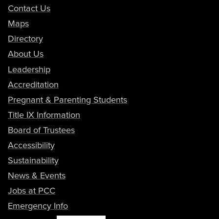
Contact Us
Maps
Directory
About Us
Leadership
Accreditation
Pregnant & Parenting Students
Title IX Information
Board of Trustees
Accessibility
Sustainability
News & Events
Jobs at PCC
Emergency Info