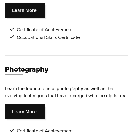
Learn More
Certificate of Achievement
Occupational Skills Certificate
Photography
Learn the foundations of photography as well as the
evolving techniques that have emerged with the digital era.
Learn More
Certificate of Achievement