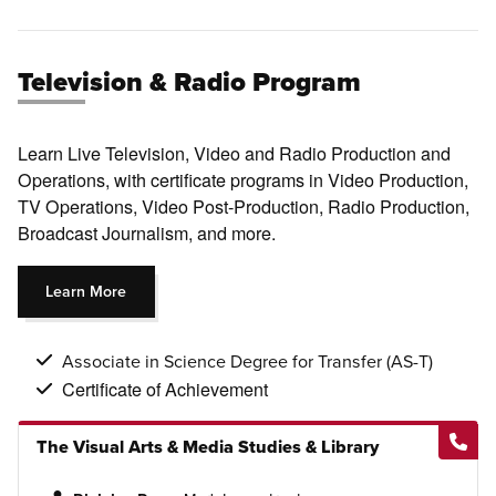
Television & Radio Program
Learn Live Television, Video and Radio Production and
Operations, with certificate programs in Video Production,
TV Operations, Video Post-Production, Radio Production,
Broadcast Journalism, and more.
Learn More
Associate in Science Degree for Transfer (AS-T)
Certificate of Achievement
The Visual Arts & Media Studies & Library