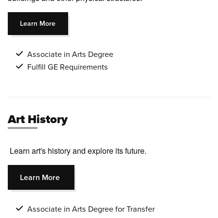
Learn More
Associate in Arts Degree
Fulfill GE Requirements
Art History
Learn art's history and explore its future.
Learn More
Associate in Arts Degree for Transfer