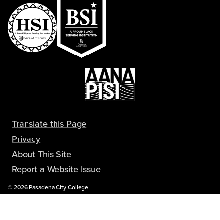
Translate this Page
Privacy
About This Site
Report a Website Issue
Copyright
©
2026 Pasadena City College