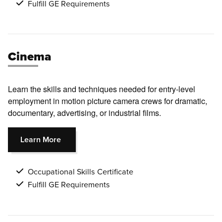
Fulfill GE Requirements
Cinema
Learn the skills and techniques needed for entry-level
employment in motion picture camera crews for dramatic,
documentary, advertising, or industrial films.
Learn More
Occupational Skills Certificate
Fulfill GE Requirements