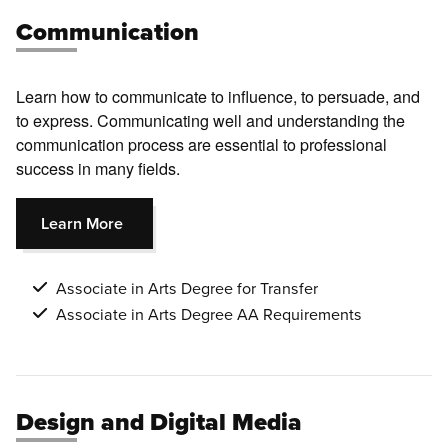
Communication
Learn how to communicate to influence, to persuade, and
to express. Communicating well and understanding the
communication process are essential to professional
success in many fields.
Learn More
Associate in Arts Degree for Transfer
Associate in Arts Degree AA Requirements
Design and Digital Media