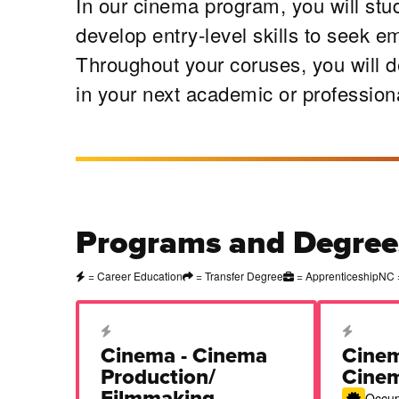
In our cinema program, you will stud
develop entry-level skills to seek e
Throughout your coruses, you will de
in your next academic or profession
Programs and Degree
= Career Education
= Transfer Degree
= Apprenticeship
NC 
Career Education Certificate
Career Edu
Cinema - Cinema
Cinem
Production/
Cine
Filmmaking
Occupa