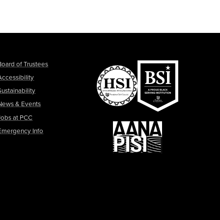
Board of Trustees
Accessibility
Sustainability
News & Events
Jobs at PCC
Emergency Info