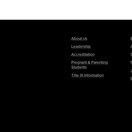
About Us
Leadership
Accreditation
Pregnant & Parenting
Students
Title IX Information