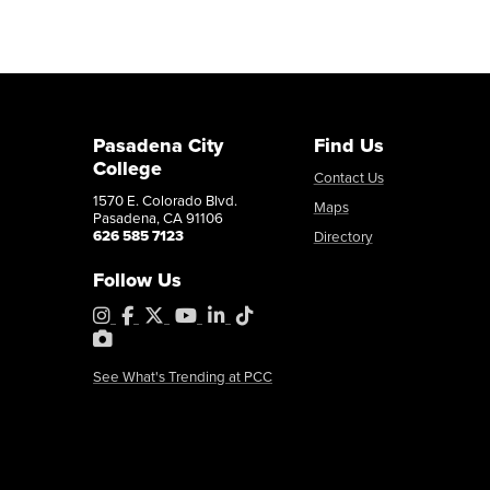
Pasadena City
Find Us
College
Contact Us
1570 E. Colorado Blvd.
Maps
Pasadena, CA 91106
626 585 7123
Directory
Follow Us
Instagram
Facebook
X
YouTube
LinkedIn
Tiktok
PhotoShelter
See What's Trending at PCC