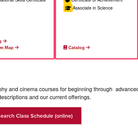
Associate in Science
g
am Map
Catalog
aphy and cinema courses for beginning through advance
descriptions and our current offerings.
earch Class Schedule (online)