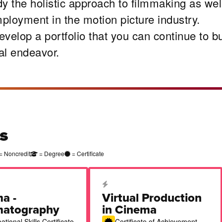
y the holistic approach to filmmaking as wel
mployment in the motion picture industry.
velop a portfolio that you can continue to bu
al endeavor.
s
= Noncredit
= Degree
= Certificate
cation Certificate
Career Education Certificate
a -
Virtual Production
matography
in Cinema
tional Skills Certificate
Certificate of Achievement