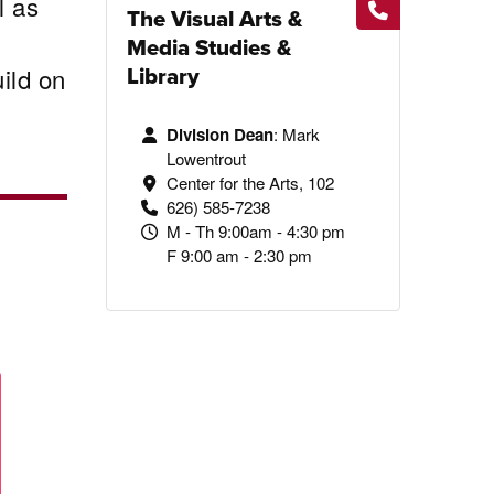
l as
The Visual Arts &
Media Studies &
Library
ild on
Division Dean
:
Mark
Lowentrout
Center for the Arts, 102
626) 585-7238
M - Th 9:00am - 4:30 pm
F 9:00 am - 2:30 pm