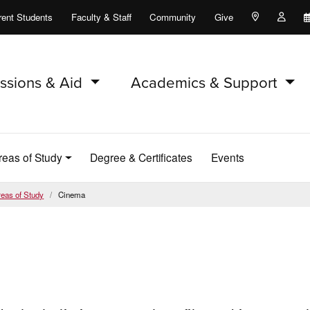
rent Students
Faculty & Staff
Community
Give
Maps and Lo
Peopl
ssions & Aid
Academics & Support
Areas of Study
Degree & Certificates
Events
eas of Study
Cinema