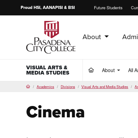
Proud
HSI
, AANAPISI &
BSI
Future Students
Cur
About
Admi
PCC Home
VISUAL ARTS &
About
All 
(current)
MEDIA STUDIES
Academics
Divisions
Visual Arts and Media Studies
Ar
Home
Cinema