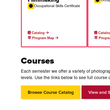
Occupational Skills Certificate
Catalog
Catalo
Program Map
Progr
Courses
Each semester we offer a variety of photogr
levels.
Use the links below to see full course 
Browse Course Catalog
View and S