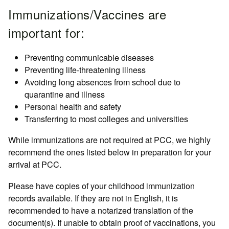
Immunizations/Vaccines are
important for:
Preventing communicable diseases
Preventing life-threatening illness
Avoiding long absences from school due to
quarantine and illness
Personal health and safety
Transferring to most colleges and universities
While immunizations are not required at PCC, we highly
recommend the ones listed below in preparation for your
arrival at PCC.
Please have copies of your childhood immunization
records available. If they are not in English, it is
recommended to have a notarized translation of the
document(s). If unable to obtain proof of vaccinations, you