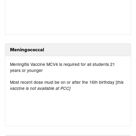
Meningococcal
Meningitis Vaccine MCV4 is required for all students 21
years or younger
Most recent dose must be on or after the 16th birthday [
this
vaccine is not available at PCC]