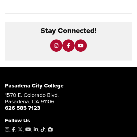
Stay Connected!
Pasadena City College
1570 E. Colorado Blvd.
Pasadena, CA 91106
626 585 7123
Follow Us
Instagram
Facebook
X
YouTube
LinkedIn
Tiktok
PhotoShelter