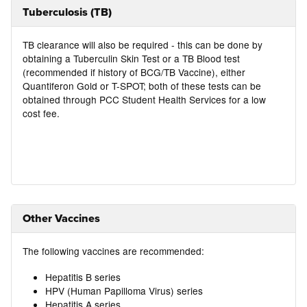
Tuberculosis (TB)
TB clearance will also be required - this can be done by
obtaining a Tuberculin Skin Test or a TB Blood test
(recommended if history of BCG/TB Vaccine), either
Quantiferon Gold or T-SPOT; both of these tests can be
obtained through PCC Student Health Services for a low
cost fee.
Other Vaccines
The following vaccines are recommended:
Hepatitis B series
HPV (Human Papilloma Virus) series
Hepatitis A series