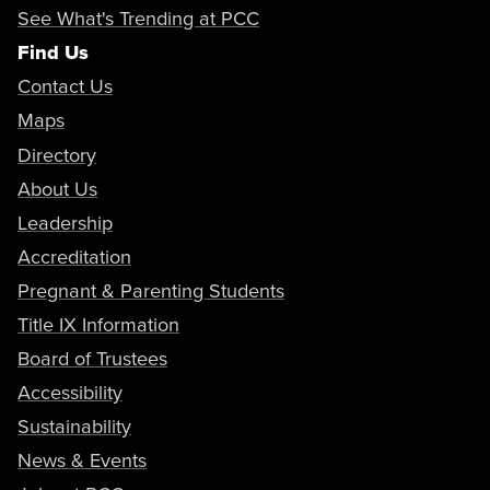
See What's Trending at PCC
Find Us
Contact Us
Maps
Directory
About Us
Leadership
Accreditation
Pregnant & Parenting Students
Title IX Information
Board of Trustees
Accessibility
Sustainability
News & Events