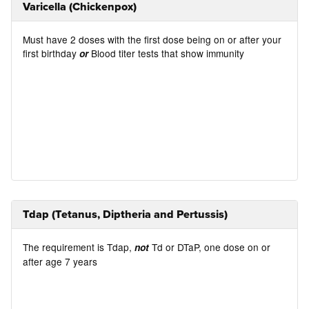
Varicella (Chickenpox)
Must have 2 doses with the first dose being on or after your
first birthday
Blood titer tests that show immunity
or
Tdap (Tetanus, Diptheria and Pertussis)
The requirement is Tdap,
Td or DTaP, one dose on or
not
after age 7 years