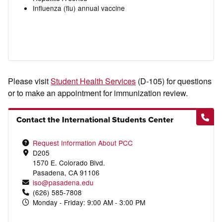
Influenza (flu) annual vaccine
Please visit
Student Health Services
(D-105) for questions
or to make an appointment for immunization review.
Contact the International Students Center
Request Information About PCC
D205
1570 E. Colorado Blvd.
Pasadena, CA 91106
iso@pasadena.edu
(626) 585-7808
Monday - Friday: 9:00 AM - 3:00 PM