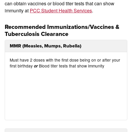
can obtain vaccines or blood titer tests that can show
immunity at
PCC Student Health Services
.
Recommended Immunizations/Vaccines &
Tuberculosis Clearance
MMR (Measles, Mumps, Rubella)
Must have 2 doses with the first dose being on or after your
first birthday
Blood titer tests that show immunity
or