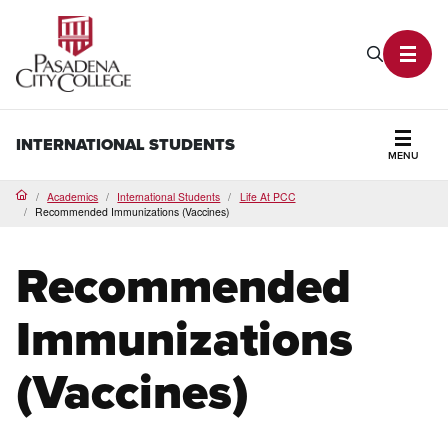
PCC Home
Search P
Toggl
INTERNATIONAL STUDENTS
MENU
Secti
Academics
International Students
Life At PCC
Home
Recommended Immunizations (Vaccines)
Recommended
Immunizations
(Vaccines)