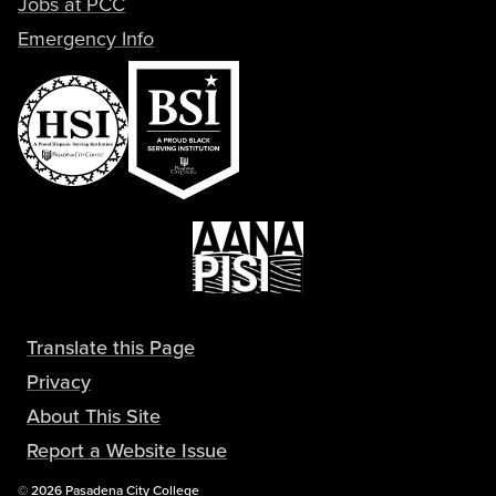
Jobs at PCC
Emergency Info
Translate this Page
Privacy
About This Site
Report a Website Issue
Copyright
©
2026 Pasadena City College