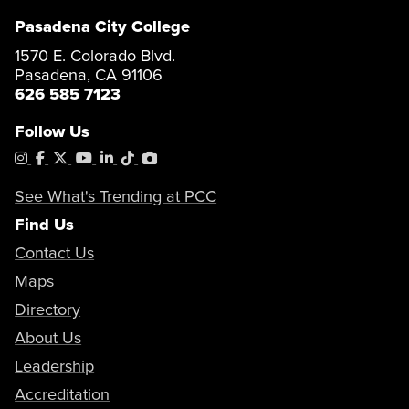
Pasadena City College
1570 E. Colorado Blvd.
Pasadena, CA 91106
626 585 7123
Follow Us
Instagram
Facebook
X
YouTube
LinkedIn
Tiktok
PhotoShelter
See What's Trending at PCC
Find Us
Contact Us
Maps
Directory
About Us
Leadership
Accreditation