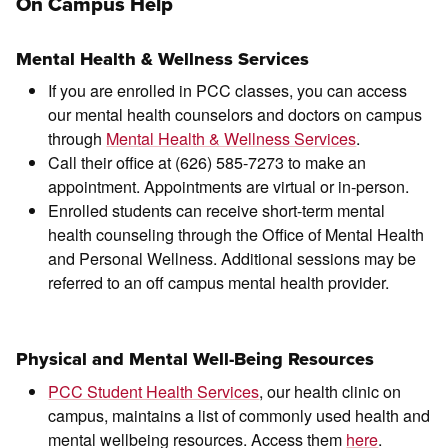
On Campus Help
Mental Health & Wellness Services
If you are enrolled in PCC classes, you can access
our mental health counselors and doctors on campus
through
Mental Health & Wellness Services
.
Call their office at (626) 585-7273 to make an
appointment. Appointments are virtual or in-person.
Enrolled students can receive short-term mental
health counseling through the Office of Mental Health
and Personal Wellness. Additional sessions may be
referred to an off campus mental health provider.
Physical and Mental Well-Being Resources
PCC Student Health Services
, our health clinic on
campus, maintains a list of commonly used health and
mental wellbeing resources. Access them
here
.