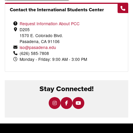
Contact the International Students Center
Request Information About PCC
D205
1570 E. Colorado Blvd.
Pasadena, CA 91106
iso@pasadena.edu
(626) 585-7808
Monday - Friday: 9:00 AM - 3:00 PM
Stay Connected!