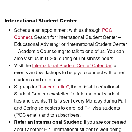
International Student Center
Schedule an appointment with us through
PCC
Connect
. Search for “International Student Center –
Educational Advising” or “International Student Center
– Academic Counseling” to talk to one of us. You can
also visit us in D-205 during our business hours.
Visit the
International Student Center Calendar
for
events and workshops to help you connect with other
students and de-stress.
Sign-up for
“Lancer Letter”,
the official International
Student Center newsletter, for international student
tips and events. This is sent every Monday during Fall
and Spring semesters to enrolled F-1 visa students
(PCC email) and to subscribers.
If you are concerned
Refer an International Student:
about another F-1 international student’s well-being