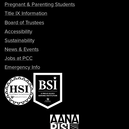
Pregnant & Parenting Students
Title IX Information
Board of Trustees
Accessibility
Sustainability
News & Events
Jobs at PCC
Emergency Info