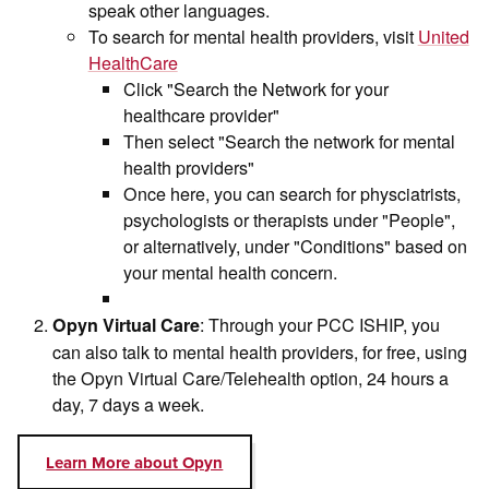
speak other languages.
To search for mental health providers, visit
United
HealthCare
Click "Search the Network for your
healthcare provider"
Then select "Search the network for mental
health providers"
Once here, you can search for physciatrists,
psychologists or therapists under "People",
or alternatively, under "Conditions" based on
your mental health concern.
: Through your PCC ISHIP, you
Opyn Virtual Care
can also talk to mental health providers, for free, using
the Opyn Virtual Care/Telehealth option, 24 hours a
day, 7 days a week.
Learn More about Opyn