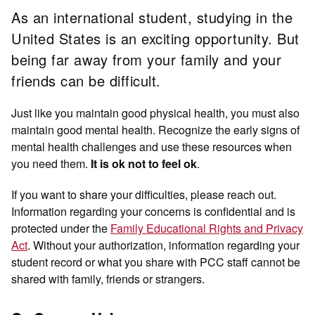
As an international student, studying in the
United States is an exciting opportunity. But
being far away from your family and your
friends can be difficult.
Just like you maintain good physical health, you must also
maintain good mental health. Recognize the early signs of
mental health challenges and use these resources when
you need them.
.
It is ok not to feel ok
If you want to share your difficulties, please reach out.
Information regarding your concerns is confidential and is
protected under the
Family Educational Rights and Privacy
Act
. Without your authorization, information regarding your
student record or what you share with PCC staff cannot be
shared with family, friends or strangers.