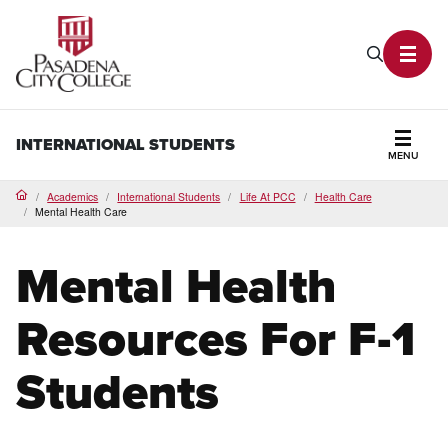
PCC Home
Search P
Toggl
INTERNATIONAL STUDENTS
MENU
Secti
Academics
International Students
Life At PCC
Health Care
Home
Mental Health Care
Mental Health
Resources For F-1
Students