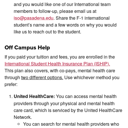
and you would like one of our International team
members to follow-up, please email us at
iso@pasadena.edu
. Share the F-1 international
student’s name and a few words on why you would
like us to reach out to the student.
Off Campus Help
If you paid your tuition and fees, you are enrolled in the
International Student Health Insurance Plan (ISHIP).
This plan also covers, with co-pays, mental health care
through
two different options.
Use whichever method you
prefer:
You can access mental health
United HealthCare:
providers through your physical and mental health
care card, which is serviced by the United HealthCare
Network.
You can search for mental health providers who