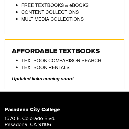
FREE TEXTBOOKS & eBOOKS
CONTENT COLLECTIONS
MULTIMEDIA COLLECTIONS
AFFORDABLE TEXTBOOKS
TEXTBOOK COMPARISON SEARCH
TEXTBOOK RENTALS
Updated links coming soon!
Pasadena City College
1570 E. Colorado Blvd.
Pasadena, CA 91106