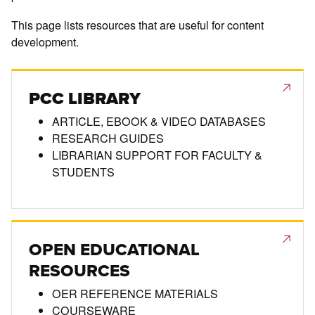
This page lists resources that are useful for content
development.
PCC LIBRARY
ARTICLE, EBOOK & VIDEO DATABASES
RESEARCH GUIDES
LIBRARIAN SUPPORT FOR FACULTY &
STUDENTS
OPEN EDUCATIONAL
RESOURCES
OER REFERENCE MATERIALS
COURSEWARE