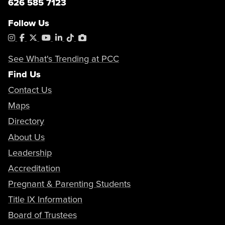
626 585 7123
Follow Us
Instagram
Facebook
X
YouTube
LinkedIn
Tiktok
PhotoShelter
See What's Trending at PCC
Find Us
Contact Us
Maps
Directory
About Us
Leadership
Accreditation
Pregnant & Parenting Students
Title IX Information
Board of Trustees