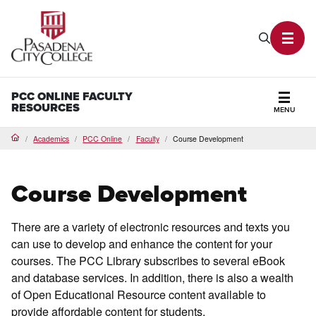
PCC Home
Search P
Toggl
PCC ONLINE FACULTY
RESOURCES
MENU
Secti
Academics
PCC Online
Faculty
Course Development
Home
Course Development
There are a variety of electronic resources and texts you
can use to develop and enhance the content for your
courses. The PCC Library subscribes to several eBook
and database services. In addition, there is also a wealth
of Open Educational Resource content available to
provide affordable content for students.