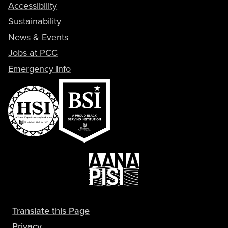
Accessibility
Sustainability
News & Events
Jobs at PCC
Emergency Info
Translate this Page
Privacy